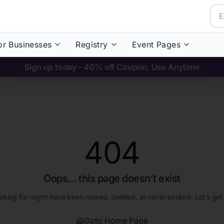
or Businesses
Registry
Event Pages
Sign up today - 40% off Coupon, Use Anytime
404
Oops… this page doesn’t exist
oking for might have been moved, deleted, or never existed. Let’s get
Goto Home Page