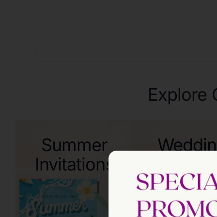
Explore 
Summer
Weddi
Invitations
Invitati