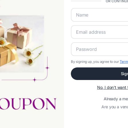
OR CONTINUE
By signing up, you agree to our
Term
Sig
No, I don't wan
Already a m
Are you a ven