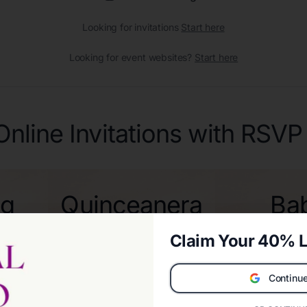
Looking for invitations
Start here
Looking for event websites?
Start here
Online Invitations with RSVP
ng
Quinceanera
Ba
ons
Invitations
Sho
Claim Your 40% L
Invita
Continue