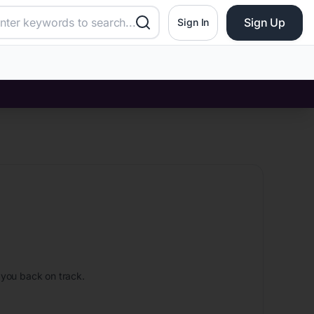
Sign Up
Sign In
 you back on track.