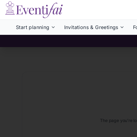
Start planning
Invitations & Greetings
F
The page you’re lo