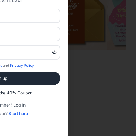
 WITH EMAIL
s
and
Privacy Policy
n up
t the 40% Coupon
ember?
Log in
dor?
Start here