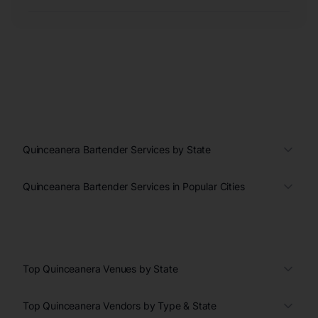
Quinceanera Bartender Services by State
Quinceanera Bartender Services in Popular Cities
Top Quinceanera Venues by State
Top Quinceanera Vendors by Type & State