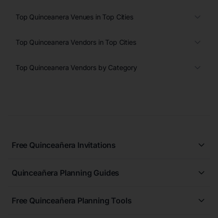
Top Quinceanera Venues in Top Cities
Top Quinceanera Vendors in Top Cities
Top Quinceanera Vendors by Category
Free Quinceañera Invitations
All Quinceañera Invitations
Quinceañera Planning Guides
Blue Quinceañera Invitations
All Quinceanera Planning Guides
Pink Quinceañera Invitations
Free Quinceañera Planning Tools
How to Write an Invitation for a Quinceañera
Green Quinceañera Invitations