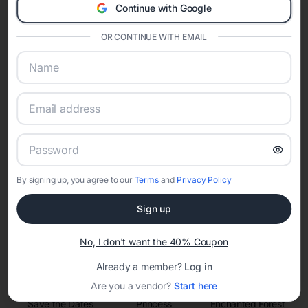
invitations, event websites, guest management, and memory
Continue with Google
sharing into one unified experience—helping hosts celebrate with
confidence while creating moments that last a lifetime.
OR CONTINUE WITH EMAIL
Online Quinceañera Invitations with
RSVP Tracking in
Set the tone for the party with unique customizable
invitation templates
By signing up, you agree to our
Terms
and
Privacy Policy
Sign up
No, I don't want the 40% Coupon
Already a member?
Log in
Are you a vendor?
Start here
Save the Dates
Princess
Enchanted Forest