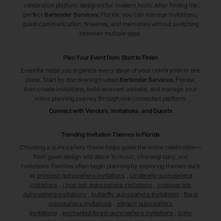
celebration platform designed for modern hosts. After finding the
perfect
Bartender Services
, Florida
, you can manage invitations,
guest communication, timelines, and memories without switching
between multiple apps.
Plan Your Event from Start to Finish
Eventifai helps you organize every stage of your celebration in one
place. Start by discovering trusted
Bartender Services
, Florida
,
then create invitations, build an event website, and manage your
entire planning journey through one connected platform.
Connect with Vendors, Invitations, and Guests
Trending Invitation Themes in
Florida
Choosing a quinceañera theme helps guide the entire celebration—
from gown design and décor to music, choreography, and
invitations. Families often begin planning by exploring themes such
as
princess quinceañera invitations
,
cinderella quinceañera
invitations
,
royal ball quinceañera invitations
,
masquerade
quinceañera invitations
,
butterfly quinceañera invitations
,
floral
quinceañera invitations
,
elegant quinceañera
invitations
,
enchanted forest quinceañera invitations
,
boho