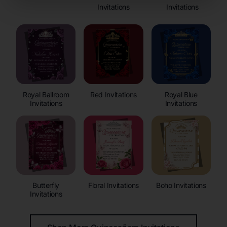
Invitations
Invitations
Royal Ballroom
Red Invitations
Royal Blue
Invitations
Invitations
Butterfly
Floral Invitations
Boho Invitations
Invitations