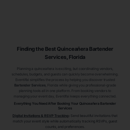
Finding the Best
Quinceañera
Bartender
Services
, Florida
Planning a quinceañera is exciting, but coordinating vendors,
schedules, budgets, and guests can quickly become overwhelming.
Eventifai simplifies the process by helping you discover trusted
Bartender Services
, Florida
while giving you professional-grade
planning tools all in one platform. From booking vendors to
managing your event day, Eventifai keeps everything connected.
Everything You Need After Booking Your Quinceañera
Bartender
Services
Digital Invitations & RSVP Tracking
:
Send beautiful invitations that
match your event style while automatically tracking RSVPs, guest
counts, and preferences.