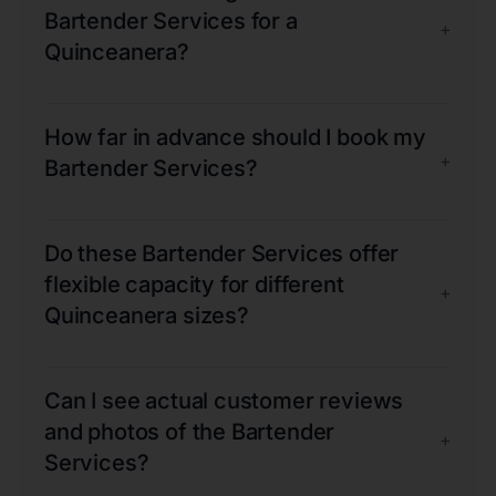
Bartender Services for a
+
Quinceanera?
How far in advance should I book my
+
Bartender Services?
Do these Bartender Services offer
flexible capacity for different
+
Quinceanera sizes?
Can I see actual customer reviews
and photos of the Bartender
+
Services?