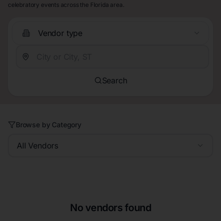
celebratory events across the Florida area.
Vendor type
Search
Browse by Category
All Vendors
No vendors found