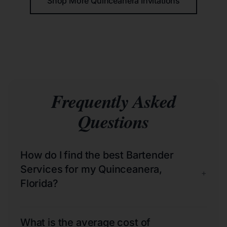
Shop More Quinceañera Invitations
Frequently Asked
Questions
How do I find the best Bartender
Services for my Quinceanera,
+
Florida?
What is the average cost of