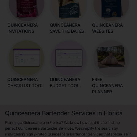
QUINCEANERA
QUINCEANERA
QUINCEANERA
INVITATIONS
SAVE THE DATES
WEBSITES
QUINCEANERA
QUINCEANERA
FREE
CHECKLIST TOOL
BUDGET TOOL
QUINCEANERA
PLANNER
Quinceanera Bartender Services in Florida
Planning a Quinceanera in Florida? We know how hard it is to find the
perfect Quinceanera Bartender Services. We simplify the search by
showcasing highly-rated Quinceanera Bartender Services that specialize in