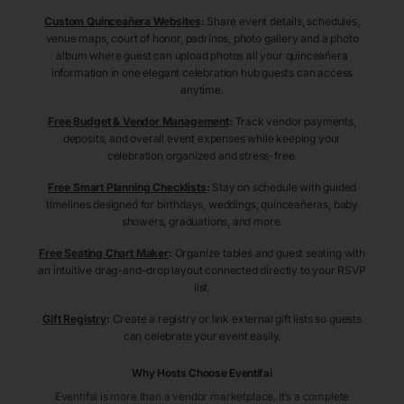
Custom Quinceañera Websites
:
Share event details, schedules,
venue maps, court of honor, padrinos, photo gallery and a photo
album where guest can upload photos all your quinceañera
information in one elegant celebration hub guests can access
anytime.
Free Budget & Vendor Management
:
Track vendor payments,
deposits, and overall event expenses while keeping your
celebration organized and stress-free.
Free Smart Planning Checklists
:
Stay on schedule with guided
timelines designed for birthdays, weddings, quinceañeras, baby
showers, graduations, and more.
Free Seating Chart Maker
:
Organize tables and guest seating with
an intuitive drag-and-drop layout connected directly to your RSVP
list.
Gift Registry
:
Create a registry or link external gift lists so guests
can celebrate your event easily.
Why Hosts Choose Eventifai
Eventifai is more than a vendor marketplace. It’s a complete