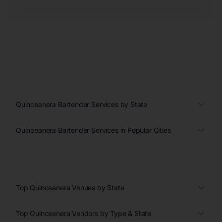
Quinceanera Bartender Services by State
Quinceanera Bartender Services in Popular Cities
Top Quinceanera Venues by State
Top Quinceanera Vendors by Type & State