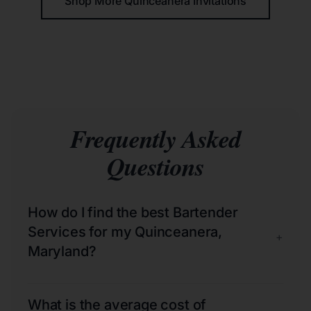
Shop More Quinceañera Invitations
Frequently Asked
Questions
How do I find the best Bartender
Services for my Quinceanera,
+
Maryland?
What is the average cost of