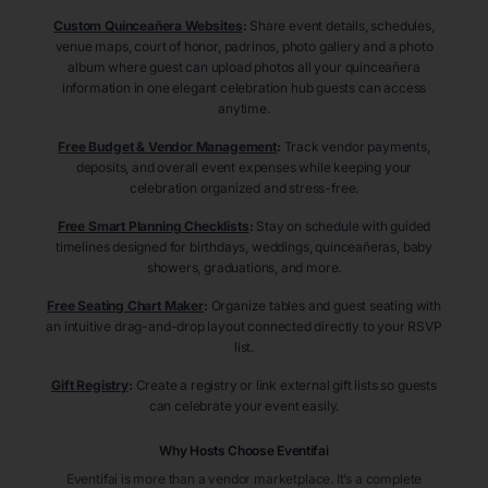
Custom Quinceañera Websites
:
Share event details, schedules,
venue maps, court of honor, padrinos, photo gallery and a photo
album where guest can upload photos all your quinceañera
information in one elegant celebration hub guests can access
anytime.
Free Budget & Vendor Management
:
Track vendor payments,
deposits, and overall event expenses while keeping your
celebration organized and stress-free.
Free Smart Planning Checklists
:
Stay on schedule with guided
timelines designed for birthdays, weddings, quinceañeras, baby
showers, graduations, and more.
Free Seating Chart Maker
:
Organize tables and guest seating with
an intuitive drag-and-drop layout connected directly to your RSVP
list.
Gift Registry
:
Create a registry or link external gift lists so guests
can celebrate your event easily.
Why Hosts Choose Eventifai
Eventifai is more than a vendor marketplace. It’s a complete