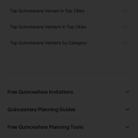
Top Quinceanera Venues in Top Cities
Top Quinceanera Vendors in Top Cities
Top Quinceanera Vendors by Category
Free Quinceañera Invitations
All Quinceañera Invitations
Quinceañera Planning Guides
Blue Quinceañera Invitations
All Quinceanera Planning Guides
Pink Quinceañera Invitations
Free Quinceañera Planning Tools
How to Write an Invitation for a Quinceañera
Green Quinceañera Invitations