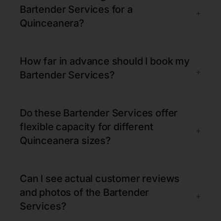
Bartender Services for a
+
Quinceanera?
How far in advance should I book my
+
Bartender Services?
Do these Bartender Services offer
flexible capacity for different
+
Quinceanera sizes?
Can I see actual customer reviews
and photos of the Bartender
+
Services?