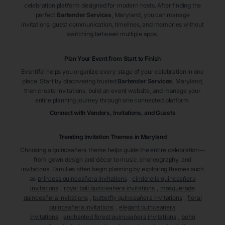
celebration platform designed for modern hosts. After finding the
perfect
Bartender Services
, Maryland
, you can manage
invitations, guest communication, timelines, and memories without
switching between multiple apps.
Plan Your Event from Start to Finish
Eventifai helps you organize every stage of your celebration in one
place. Start by discovering trusted
Bartender Services
, Maryland
,
then create invitations, build an event website, and manage your
entire planning journey through one connected platform.
Connect with Vendors, Invitations, and Guests
Trending Invitation Themes in
Maryland
Choosing a quinceañera theme helps guide the entire celebration—
from gown design and décor to music, choreography, and
invitations. Families often begin planning by exploring themes such
as
princess quinceañera invitations
,
cinderella quinceañera
invitations
,
royal ball quinceañera invitations
,
masquerade
quinceañera invitations
,
butterfly quinceañera invitations
,
floral
quinceañera invitations
,
elegant quinceañera
invitations
,
enchanted forest quinceañera invitations
,
boho