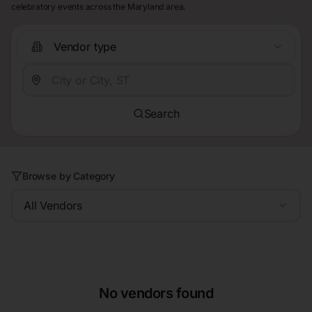
celebratory events across the Maryland area.
Vendor type
Search
Browse by Category
All Vendors
No vendors found