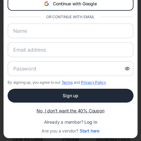
invitations, event websites, guest management, and memory
Continue with Google
sharing into one unified experience—helping hosts celebrate with
confidence while creating moments that last a lifetime.
OR CONTINUE WITH EMAIL
Online Quinceañera Invitations with
RSVP Tracking in
Set the tone for the party with unique customizable
invitation templates
By signing up, you agree to our
Terms
and
Privacy Policy
Sign up
No, I don't want the 40% Coupon
Already a member?
Log in
Are you a vendor?
Start here
Save the Dates
Princess
Enchanted Forest