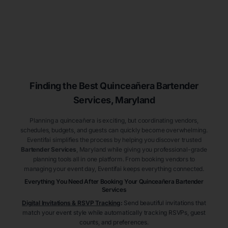
Finding the Best
Quinceañera
Bartender
Services
, Maryland
Planning a quinceañera is exciting, but coordinating vendors,
schedules, budgets, and guests can quickly become overwhelming.
Eventifai simplifies the process by helping you discover trusted
Bartender Services
, Maryland
while giving you professional-grade
planning tools all in one platform. From booking vendors to
managing your event day, Eventifai keeps everything connected.
Everything You Need After Booking Your Quinceañera
Bartender
Services
Digital Invitations & RSVP Tracking
:
Send beautiful invitations that
match your event style while automatically tracking RSVPs, guest
counts, and preferences.