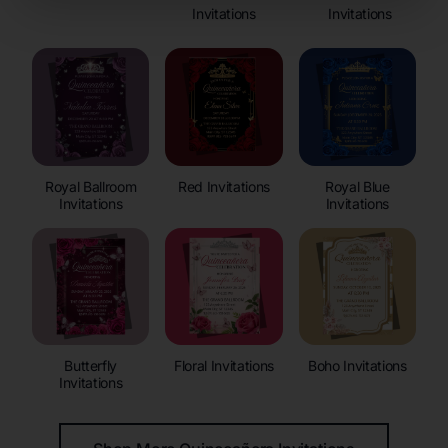
Invitations
Invitations
Royal Ballroom
Red Invitations
Royal Blue
Invitations
Invitations
Butterfly
Floral Invitations
Boho Invitations
Invitations