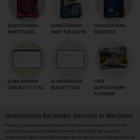
QUINCEANERA
QUINCEANERA
QUINCEANERA
INVITATIONS
SAVE THE DATES
WEBSITES
QUINCEANERA
QUINCEANERA
FREE
CHECKLIST TOOL
BUDGET TOOL
QUINCEANERA
PLANNER
Quinceanera Bartender Services in Maryland
Planning a Quinceanera in Maryland? We know how hard it is to find the
perfect Quinceanera Bartender Services. We simplify the search by
showcasing highly-rated Quinceanera Bartender Services that specialize in