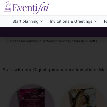
Start planning
Invitations & Greetings
F
Quinceanera Vendors
/
Bartender Services
/
Massachusetts
Start with our Digital
quinceanera
Invitations Ma