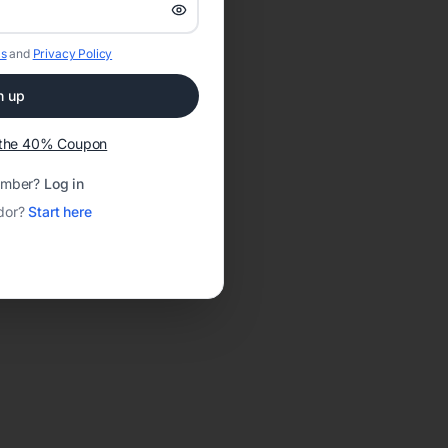
s
and
Privacy Policy
n up
t the 40% Coupon
ember?
Log in
dor?
Start here