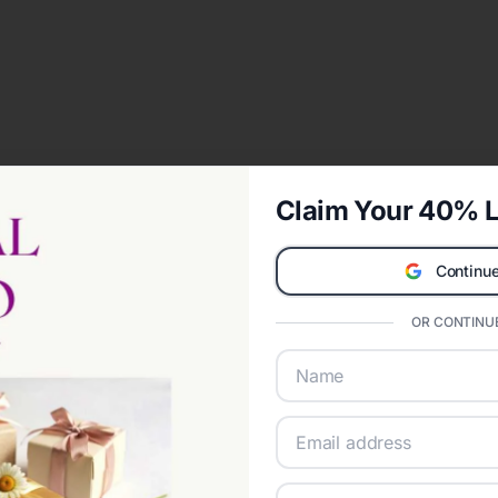
Claim Your 40% L
Continue
OR CONTINUE