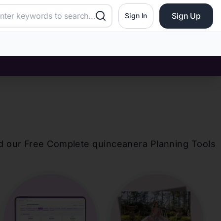
Sign Up
Sign In
d our Free Complete
quinceanera
Planning Tools