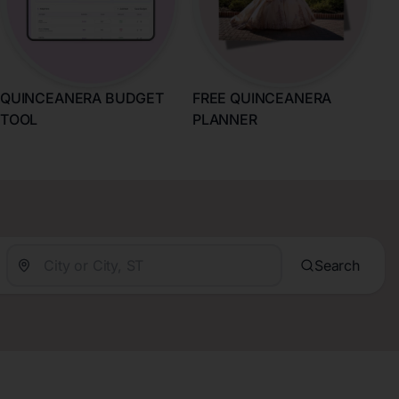
QUINCEANERA BUDGET
FREE QUINCEANERA
TOOL
PLANNER
Search