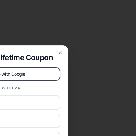
ifetime Coupon
Close
 with Google
 WITH EMAIL