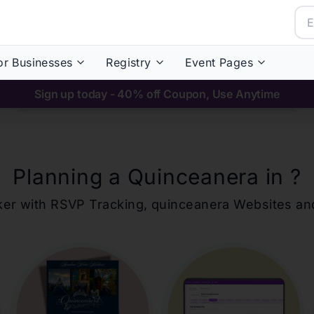
or Businesses
Registry
Event Pages
Sign up today - 40% off Coupon, Use Anytime
Planning a Quinceanera in
?
ker with RSVP Tracking,
quinceanera
Websites an