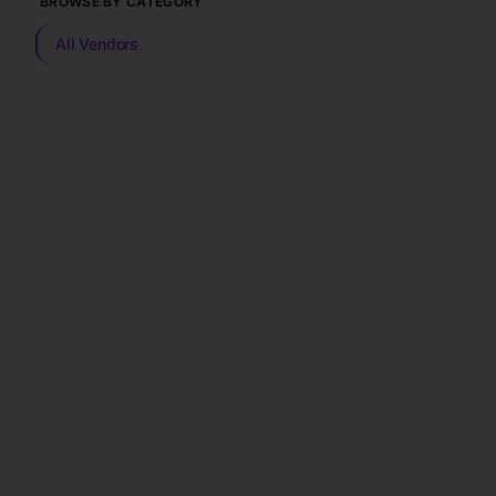
BROWSE BY CATEGORY
All Vendors