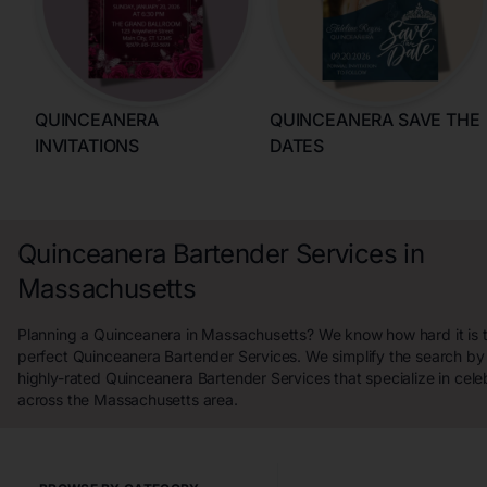
QUINCEANERA
QUINCEANERA SAVE THE
INVITATIONS
DATES
Quinceanera Bartender Services in
Massachusetts
Planning a Quinceanera in Massachusetts? We know how hard it is t
perfect Quinceanera Bartender Services. We simplify the search b
highly-rated Quinceanera Bartender Services that specialize in cele
across the Massachusetts area.