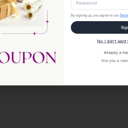
By signing up, you agree to our
Term
Sig
No, I don't wan
Already a m
Are you a ven