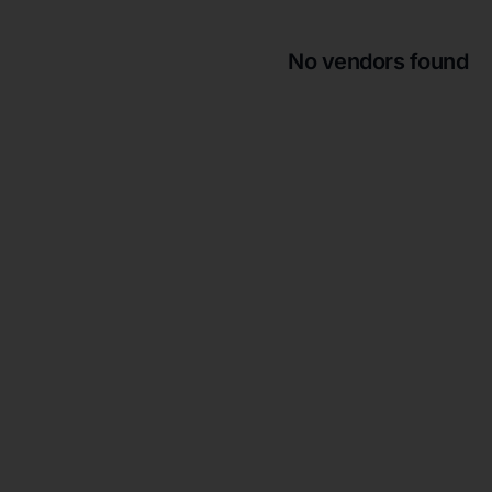
No vendors found