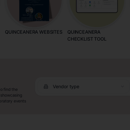
QUINCEANERA WEBSITES
QUINCEANERA
CHECKLIST TOOL
Vendor type
o find the
y showcasing
bratory events