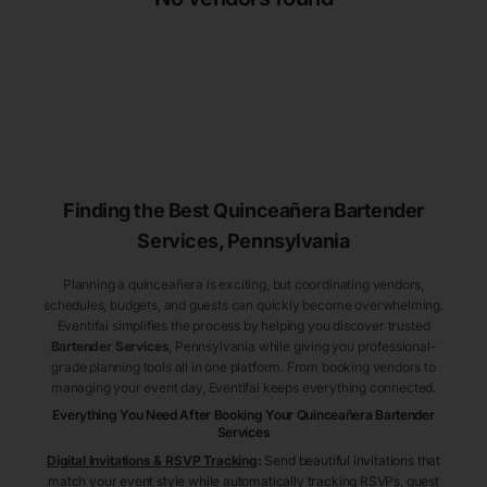
Finding the Best
Quinceañera
Bartender
Services
, Pennsylvania
Planning a quinceañera is exciting, but coordinating vendors,
schedules, budgets, and guests can quickly become overwhelming.
Eventifai simplifies the process by helping you discover trusted
Bartender Services
, Pennsylvania
while giving you professional-
grade planning tools all in one platform. From booking vendors to
managing your event day, Eventifai keeps everything connected.
Everything You Need After Booking Your Quinceañera
Bartender
Services
Digital Invitations & RSVP Tracking
:
Send beautiful invitations that
match your event style while automatically tracking RSVPs, guest