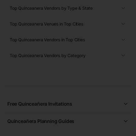
Top Quinceanera Vendors by Type & State
Top Quinceanera Venues in Top Cities
Top Quinceanera Vendors in Top Cities
Top Quinceanera Vendors by Category
Free Quinceañera Invitations
All Quinceañera Invitations
Quinceañera Planning Guides
Blue Quinceañera Invitations
All Quinceanera Planning Guides
Pink Quinceañera Invitations