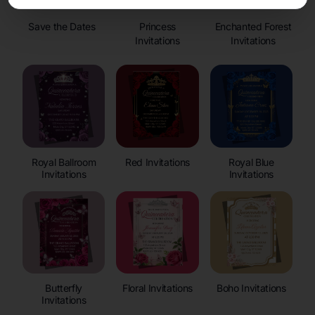
Save the Dates
Princess
Enchanted Forest
Invitations
Invitations
Royal Ballroom
Red Invitations
Royal Blue
Invitations
Invitations
Butterfly
Floral Invitations
Boho Invitations
Invitations