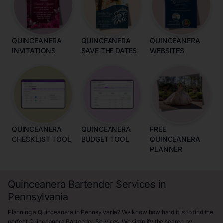
QUINCEANERA
QUINCEANERA
QUINCEANERA
INVITATIONS
SAVE THE DATES
WEBSITES
QUINCEANERA
QUINCEANERA
FREE
CHECKLIST TOOL
BUDGET TOOL
QUINCEANERA
PLANNER
Quinceanera Bartender Services in
Pennsylvania
Planning a Quinceanera in Pennsylvania? We know how hard it is to find the
perfect Quinceanera Bartender Services. We simplify the search by