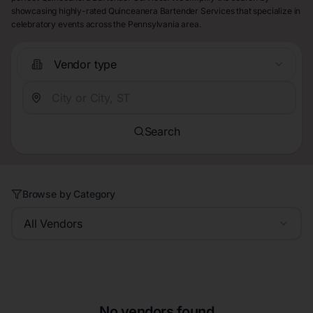
showcasing highly-rated Quinceanera Bartender Services that specialize in
celebratory events across the Pennsylvania area.
Vendor type
Search
Browse by Category
All Vendors
No vendors found