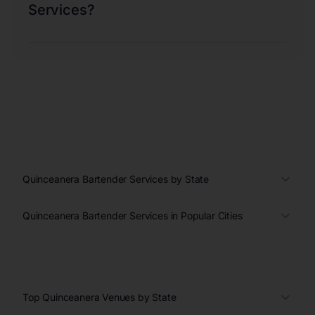
Services?
Quinceanera Bartender Services by State
Quinceanera Bartender Services in Popular Cities
Top Quinceanera Venues by State