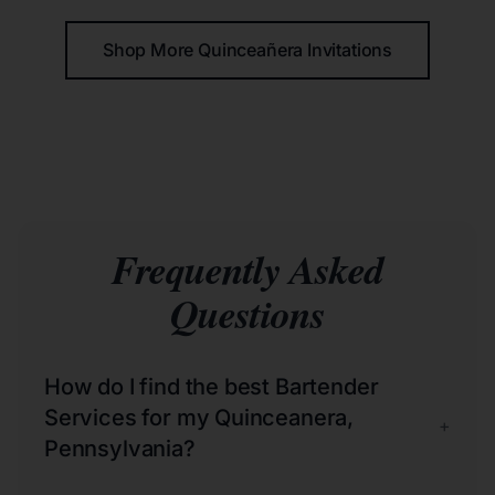
Shop More Quinceañera Invitations
Frequently Asked
Questions
How do I find the best Bartender
Services for my Quinceanera,
+
Pennsylvania?