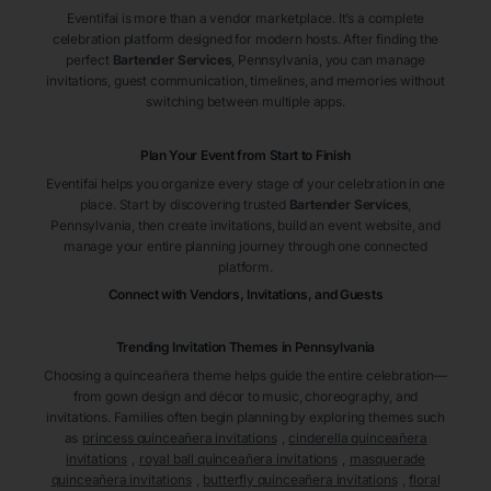
Eventifai is more than a vendor marketplace. It’s a complete
celebration platform designed for modern hosts. After finding the
perfect
Bartender Services
, Pennsylvania
, you can manage
invitations, guest communication, timelines, and memories without
switching between multiple apps.
Plan Your Event from Start to Finish
Eventifai helps you organize every stage of your celebration in one
place. Start by discovering trusted
Bartender Services
,
Pennsylvania
, then create invitations, build an event website, and
manage your entire planning journey through one connected
platform.
Connect with Vendors, Invitations, and Guests
Trending Invitation Themes in
Pennsylvania
Choosing a quinceañera theme helps guide the entire celebration—
from gown design and décor to music, choreography, and
invitations. Families often begin planning by exploring themes such
as
princess quinceañera invitations
,
cinderella quinceañera
invitations
,
royal ball quinceañera invitations
,
masquerade
quinceañera invitations
,
butterfly quinceañera invitations
,
floral