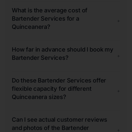
What is the average cost of
Bartender Services for a
+
Quinceanera?
How far in advance should I book my
+
Bartender Services?
Do these Bartender Services offer
flexible capacity for different
+
Quinceanera sizes?
Can I see actual customer reviews
and photos of the Bartender
+