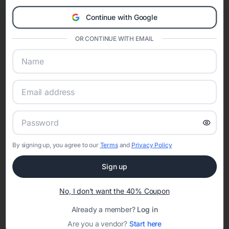
Eventifai combines vendor discovery, planning tools, digital
Continue with Google
invitations, event websites, guest management, and memory
sharing into one unified experience—helping hosts celebrate with
OR CONTINUE WITH EMAIL
confidence while creating moments that last a lifetime.
Online Quinceañera Invitations with
RSVP Tracking in
Set the tone for the party with unique customizable
By signing up, you agree to our
Terms
and
Privacy Policy
invitation templates
Sign up
No, I don't want the 40% Coupon
Already a member?
Log in
Are you a vendor?
Start here