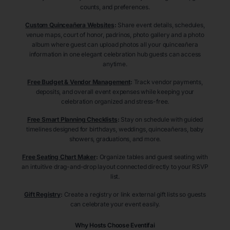
counts, and preferences.
Custom Quinceañera Websites
:
Share event details, schedules,
venue maps, court of honor, padrinos, photo gallery and a photo
album where guest can upload photos all your quinceañera
information in one elegant celebration hub guests can access
anytime.
Free Budget & Vendor Management
:
Track vendor payments,
deposits, and overall event expenses while keeping your
celebration organized and stress-free.
Free Smart Planning Checklists
:
Stay on schedule with guided
timelines designed for birthdays, weddings, quinceañeras, baby
showers, graduations, and more.
Free Seating Chart Maker
:
Organize tables and guest seating with
an intuitive drag-and-drop layout connected directly to your RSVP
list.
Gift Registry
:
Create a registry or link external gift lists so guests
can celebrate your event easily.
Why Hosts Choose Eventifai