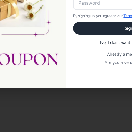
By signing up, you agree to our
Term
Sig
No, I don't wan
Already a m
Are you a ven