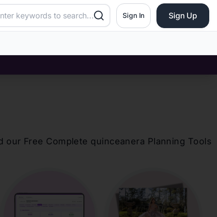
Sign Up
Sign In
d our Free Complete
quinceanera
Planning Tools