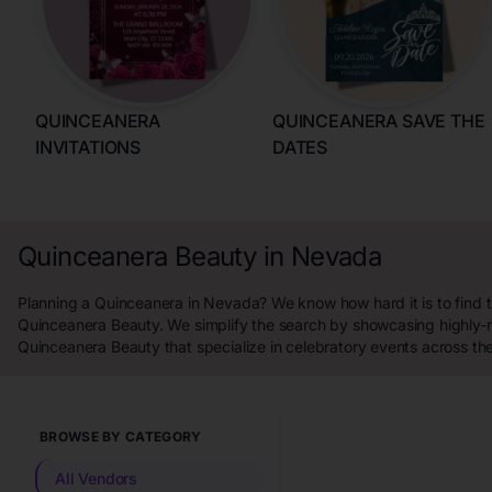
QUINCEANERA
QUINCEANERA SAVE THE
INVITATIONS
DATES
Quinceanera Beauty in Nevada
Planning a Quinceanera in Nevada? We know how hard it is to find 
Quinceanera Beauty. We simplify the search by showcasing highly-
Quinceanera Beauty that specialize in celebratory events across t
BROWSE BY CATEGORY
All Vendors