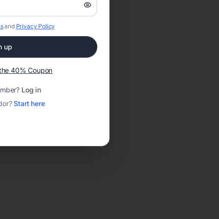
s
and
Privacy Policy
n up
t the 40% Coupon
ember?
Log in
dor?
Start here