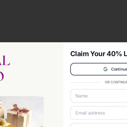
Claim Your 40% L
Continue
OR CONTINUE