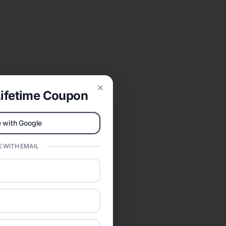
ifetime Coupon
Close
 with Google
 WITH EMAIL