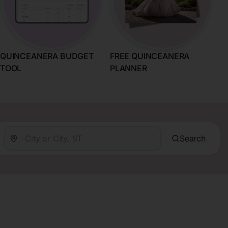
QUINCEANERA BUDGET
FREE QUINCEANERA
TOOL
PLANNER
Search