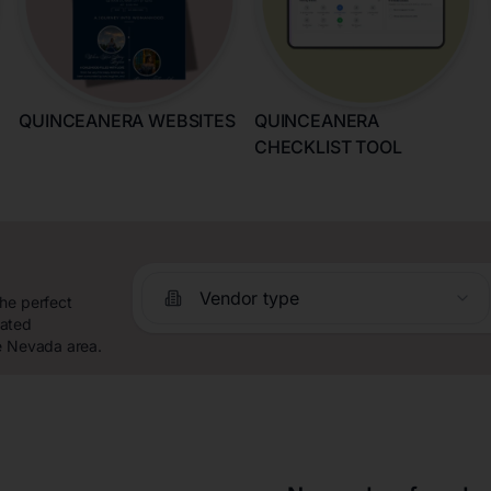
QUINCEANERA WEBSITES
QUINCEANERA
CHECKLIST TOOL
Vendor type
the perfect
rated
he Nevada area.