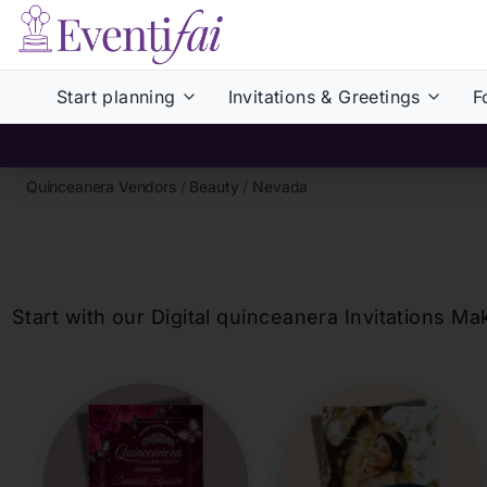
Start planning
Invitations & Greetings
F
Quinceanera Vendors
/
Beauty
/
Nevada
Start with our Digital
quinceanera
Invitations Ma