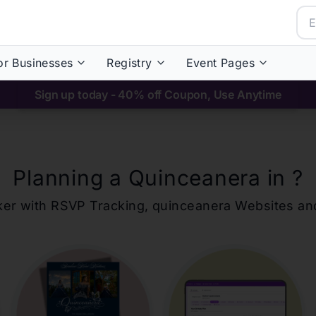
or Businesses
Registry
Event Pages
Sign up today - 40% off Coupon, Use Anytime
Planning a Quinceanera in
?
ker with RSVP Tracking,
quinceanera
Websites an