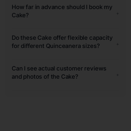
How far in advance should I book my
+
Cake?
Do these Cake offer flexible capacity
+
for different Quinceanera sizes?
Can I see actual customer reviews
+
and photos of the Cake?