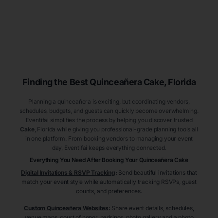
Finding the Best
Quinceañera
Cake
, Florida
Planning a quinceañera is exciting, but coordinating vendors,
schedules, budgets, and guests can quickly become overwhelming.
Eventifai simplifies the process by helping you discover trusted
Cake
, Florida
while giving you professional-grade planning tools all
in one platform. From booking vendors to managing your event
day, Eventifai keeps everything connected.
Everything You Need After Booking Your Quinceañera
Cake
Digital Invitations & RSVP Tracking
:
Send beautiful invitations that
match your event style while automatically tracking RSVPs, guest
counts, and preferences.
Custom Quinceañera Websites
:
Share event details, schedules,
venue maps, court of honor, padrinos, photo gallery and a photo