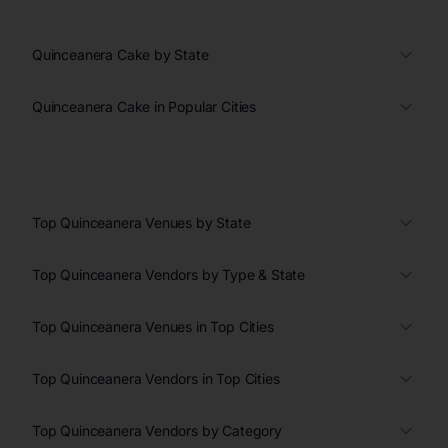
Quinceanera Cake by State
Quinceanera Cake in Popular Cities
Top Quinceanera Venues by State
Top Quinceanera Vendors by Type & State
Top Quinceanera Venues in Top Cities
Top Quinceanera Vendors in Top Cities
Top Quinceanera Vendors by Category