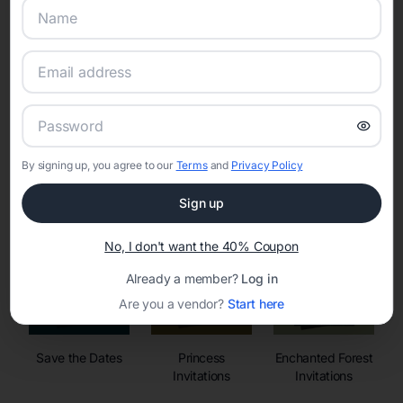
Online Quinceañera Invitations with
RSVP Tracking in
By signing up, you agree to our
Terms
and
Privacy Policy
Set the tone for the party with unique customizable
invitation templates
Sign up
No, I don't want the 40% Coupon
Already a member?
Log in
Are you a vendor?
Start here
Save the Dates
Princess
Enchanted Forest
Invitations
Invitations