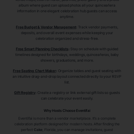
album where guest can upload photos all your quinceañera
information in one elegant celebration hub guests can access
anytime.
Free Budget & Vendor Management
:
Track vendor payments,
deposits, and overall event expenses while keeping your
celebration organized and stress-free.
Free Smart Planning Checklists
:
Stay on schedule with guided
timelines designed for birthdays, weddings, quinceañeras, baby
showers, graduations, and more.
Free Seating Chart Maker
:
Organize tables and guest seating with
an intuitive drag-and-drop layout connected directly to your RSVP
list.
Gift Registry
:
Create a registry or link external gift lists so guests
can celebrate your event easily.
Why Hosts Choose Eventifai
Eventifai is more than a vendor marketplace. It’s a complete
celebration platform designed for modern hosts. After finding the
perfect
Cake
, Florida
, you can manage invitations, guest