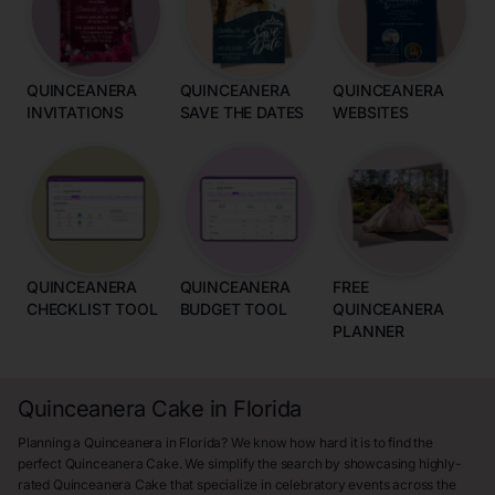
QUINCEANERA
QUINCEANERA
QUINCEANERA
INVITATIONS
SAVE THE DATES
WEBSITES
QUINCEANERA
QUINCEANERA
FREE
CHECKLIST TOOL
BUDGET TOOL
QUINCEANERA
PLANNER
Quinceanera Cake in Florida
Planning a Quinceanera in Florida? We know how hard it is to find the
perfect Quinceanera Cake. We simplify the search by showcasing highly-
rated Quinceanera Cake that specialize in celebratory events across the