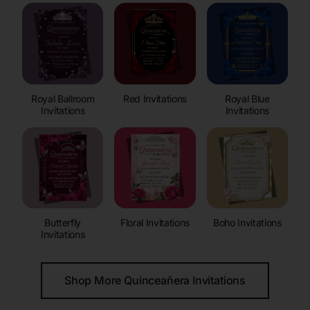
Royal Ballroom
Red Invitations
Royal Blue
Invitations
Invitations
Butterfly
Floral Invitations
Boho Invitations
Invitations
Shop More Quinceañera Invitations