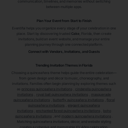
communication, timelines, and memories without switching
between multiple apps.
Plan Your Event from Start to Finish
Eventifai helps you organize every stage of your celebration in one
place. Start by discovering trusted
Cake
, Florida
, then create
invitations, build an event website, and manage your entire
planning journey through one connected platform.
Connect with Vendors, Invitations, and Guests
Trending Invitation Themes in
Florida
Choosing a quinceañera theme helps guide the entire celebration—
from gown design and décor to music, choreography, and
invitations. Families often begin planning by exploring themes such
as
princess quinceañera invitations
,
cinderella quinceañera
invitations
,
royal ball quinceañera invitations
,
masquerade
quinceañera invitations
,
butterfly quinceañera invitations
,
floral
quinceañera invitations
,
elegant quinceañera
invitations
,
enchanted forest quinceañera invitations
,
boho
quinceañera invitations
, and
modern quinceañera invitations
.
Matching quinceañera invitations, décor, and website styling
creates a cohesive and memorable XV Años celebration.