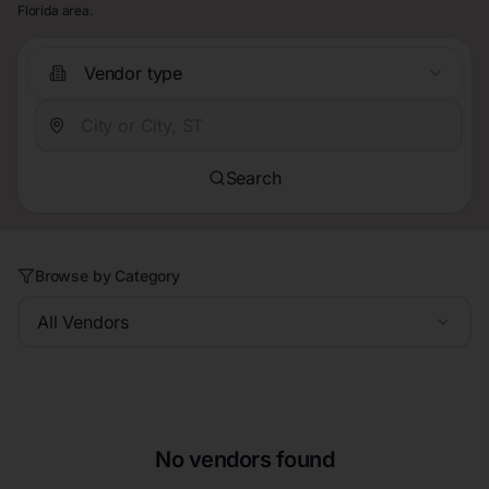
Florida area.
Vendor type
Search
Browse by Category
All Vendors
No vendors found