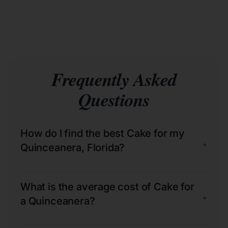
Frequently Asked
Questions
How do I find the best Cake for my
+
Quinceanera, Florida?
What is the average cost of Cake for
+
a Quinceanera?