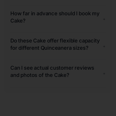
How far in advance should I book my
+
Cake?
Do these Cake offer flexible capacity
+
for different Quinceanera sizes?
Can I see actual customer reviews
+
and photos of the Cake?