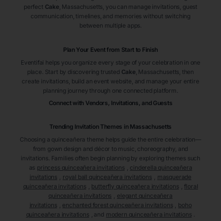
perfect
Cake
, Massachusetts
, you can manage invitations, guest
communication, timelines, and memories without switching
between multiple apps.
Plan Your Event from Start to Finish
Eventifai helps you organize every stage of your celebration in one
place. Start by discovering trusted
Cake
, Massachusetts
, then
create invitations, build an event website, and manage your entire
planning journey through one connected platform.
Connect with Vendors, Invitations, and Guests
Trending Invitation Themes in
Massachusetts
Choosing a quinceañera theme helps guide the entire celebration—
from gown design and décor to music, choreography, and
invitations. Families often begin planning by exploring themes such
as
princess quinceañera invitations
,
cinderella quinceañera
invitations
,
royal ball quinceañera invitations
,
masquerade
quinceañera invitations
,
butterfly quinceañera invitations
,
floral
quinceañera invitations
,
elegant quinceañera
invitations
,
enchanted forest quinceañera invitations
,
boho
quinceañera invitations
, and
modern quinceañera invitations
.