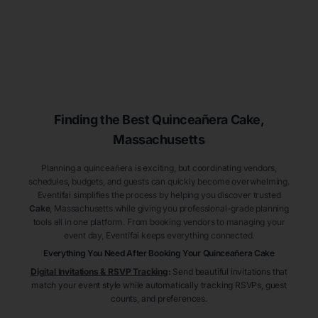
Finding the Best
Quinceañera
Cake
,
Massachusetts
Planning a quinceañera is exciting, but coordinating vendors,
schedules, budgets, and guests can quickly become overwhelming.
Eventifai simplifies the process by helping you discover trusted
Cake
, Massachusetts
while giving you professional-grade planning
tools all in one platform. From booking vendors to managing your
event day, Eventifai keeps everything connected.
Everything You Need After Booking Your Quinceañera
Cake
Digital Invitations & RSVP Tracking
:
Send beautiful invitations that
match your event style while automatically tracking RSVPs, guest
counts, and preferences.