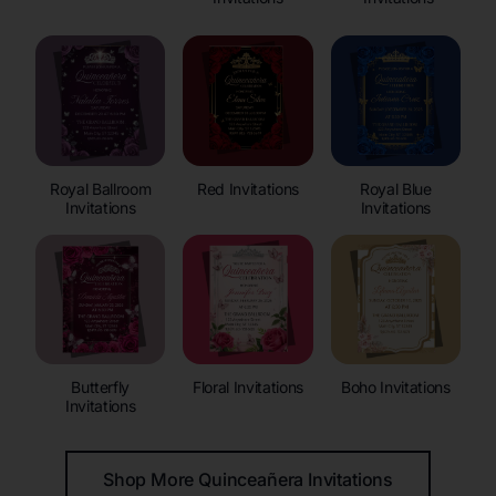
Royal Ballroom
Red Invitations
Royal Blue
Invitations
Invitations
Butterfly
Floral Invitations
Boho Invitations
Invitations
Shop More Quinceañera Invitations