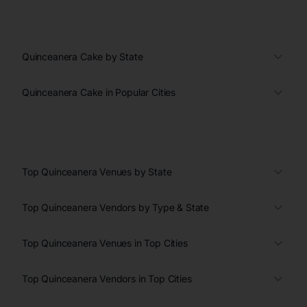
Quinceanera Cake by State
Quinceanera Cake in Popular Cities
Top Quinceanera Venues by State
Top Quinceanera Vendors by Type & State
Top Quinceanera Venues in Top Cities
Top Quinceanera Vendors in Top Cities