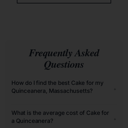
Frequently Asked
Questions
How do I find the best Cake for my
+
Quinceanera, Massachusetts?
What is the average cost of Cake for
+
a Quinceanera?