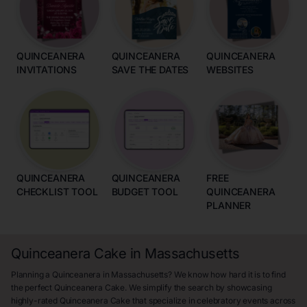
QUINCEANERA
QUINCEANERA
QUINCEANERA
INVITATIONS
SAVE THE DATES
WEBSITES
QUINCEANERA
QUINCEANERA
FREE
CHECKLIST TOOL
BUDGET TOOL
QUINCEANERA
PLANNER
Quinceanera Cake in Massachusetts
Planning a Quinceanera in Massachusetts? We know how hard it is to find
the perfect Quinceanera Cake. We simplify the search by showcasing
highly-rated Quinceanera Cake that specialize in celebratory events across