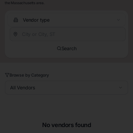
the Massachusetts area.
Vendor type
Search
Browse by Category
All Vendors
No vendors found