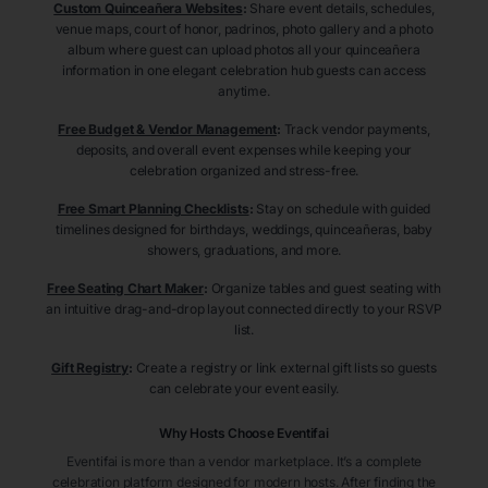
Custom Quinceañera Websites
:
Share event details, schedules,
venue maps, court of honor, padrinos, photo gallery and a photo
album where guest can upload photos all your quinceañera
information in one elegant celebration hub guests can access
anytime.
Free Budget & Vendor Management
:
Track vendor payments,
deposits, and overall event expenses while keeping your
celebration organized and stress-free.
Free Smart Planning Checklists
:
Stay on schedule with guided
timelines designed for birthdays, weddings, quinceañeras, baby
showers, graduations, and more.
Free Seating Chart Maker
:
Organize tables and guest seating with
an intuitive drag-and-drop layout connected directly to your RSVP
list.
Gift Registry
:
Create a registry or link external gift lists so guests
can celebrate your event easily.
Why Hosts Choose Eventifai
Eventifai is more than a vendor marketplace. It’s a complete
celebration platform designed for modern hosts. After finding the