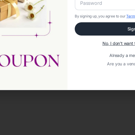
By signing up, you agree to our
Term
Sig
No, I don't wan
Already a m
Are you a ven