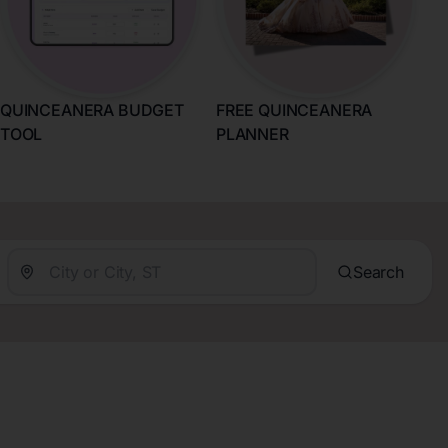
QUINCEANERA BUDGET
FREE QUINCEANERA
TOOL
PLANNER
Search