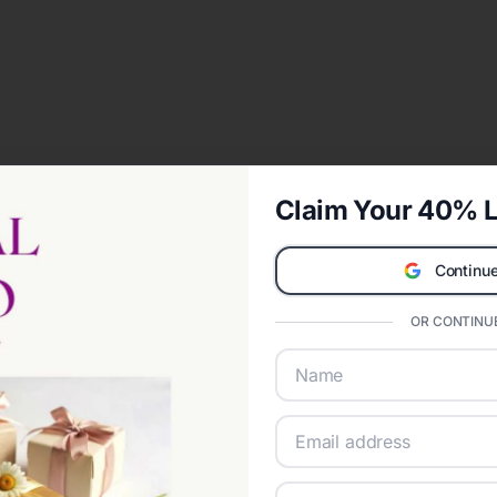
Claim Your 40% L
Continue
OR CONTINUE