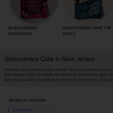
QUINCEANERA
QUINCEANERA SAVE THE
INVITATIONS
DATES
Quinceanera Cake in New Jersey
Planning a Quinceanera in New Jersey? We know how hard it is to fi
Quinceanera Cake. We simplify the search by showcasing highly-r
Cake that specialize in celebratory events across the New Jersey a
BROWSE BY CATEGORY
All Vendors