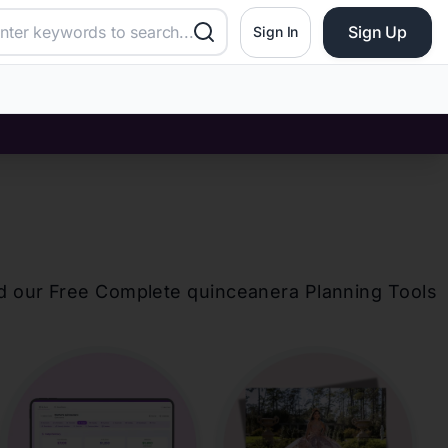
Sign Up
Sign In
d our Free Complete
quinceanera
Planning Tools