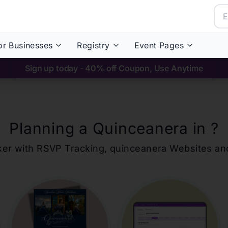
or Businesses
Registry
Event Pages
Sign up today - 40% off Coupon, Use Anytime
Planning a Quinceanera in
?
ker with RSVP Tracking,
quinceanera
Websites an