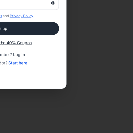
s
and
Privacy Policy
n up
t the 40% Coupon
ember?
Log in
dor?
Start here