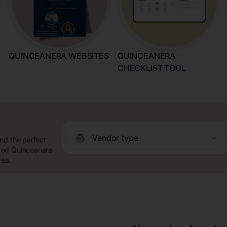
QUINCEANERA WEBSITES
QUINCEANERA
CHECKLIST TOOL
Vendor type
nd the perfect
ated Quinceanera
rea.