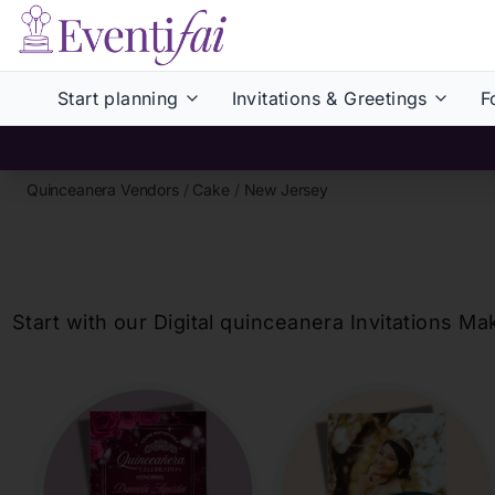
Start planning
Invitations & Greetings
F
Quinceanera Vendors
/
Cake
/
New Jersey
Start with our Digital
quinceanera
Invitations Ma