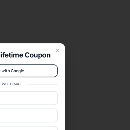
ifetime Coupon
Close
 with Google
 WITH EMAIL