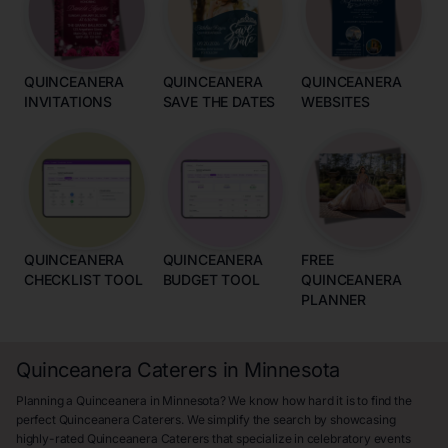
QUINCEANERA
QUINCEANERA
QUINCEANERA
INVITATIONS
SAVE THE DATES
WEBSITES
QUINCEANERA
QUINCEANERA
FREE
CHECKLIST TOOL
BUDGET TOOL
QUINCEANERA
PLANNER
Quinceanera Caterers in Minnesota
Planning a Quinceanera in Minnesota? We know how hard it is to find the
perfect Quinceanera Caterers. We simplify the search by showcasing
highly-rated Quinceanera Caterers that specialize in celebratory events