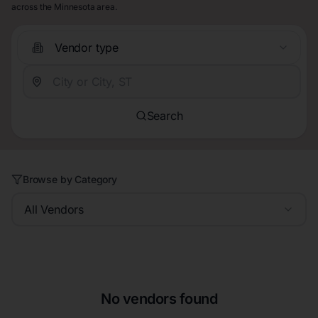
across the Minnesota area.
Vendor type
Search
Browse by Category
All Vendors
No vendors found