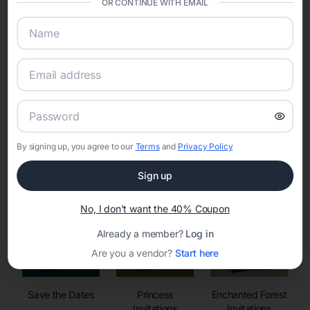
OR CONTINUE WITH EMAIL
sharing into one unified experience—helping hosts celebrate with
confidence while creating moments that last a lifetime.
Online Quinceañera Invitations with
RSVP Tracking in
By signing up, you agree to our
Terms
and
Privacy Policy
Set the tone for the party with unique customizable
invitation templates
Sign up
No, I don't want the 40% Coupon
Already a member?
Log in
Are you a vendor?
Start here
Save the Dates
Princess
Enchanted Forest
Invitations
Invitations