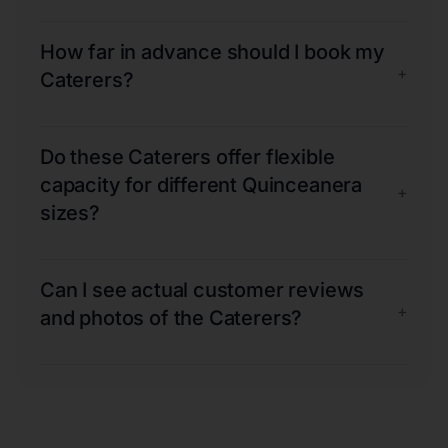
How far in advance should I book my
+
Caterers?
Do these Caterers offer flexible
capacity for different Quinceanera
+
sizes?
Can I see actual customer reviews
+
and photos of the Caterers?