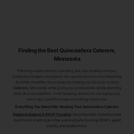
Finding the Best
Quinceañera
Caterers
,
Minnesota
Planning a quinceañera is exciting, but coordinating vendors,
schedules, budgets, and guests can quickly become overwhelming.
Eventifai simplifies the process by helping you discover trusted
Caterers
, Minnesota
while giving you professional-grade planning
tools all in one platform. From booking vendors to managing your
event day, Eventifai keeps everything connected.
Everything You Need After Booking Your Quinceañera
Caterers
Digital Invitations & RSVP Tracking
:
Send beautiful invitations that
match your event style while automatically tracking RSVPs, guest
counts, and preferences.