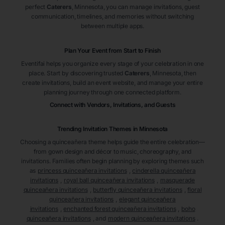
perfect
Caterers
, Minnesota
, you can manage invitations, guest
communication, timelines, and memories without switching
between multiple apps.
Plan Your Event from Start to Finish
Eventifai helps you organize every stage of your celebration in one
place. Start by discovering trusted
Caterers
, Minnesota
, then
create invitations, build an event website, and manage your entire
planning journey through one connected platform.
Connect with Vendors, Invitations, and Guests
Trending Invitation Themes in
Minnesota
Choosing a quinceañera theme helps guide the entire celebration—
from gown design and décor to music, choreography, and
invitations. Families often begin planning by exploring themes such
as
princess quinceañera invitations
,
cinderella quinceañera
invitations
,
royal ball quinceañera invitations
,
masquerade
quinceañera invitations
,
butterfly quinceañera invitations
,
floral
quinceañera invitations
,
elegant quinceañera
invitations
,
enchanted forest quinceañera invitations
,
boho
quinceañera invitations
, and
modern quinceañera invitations
.