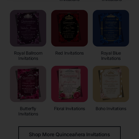
Royal Ballroom
Red Invitations
Royal Blue
Invitations
Invitations
Butterfly
Floral Invitations
Boho Invitations
Invitations
Shop More Quinceañera Invitations