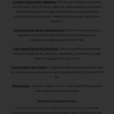
Custom Quinceañera Websites
:
Share event details, schedules,
venue maps, court of honor, padrinos, photo gallery and a photo
album where guest can upload photos all your quinceañera
information in one elegant celebration hub guests can access
anytime.
Free Budget & Vendor Management
:
Track vendor payments,
deposits, and overall event expenses while keeping your
celebration organized and stress-free.
Free Smart Planning Checklists
:
Stay on schedule with guided
timelines designed for birthdays, weddings, quinceañeras, baby
showers, graduations, and more.
Free Seating Chart Maker
:
Organize tables and guest seating with
an intuitive drag-and-drop layout connected directly to your RSVP
list.
Gift Registry
:
Create a registry or link external gift lists so guests
can celebrate your event easily.
Why Hosts Choose Eventifai
Eventifai is more than a vendor marketplace. It’s a complete
celebration platform designed for modern hosts. After finding the