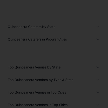
Quinceanera Caterers by State
Quinceanera Caterers in Popular Cities
Top Quinceanera Venues by State
Top Quinceanera Vendors by Type & State
Top Quinceanera Venues in Top Cities
Top Quinceanera Vendors in Top Cities