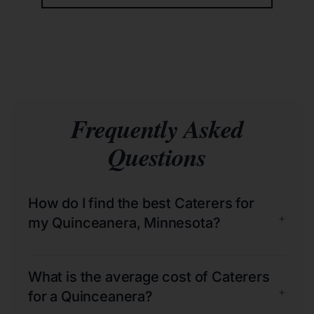
Frequently Asked
Questions
How do I find the best Caterers for
+
my Quinceanera, Minnesota?
What is the average cost of Caterers
+
for a Quinceanera?