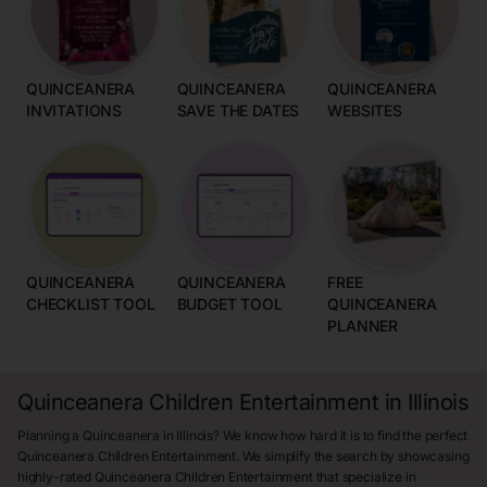
QUINCEANERA
QUINCEANERA
QUINCEANERA
INVITATIONS
SAVE THE DATES
WEBSITES
QUINCEANERA
QUINCEANERA
FREE
CHECKLIST TOOL
BUDGET TOOL
QUINCEANERA
PLANNER
Quinceanera Children Entertainment in Illinois
Planning a Quinceanera in Illinois? We know how hard it is to find the perfect
Quinceanera Children Entertainment. We simplify the search by showcasing
highly-rated Quinceanera Children Entertainment that specialize in