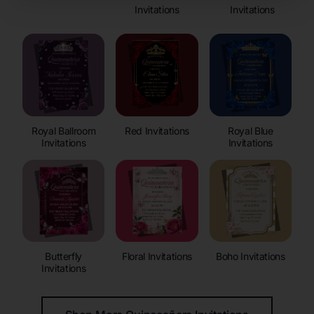
Invitations
Invitations
Royal Ballroom
Red Invitations
Royal Blue
Invitations
Invitations
Butterfly
Floral Invitations
Boho Invitations
Invitations