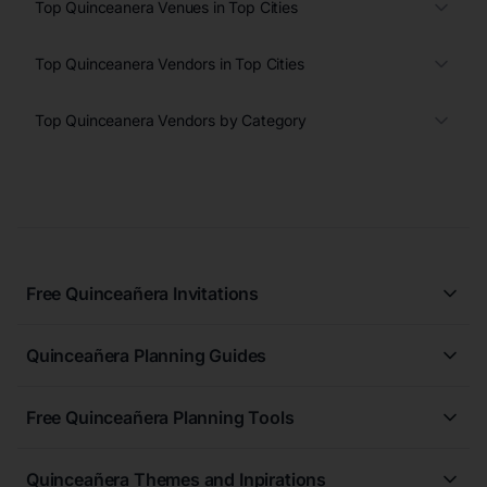
Top Quinceanera Venues in Top Cities
Top Quinceanera Vendors in Top Cities
Top Quinceanera Vendors by Category
Free Quinceañera Invitations
All Quinceañera Invitations
Quinceañera Planning Guides
Blue Quinceañera Invitations
All Quinceanera Planning Guides
Pink Quinceañera Invitations
Free Quinceañera Planning Tools
How to Write an Invitation for a Quinceañera
Green Quinceañera Invitations
Free Quinceañera Planner
How Far in Advance Should You Plan a Quinceañera?
Red Quinceañera Invitations
Quinceañera Themes and Inpirations