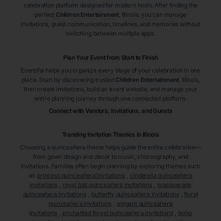
celebration platform designed for modern hosts. After finding the
perfect
Children Entertainment
, Illinois
, you can manage
invitations, guest communication, timelines, and memories without
switching between multiple apps.
Plan Your Event from Start to Finish
Eventifai helps you organize every stage of your celebration in one
place. Start by discovering trusted
Children Entertainment
, Illinois
,
then create invitations, build an event website, and manage your
entire planning journey through one connected platform.
Connect with Vendors, Invitations, and Guests
Trending Invitation Themes in
Illinois
Choosing a quinceañera theme helps guide the entire celebration—
from gown design and décor to music, choreography, and
invitations. Families often begin planning by exploring themes such
as
princess quinceañera invitations
,
cinderella quinceañera
invitations
,
royal ball quinceañera invitations
,
masquerade
quinceañera invitations
,
butterfly quinceañera invitations
,
floral
quinceañera invitations
,
elegant quinceañera
invitations
,
enchanted forest quinceañera invitations
,
boho