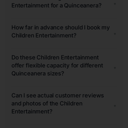
+
Entertainment for a Quinceanera?
How far in advance should I book my
+
Children Entertainment?
Do these Children Entertainment
offer flexible capacity for different
+
Quinceanera sizes?
Can I see actual customer reviews
and photos of the Children
+
Entertainment?