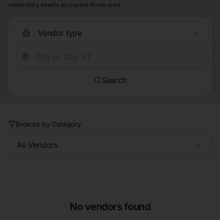
celebratory events across the Illinois area.
Vendor type
Search
Browse by Category
All Vendors
No vendors found