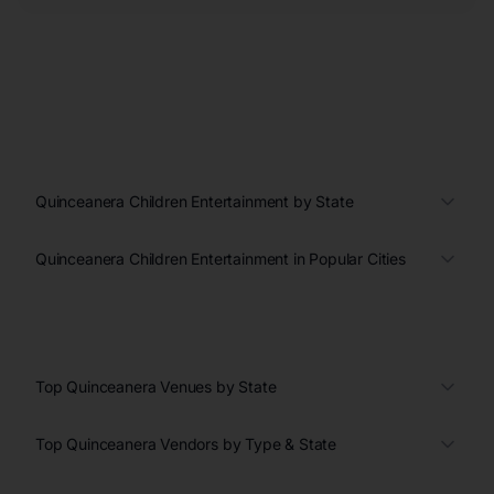
Quinceanera Children Entertainment by State
Quinceanera Children Entertainment in Popular Cities
Top Quinceanera Venues by State
Top Quinceanera Vendors by Type & State