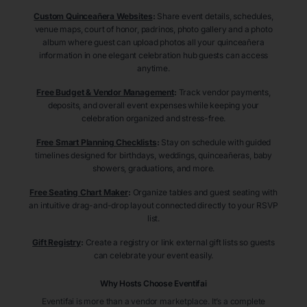
Custom Quinceañera Websites
:
Share event details, schedules,
venue maps, court of honor, padrinos, photo gallery and a photo
album where guest can upload photos all your quinceañera
information in one elegant celebration hub guests can access
anytime.
Free Budget & Vendor Management
:
Track vendor payments,
deposits, and overall event expenses while keeping your
celebration organized and stress-free.
Free Smart Planning Checklists
:
Stay on schedule with guided
timelines designed for birthdays, weddings, quinceañeras, baby
showers, graduations, and more.
Free Seating Chart Maker
:
Organize tables and guest seating with
an intuitive drag-and-drop layout connected directly to your RSVP
list.
Gift Registry
:
Create a registry or link external gift lists so guests
can celebrate your event easily.
Why Hosts Choose Eventifai
Eventifai is more than a vendor marketplace. It’s a complete