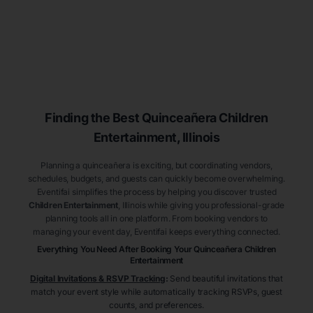
Finding the Best
Quinceañera
Children
Entertainment
, Illinois
Planning a quinceañera is exciting, but coordinating vendors,
schedules, budgets, and guests can quickly become overwhelming.
Eventifai simplifies the process by helping you discover trusted
Children Entertainment
, Illinois
while giving you professional-grade
planning tools all in one platform. From booking vendors to
managing your event day, Eventifai keeps everything connected.
Everything You Need After Booking Your Quinceañera
Children
Entertainment
Digital Invitations & RSVP Tracking
:
Send beautiful invitations that
match your event style while automatically tracking RSVPs, guest
counts, and preferences.