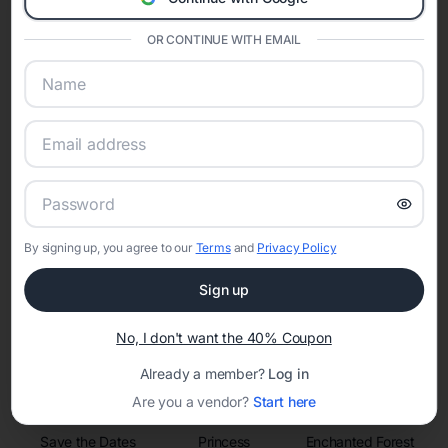
invitations, event websites, guest management, and memory
sharing into one unified experience—helping hosts celebrate with
confidence while creating moments that last a lifetime.
OR CONTINUE WITH EMAIL
Online Quinceañera Invitations with
RSVP Tracking in
Set the tone for the party with unique customizable
By signing up, you agree to our
Terms
and
Privacy Policy
invitation templates
Sign up
No, I don't want the 40% Coupon
Already a member?
Log in
Are you a vendor?
Start here
Save the Dates
Princess
Enchanted Forest