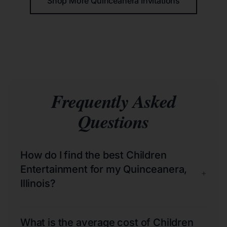
Shop More Quinceañera Invitations
Frequently Asked
Questions
How do I find the best Children
Entertainment for my Quinceanera,
+
Illinois?
What is the average cost of Children