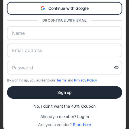
A Modern Celebration Platform
Continue with Google
Eventifai combines vendor discovery, planning tools, digital
invitations, event websites, guest management, and memory
OR CONTINUE WITH EMAIL
sharing into one unified experience—helping hosts celebrate with
confidence while creating moments that last a lifetime.
Online Quinceañera Invitations with
RSVP Tracking in
By signing up, you agree to our
Terms
and
Privacy Policy
Set the tone for the party with unique customizable
Sign up
invitation templates
No, I don't want the 40% Coupon
Already a member?
Log in
Are you a vendor?
Start here