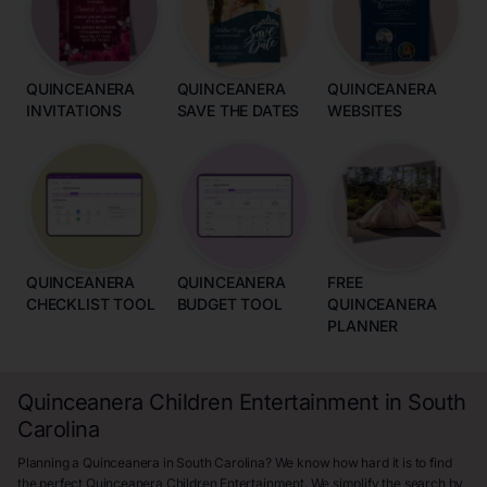
QUINCEANERA
QUINCEANERA
QUINCEANERA
INVITATIONS
SAVE THE DATES
WEBSITES
QUINCEANERA
QUINCEANERA
FREE
CHECKLIST TOOL
BUDGET TOOL
QUINCEANERA
PLANNER
Quinceanera Children Entertainment in South
Carolina
Planning a Quinceanera in South Carolina? We know how hard it is to find
the perfect Quinceanera Children Entertainment. We simplify the search by