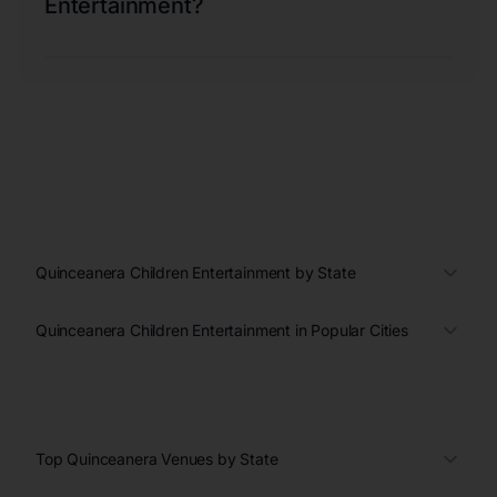
Entertainment?
Quinceanera Children Entertainment by State
Quinceanera Children Entertainment in Popular Cities
Top Quinceanera Venues by State