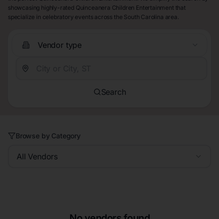
showcasing highly-rated Quinceanera Children Entertainment that
specialize in celebratory events across the South Carolina area.
Vendor type
Search
Browse by Category
All Vendors
No vendors found