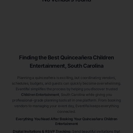
Finding the Best
Quinceañera
Children
Entertainment
, South Carolina
Planning a quinceañera is exciting, but coordinating vendors,
schedules, budgets, and guests can quickly become overwhelming.
Eventifai simplifies the process by helping you discover trusted
Children Entertainment
, South Carolina
while giving you
professional-grade planning tools all in one platform. From booking
vendors to managing your event day, Eventifai keeps everything
connected.
Everything You Need After Booking Your Quinceañera
Children
Entertainment
Digital Invitations & RSVP Tracking
:
Send beautiful invitations that