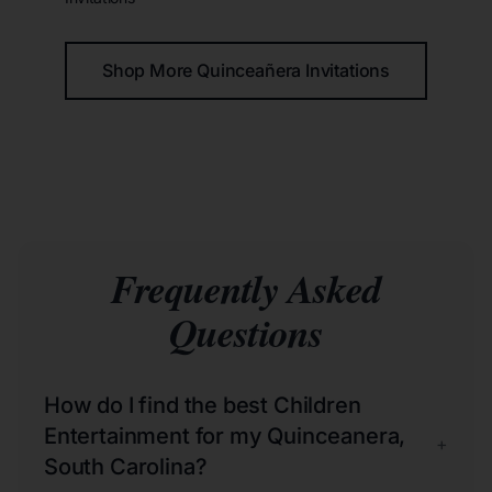
Shop More Quinceañera Invitations
Frequently Asked
Questions
How do I find the best Children
Entertainment for my Quinceanera,
+
South Carolina?