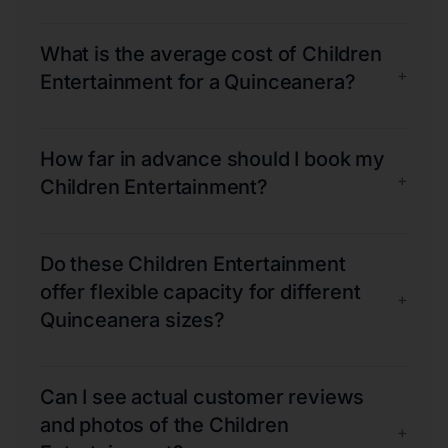
What is the average cost of Children
+
Entertainment for a Quinceanera?
How far in advance should I book my
+
Children Entertainment?
Do these Children Entertainment
offer flexible capacity for different
+
Quinceanera sizes?
Can I see actual customer reviews
and photos of the Children
+