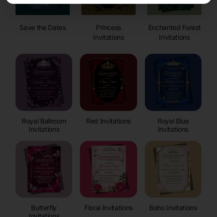
Save the Dates
Princess
Enchanted Forest
Invitations
Invitations
Royal Ballroom
Red Invitations
Royal Blue
Invitations
Invitations
Butterfly
Floral Invitations
Boho Invitations
Invitations