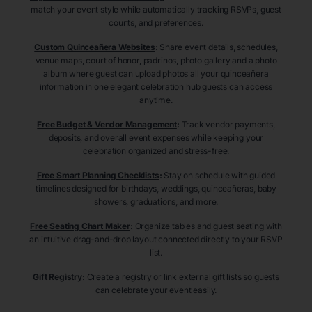
match your event style while automatically tracking RSVPs, guest
counts, and preferences.
Custom Quinceañera Websites
:
Share event details, schedules,
venue maps, court of honor, padrinos, photo gallery and a photo
album where guest can upload photos all your quinceañera
information in one elegant celebration hub guests can access
anytime.
Free Budget & Vendor Management
:
Track vendor payments,
deposits, and overall event expenses while keeping your
celebration organized and stress-free.
Free Smart Planning Checklists
:
Stay on schedule with guided
timelines designed for birthdays, weddings, quinceañeras, baby
showers, graduations, and more.
Free Seating Chart Maker
:
Organize tables and guest seating with
an intuitive drag-and-drop layout connected directly to your RSVP
list.
Gift Registry
:
Create a registry or link external gift lists so guests
can celebrate your event easily.