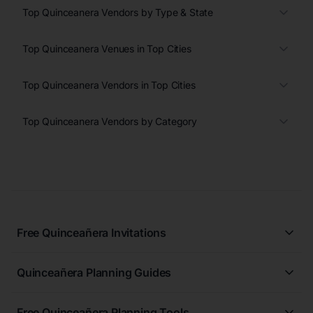
Top Quinceanera Vendors by Type & State
Top Quinceanera Venues in Top Cities
Top Quinceanera Vendors in Top Cities
Top Quinceanera Vendors by Category
Free Quinceañera Invitations
All Quinceañera Invitations
Quinceañera Planning Guides
Blue Quinceañera Invitations
All Quinceanera Planning Guides
Pink Quinceañera Invitations
Free Quinceañera Planning Tools