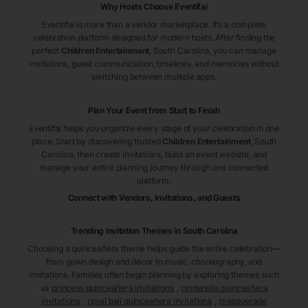
Why Hosts Choose Eventifai
Eventifai is more than a vendor marketplace. It’s a complete
celebration platform designed for modern hosts. After finding the
perfect
Children Entertainment
, South Carolina
, you can manage
invitations, guest communication, timelines, and memories without
switching between multiple apps.
Plan Your Event from Start to Finish
Eventifai helps you organize every stage of your celebration in one
place. Start by discovering trusted
Children Entertainment
, South
Carolina
, then create invitations, build an event website, and
manage your entire planning journey through one connected
platform.
Connect with Vendors, Invitations, and Guests
Trending Invitation Themes in
South Carolina
Choosing a quinceañera theme helps guide the entire celebration—
from gown design and décor to music, choreography, and
invitations. Families often begin planning by exploring themes such
as
princess quinceañera invitations
,
cinderella quinceañera
invitations
,
royal ball quinceañera invitations
,
masquerade