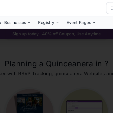
or Businesses
Registry
Event Pages
Sign up today - 40% off Coupon, Use Anytime
Planning a Quinceanera in
?
ker with RSVP Tracking,
quinceanera
Websites an