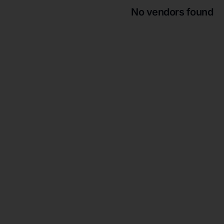
No vendors found