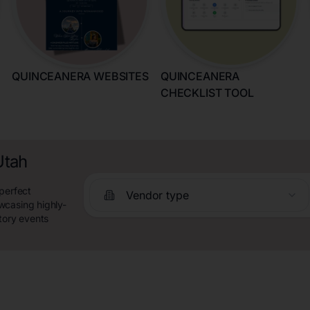
QUINCEANERA WEBSITES
QUINCEANERA
CHECKLIST TOOL
Utah
perfect
Vendor type
wcasing highly-
tory events