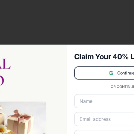
Claim Your 40% L
Continue
OR CONTINUE