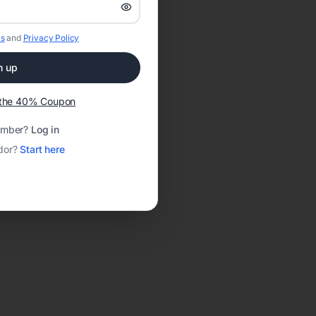
s
and
Privacy Policy
n up
t the 40% Coupon
ember?
Log in
dor?
Start here