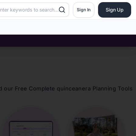
Sign Up
Sign In
d our Free Complete
quinceanera
Planning Tools