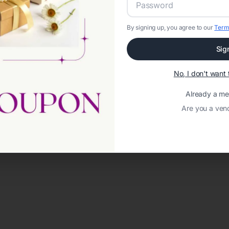
By signing up, you agree to our
Term
Sig
No, I don't wan
Already a m
Are you a ven