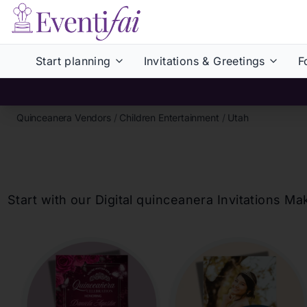
Start planning
Invitations & Greetings
F
Quinceanera Vendors
/
Children Entertainment
/
Utah
Start with our Digital
quinceanera
Invitations Ma