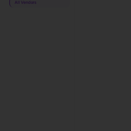
All Vendors