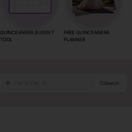
QUINCEANERA BUDGET
FREE QUINCEANERA
TOOL
PLANNER
Search