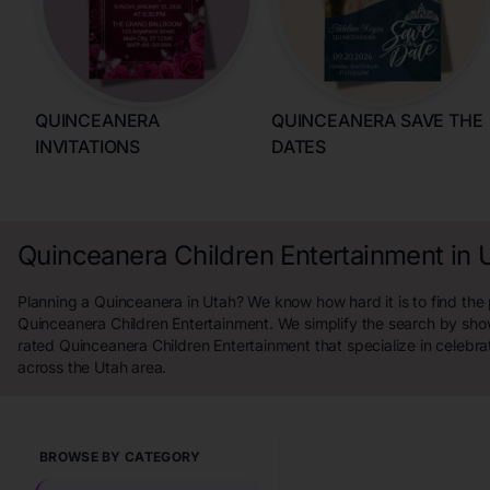
QUINCEANERA
QUINCEANERA SAVE THE
INVITATIONS
DATES
Quinceanera Children Entertainment in 
Planning a Quinceanera in Utah? We know how hard it is to find the 
Quinceanera Children Entertainment. We simplify the search by sho
rated Quinceanera Children Entertainment that specialize in celebra
across the Utah area.
BROWSE BY CATEGORY