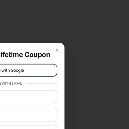
ifetime Coupon
Close
 with Google
 WITH EMAIL