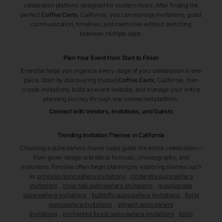
celebration platform designed for modern hosts. After finding the
perfect
Coffee Carts
, California
, you can manage invitations, guest
communication, timelines, and memories without switching
between multiple apps.
Plan Your Event from Start to Finish
Eventifai helps you organize every stage of your celebration in one
place. Start by discovering trusted
Coffee Carts
, California
, then
create invitations, build an event website, and manage your entire
planning journey through one connected platform.
Connect with Vendors, Invitations, and Guests
Trending Invitation Themes in
California
Choosing a quinceañera theme helps guide the entire celebration—
from gown design and décor to music, choreography, and
invitations. Families often begin planning by exploring themes such
as
princess quinceañera invitations
,
cinderella quinceañera
invitations
,
royal ball quinceañera invitations
,
masquerade
quinceañera invitations
,
butterfly quinceañera invitations
,
floral
quinceañera invitations
,
elegant quinceañera
invitations
,
enchanted forest quinceañera invitations
,
boho