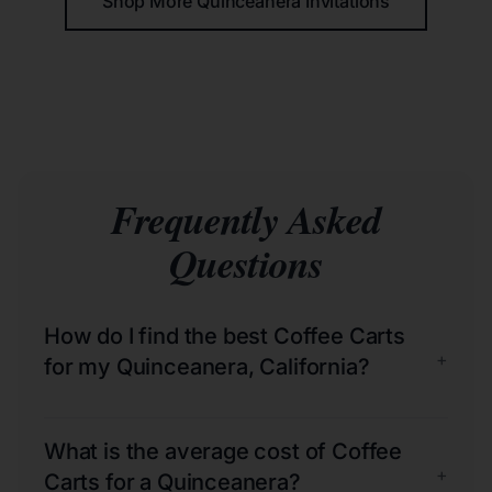
Shop More Quinceañera Invitations
Frequently Asked
Questions
How do I find the best Coffee Carts
+
for my Quinceanera, California?
What is the average cost of Coffee
+
Carts for a Quinceanera?