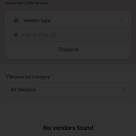
across the California area.
Vendor type
Search
Browse by Category
All Vendors
No vendors found