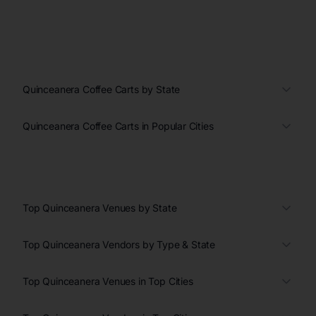
Quinceanera Coffee Carts by State
Quinceanera Coffee Carts in Popular Cities
Top Quinceanera Venues by State
Top Quinceanera Vendors by Type & State
Top Quinceanera Venues in Top Cities