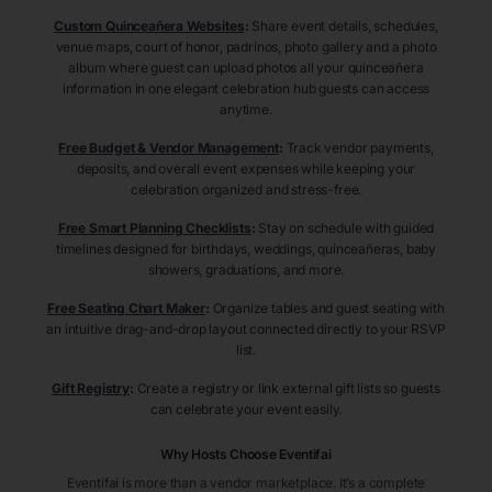
Custom Quinceañera Websites
:
Share event details, schedules,
venue maps, court of honor, padrinos, photo gallery and a photo
album where guest can upload photos all your quinceañera
information in one elegant celebration hub guests can access
anytime.
Free Budget & Vendor Management
:
Track vendor payments,
deposits, and overall event expenses while keeping your
celebration organized and stress-free.
Free Smart Planning Checklists
:
Stay on schedule with guided
timelines designed for birthdays, weddings, quinceañeras, baby
showers, graduations, and more.
Free Seating Chart Maker
:
Organize tables and guest seating with
an intuitive drag-and-drop layout connected directly to your RSVP
list.
Gift Registry
:
Create a registry or link external gift lists so guests
can celebrate your event easily.
Why Hosts Choose Eventifai
Eventifai is more than a vendor marketplace. It’s a complete