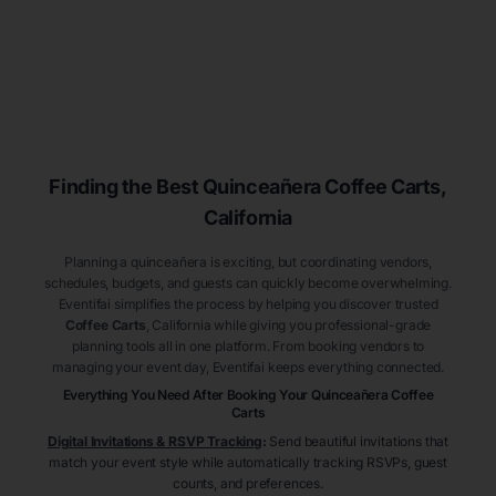
Finding the Best
Quinceañera
Coffee Carts
,
California
Planning a quinceañera is exciting, but coordinating vendors,
schedules, budgets, and guests can quickly become overwhelming.
Eventifai simplifies the process by helping you discover trusted
Coffee Carts
, California
while giving you professional-grade
planning tools all in one platform. From booking vendors to
managing your event day, Eventifai keeps everything connected.
Everything You Need After Booking Your Quinceañera
Coffee
Carts
Digital Invitations & RSVP Tracking
:
Send beautiful invitations that
match your event style while automatically tracking RSVPs, guest
counts, and preferences.