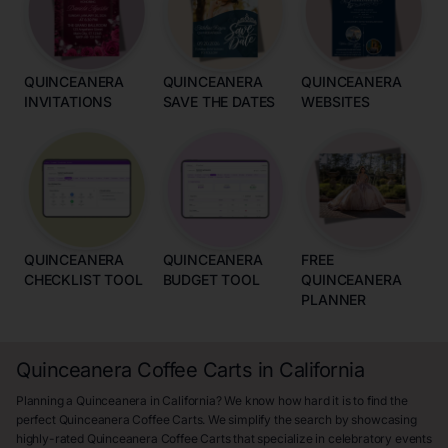
QUINCEANERA
QUINCEANERA
QUINCEANERA
INVITATIONS
SAVE THE DATES
WEBSITES
QUINCEANERA
QUINCEANERA
FREE
CHECKLIST TOOL
BUDGET TOOL
QUINCEANERA
PLANNER
Quinceanera Coffee Carts in California
Planning a Quinceanera in California? We know how hard it is to find the
perfect Quinceanera Coffee Carts. We simplify the search by showcasing
highly-rated Quinceanera Coffee Carts that specialize in celebratory events