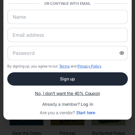
invitations, event websites, guest management, and memory
OR CONTINUE WITH EMAIL
sharing into one unified experience—helping hosts celebrate with
confidence while creating moments that last a lifetime.
Online Quinceañera Invitations with
RSVP Tracking in
By signing up, you agree to our
Terms
and
Privacy Policy
Set the tone for the party with unique customizable
invitation templates
Sign up
No, I don't want the 40% Coupon
Already a member?
Log in
Are you a vendor?
Start here
Save the Dates
Princess
Enchanted Forest