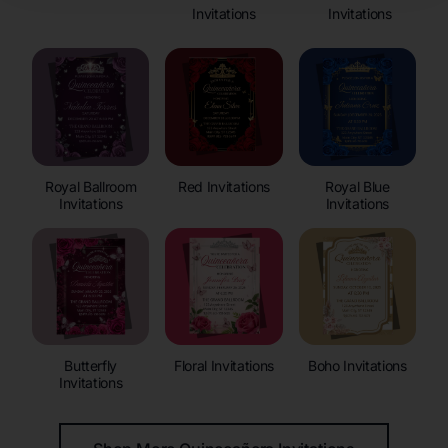
Invitations
Invitations
Royal Ballroom
Red Invitations
Royal Blue
Invitations
Invitations
Butterfly
Floral Invitations
Boho Invitations
Invitations