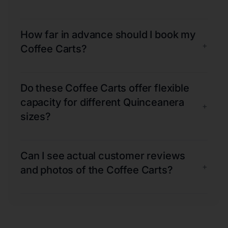
How far in advance should I book my
+
Coffee Carts?
Do these Coffee Carts offer flexible
capacity for different Quinceanera
+
sizes?
Can I see actual customer reviews
+
and photos of the Coffee Carts?