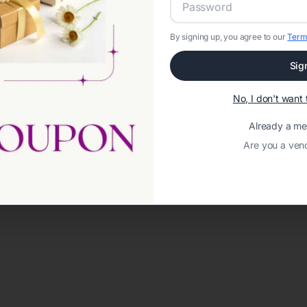
By signing up, you agree to our
Term
Sig
No, I don't wan
Already a m
Are you a ven