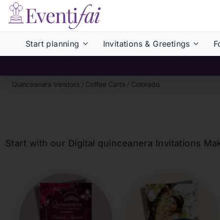
Start planning
Invitations & Greetings
F
Quinceanera Vendors
/
Coffee Carts
/
Colorado
Start with our Digital
quinceanera
Invitations Ma