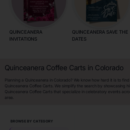
QUINCEANERA
QUINCEANERA SAVE THE
INVITATIONS
DATES
Quinceanera Coffee Carts in Colorado
Planning a Quinceanera in Colorado? We know how hard it is to find
Quinceanera Coffee Carts. We simplify the search by showcasing hi
Quinceanera Coffee Carts that specialize in celebratory events acr
area.
BROWSE BY CATEGORY