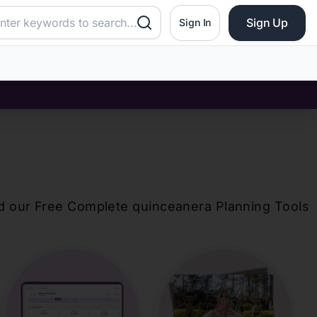
Sign Up
Sign In
d our Free Complete
quinceanera
Planning Tools