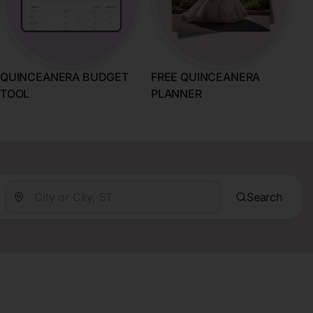
QUINCEANERA BUDGET
FREE QUINCEANERA
TOOL
PLANNER
Search