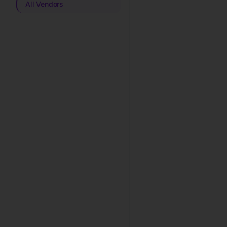
All Vendors