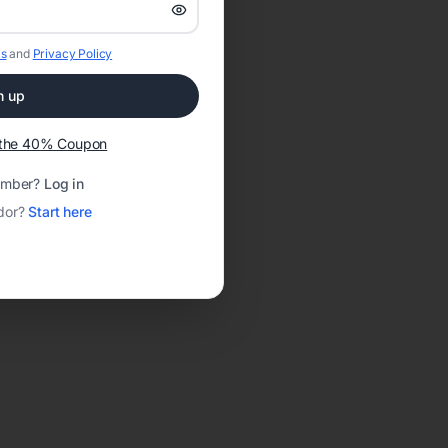
s
and
Privacy Policy
n up
t the 40% Coupon
ember?
Log in
dor?
Start here