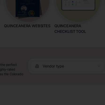
QUINCEANERA WEBSITES
QUINCEANERA
CHECKLIST TOOL
 the perfect
Vendor type
ghly-rated
oss the Colorado