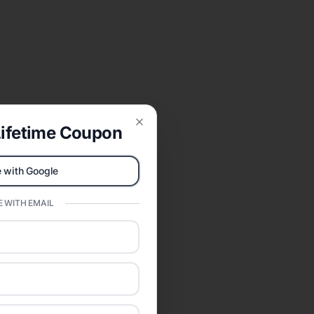
ifetime Coupon
Close
 with Google
 WITH EMAIL