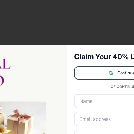
Claim Your 40% L
Continue
OR CONTINUE