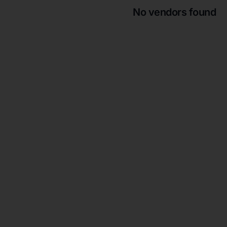
No vendors found