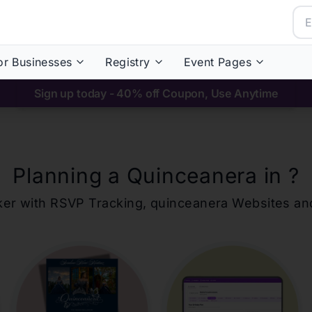
or Businesses
Registry
Event Pages
Sign up today - 40% off Coupon, Use Anytime
Planning a Quinceanera in
?
ker with RSVP Tracking,
quinceanera
Websites an