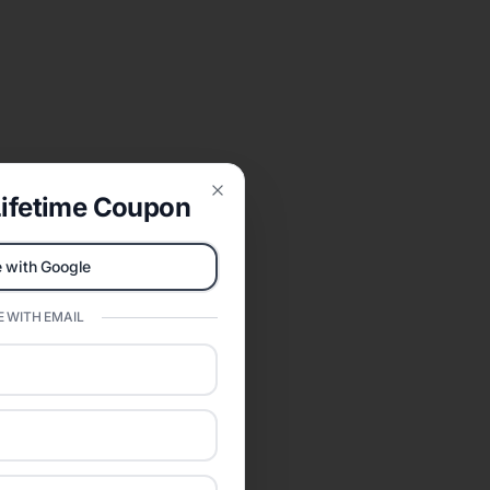
ifetime Coupon
Close
 with Google
 WITH EMAIL