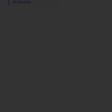
All Vendors