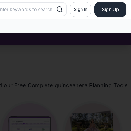
Sign Up
Sign In
d our Free Complete
quinceanera
Planning Tools