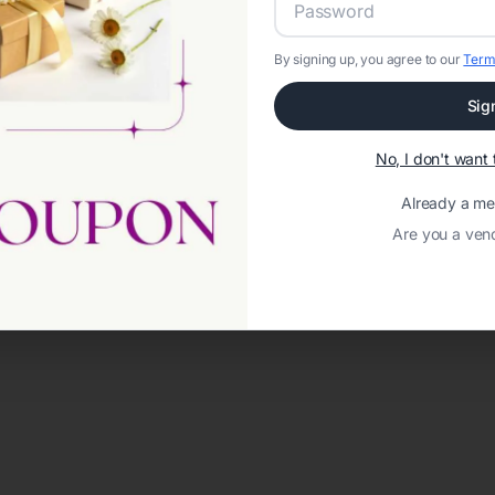
By signing up, you agree to our
Term
Sig
No, I don't wan
Already a m
Are you a ven