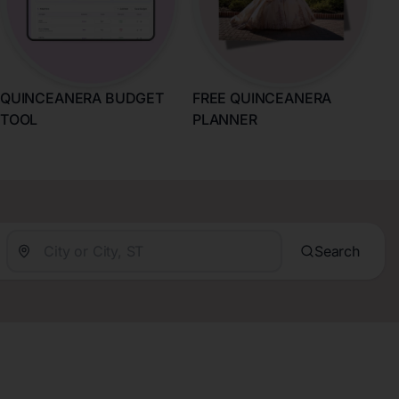
QUINCEANERA BUDGET
FREE QUINCEANERA
TOOL
PLANNER
Search