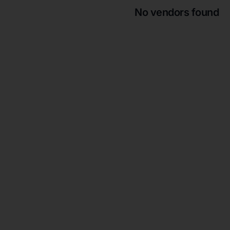
No vendors found