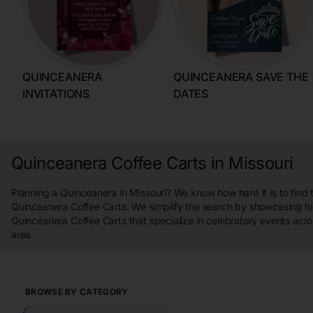
QUINCEANERA
QUINCEANERA SAVE THE
INVITATIONS
DATES
Quinceanera Coffee Carts in Missouri
Planning a Quinceanera in Missouri? We know how hard it is to find 
Quinceanera Coffee Carts. We simplify the search by showcasing hi
Quinceanera Coffee Carts that specialize in celebratory events acro
area.
BROWSE BY CATEGORY