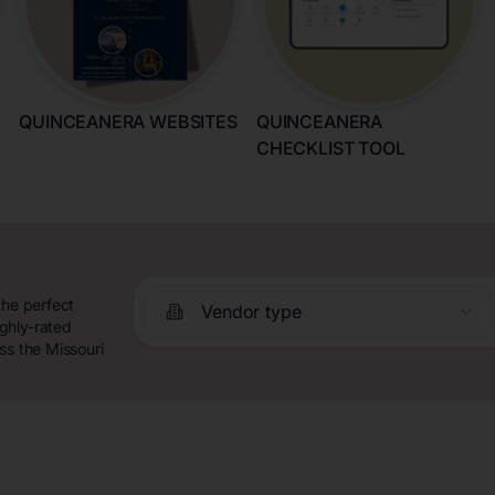
QUINCEANERA WEBSITES
QUINCEANERA
CHECKLIST TOOL
the perfect
Vendor type
ghly-rated
ss the Missouri