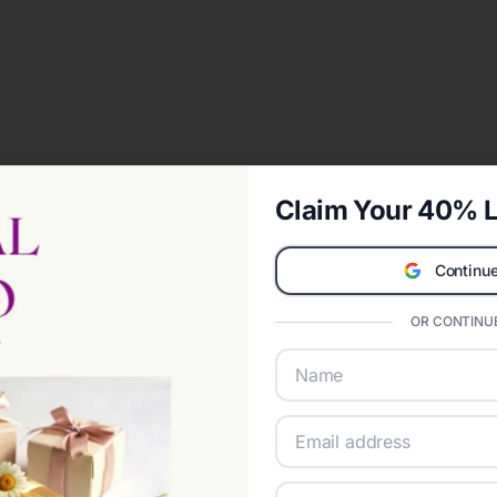
Claim Your 40% L
Continue
OR CONTINUE