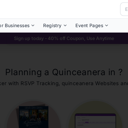
or Businesses
Registry
Event Pages
Sign up today - 40% off Coupon, Use Anytime
Planning a Quinceanera in
?
ker with RSVP Tracking,
quinceanera
Websites an