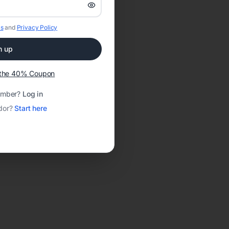
s
and
Privacy Policy
n up
t the 40% Coupon
ember?
Log in
dor?
Start here