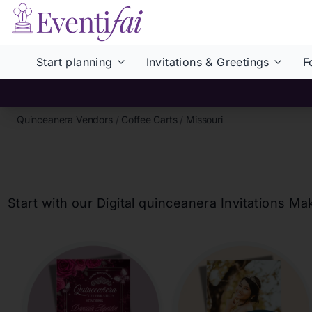
Start planning
Invitations & Greetings
F
Quinceanera Vendors
/
Coffee Carts
/
Missouri
Start with our Digital
quinceanera
Invitations Ma