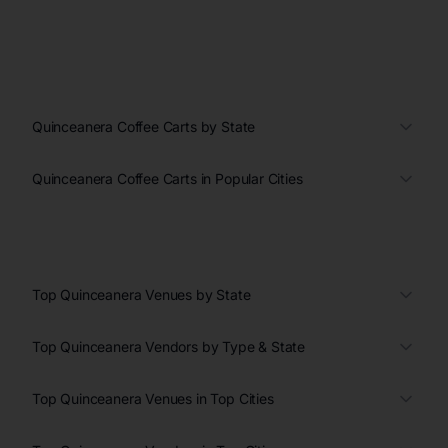
Quinceanera Coffee Carts by State
Quinceanera Coffee Carts in Popular Cities
Top Quinceanera Venues by State
Top Quinceanera Vendors by Type & State
Top Quinceanera Venues in Top Cities