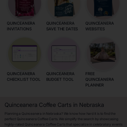
QUINCEANERA
QUINCEANERA
QUINCEANERA
INVITATIONS
SAVE THE DATES
WEBSITES
QUINCEANERA
QUINCEANERA
FREE
CHECKLIST TOOL
BUDGET TOOL
QUINCEANERA
PLANNER
Quinceanera Coffee Carts in Nebraska
Planning a Quinceanera in Nebraska? We know how hard it is to find the
perfect Quinceanera Coffee Carts. We simplify the search by showcasing
highly-rated Quinceanera Coffee Carts that specialize in celebratory events