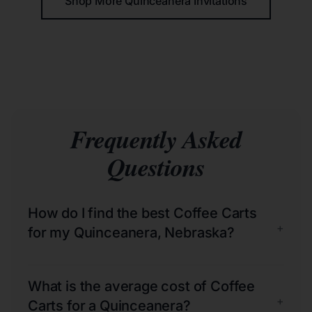
Shop More Quinceañera Invitations
Frequently Asked
Questions
How do I find the best Coffee Carts
+
for my Quinceanera, Nebraska?
What is the average cost of Coffee
+
Carts for a Quinceanera?