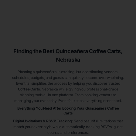
Finding the Best
Quinceañera
Coffee Carts
,
Nebraska
Planning a quinceañera is exciting, but coordinating vendors,
schedules, budgets, and guests can quickly become overwhelming.
Eventifai simplifies the process by helping you discover trusted
Coffee Carts
, Nebraska
while giving you professional-grade
planning tools all in one platform. From booking vendors to
managing your event day, Eventifai keeps everything connected.
Everything You Need After Booking Your Quinceañera
Coffee
Carts
Digital Invitations & RSVP Tracking
:
Send beautiful invitations that
match your event style while automatically tracking RSVPs, guest
counts, and preferences.