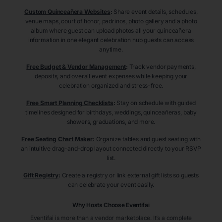
Custom Quinceañera Websites
:
Share event details, schedules,
venue maps, court of honor, padrinos, photo gallery and a photo
album where guest can upload photos all your quinceañera
information in one elegant celebration hub guests can access
anytime.
Free Budget & Vendor Management
:
Track vendor payments,
deposits, and overall event expenses while keeping your
celebration organized and stress-free.
Free Smart Planning Checklists
:
Stay on schedule with guided
timelines designed for birthdays, weddings, quinceañeras, baby
showers, graduations, and more.
Free Seating Chart Maker
:
Organize tables and guest seating with
an intuitive drag-and-drop layout connected directly to your RSVP
list.
Gift Registry
:
Create a registry or link external gift lists so guests
can celebrate your event easily.
Why Hosts Choose Eventifai
Eventifai is more than a vendor marketplace. It’s a complete