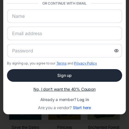
invitations, event websites, guest management, and memory
OR CONTINUE WITH EMAIL
sharing into one unified experience—helping hosts celebrate with
confidence while creating moments that last a lifetime.
Online Quinceañera Invitations with
RSVP Tracking in
By signing up, you agree to our
Terms
and
Privacy Policy
Set the tone for the party with unique customizable
invitation templates
Sign up
No, I don't want the 40% Coupon
Already a member?
Log in
Are you a vendor?
Start here
Save the Dates
Princess
Enchanted Forest