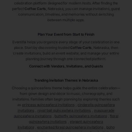
celebration platform designed for modern hosts. After finding the
perfect
Coffee Carts
, Nebraska
, you can manage invitations, guest
communication, timelines, and memories without switching
between multiple apps.
Plan Your Event from Start to Finish
Eventifai helps you organize every stage of your celebration in one
place. Start by discovering trusted
Coffee Carts
, Nebraska
, then
create invitations, build an event website, and manage your entire
planning journey through one connected platform.
Connect with Vendors, Invitations, and Guests
Trending Invitation Themes in
Nebraska
Choosing a quinceañera theme helps guide the entire celebration—
from gown design and décor to music, choreography, and
invitations. Families often begin planning by exploring themes such
as
princess quinceañera invitations
,
cinderella quinceañera
invitations
,
royal ball quinceañera invitations
,
masquerade
quinceañera invitations
,
butterfly quinceañera invitations
,
floral
quinceañera invitations
,
elegant quinceañera
invitations
,
enchanted forest quinceañera invitations
,
boho