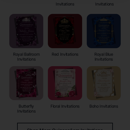
Invitations
Invitations
Royal Ballroom
Red Invitations
Royal Blue
Invitations
Invitations
Butterfly
Floral Invitations
Boho Invitations
Invitations