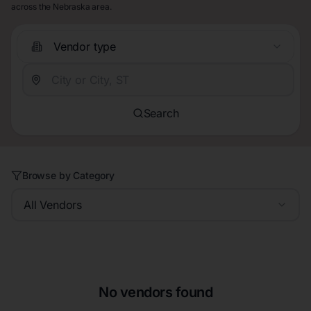
across the Nebraska area.
Vendor type
Search
Browse by Category
All Vendors
No vendors found