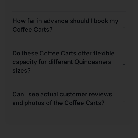
How far in advance should I book my
+
Coffee Carts?
Do these Coffee Carts offer flexible
capacity for different Quinceanera
+
sizes?
Can I see actual customer reviews
+
and photos of the Coffee Carts?