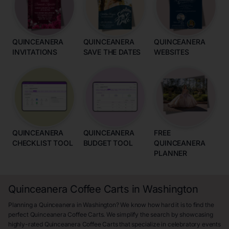
QUINCEANERA
QUINCEANERA
QUINCEANERA
INVITATIONS
SAVE THE DATES
WEBSITES
QUINCEANERA
QUINCEANERA
FREE
CHECKLIST TOOL
BUDGET TOOL
QUINCEANERA
PLANNER
Quinceanera Coffee Carts in Washington
Planning a Quinceanera in Washington? We know how hard it is to find the
perfect Quinceanera Coffee Carts. We simplify the search by showcasing
highly-rated Quinceanera Coffee Carts that specialize in celebratory events