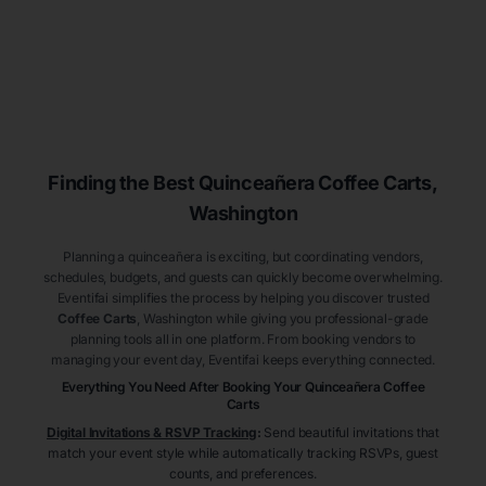
Finding the Best
Quinceañera
Coffee Carts
,
Washington
Planning a quinceañera is exciting, but coordinating vendors,
schedules, budgets, and guests can quickly become overwhelming.
Eventifai simplifies the process by helping you discover trusted
Coffee Carts
, Washington
while giving you professional-grade
planning tools all in one platform. From booking vendors to
managing your event day, Eventifai keeps everything connected.
Everything You Need After Booking Your Quinceañera
Coffee
Carts
Digital Invitations & RSVP Tracking
:
Send beautiful invitations that
match your event style while automatically tracking RSVPs, guest
counts, and preferences.