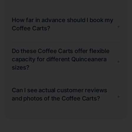
How far in advance should I book my
+
Coffee Carts?
Do these Coffee Carts offer flexible
capacity for different Quinceanera
+
sizes?
Can I see actual customer reviews
+
and photos of the Coffee Carts?