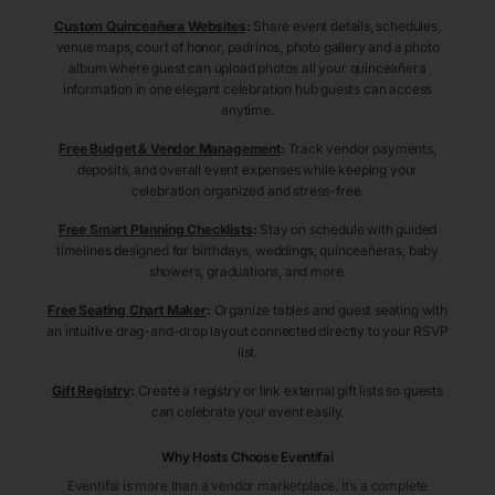
Custom Quinceañera Websites
:
Share event details, schedules,
venue maps, court of honor, padrinos, photo gallery and a photo
album where guest can upload photos all your quinceañera
information in one elegant celebration hub guests can access
anytime.
Free Budget & Vendor Management
:
Track vendor payments,
deposits, and overall event expenses while keeping your
celebration organized and stress-free.
Free Smart Planning Checklists
:
Stay on schedule with guided
timelines designed for birthdays, weddings, quinceañeras, baby
showers, graduations, and more.
Free Seating Chart Maker
:
Organize tables and guest seating with
an intuitive drag-and-drop layout connected directly to your RSVP
list.
Gift Registry
:
Create a registry or link external gift lists so guests
can celebrate your event easily.
Why Hosts Choose Eventifai
Eventifai is more than a vendor marketplace. It’s a complete