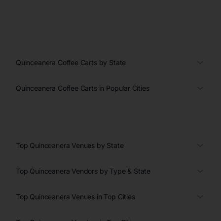
Quinceanera Coffee Carts by State
Quinceanera Coffee Carts in Popular Cities
Top Quinceanera Venues by State
Top Quinceanera Vendors by Type & State
Top Quinceanera Venues in Top Cities