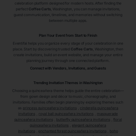
celebration platform designed for modern hosts. After finding the
perfect
Coffee Carts
, Washington
, you can manage invitations,
guest communication, timelines, and memories without switching
between multiple apps.
Plan Your Event from Start to Finish
Eventifai helps you organize every stage of your celebration in one
place. Start by discovering trusted
Coffee Carts
, Washington
, then
create invitations, build an event website, and manage your entire
planning journey through one connected platform.
Connect with Vendors, Invitations, and Guests
Trending Invitation Themes in
Washington
Choosing a quinceañera theme helps guide the entire celebration—
from gown design and décor to music, choreography, and
invitations. Families often begin planning by exploring themes such
as
princess quinceañera invitations
,
cinderella quinceañera
invitations
,
royal ball quinceañera invitations
,
masquerade
quinceañera invitations
,
butterfly quinceañera invitations
,
floral
quinceañera invitations
,
elegant quinceañera
invitations
,
enchanted forest quinceañera invitations
,
boho