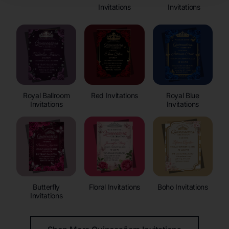
Invitations
Invitations
Royal Ballroom
Red Invitations
Royal Blue
Invitations
Invitations
Butterfly
Floral Invitations
Boho Invitations
Invitations