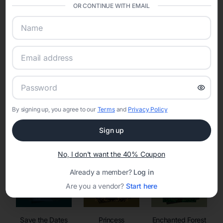
invitations, event websites, guest management, and memory
OR CONTINUE WITH EMAIL
sharing into one unified experience—helping hosts celebrate with
confidence while creating moments that last a lifetime.
Online Quinceañera Invitations with
RSVP Tracking in
By signing up, you agree to our
Terms
and
Privacy Policy
Set the tone for the party with unique customizable
invitation templates
Sign up
No, I don't want the 40% Coupon
Already a member?
Log in
Are you a vendor?
Start here
Save the Dates
Princess
Enchanted Forest