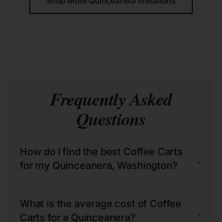
Shop More Quinceañera Invitations
Frequently Asked
Questions
How do I find the best Coffee Carts
+
for my Quinceanera, Washington?
What is the average cost of Coffee
+
Carts for a Quinceanera?