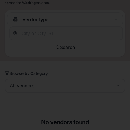
across the Washington area.
Vendor type
Search
Browse by Category
All Vendors
No vendors found