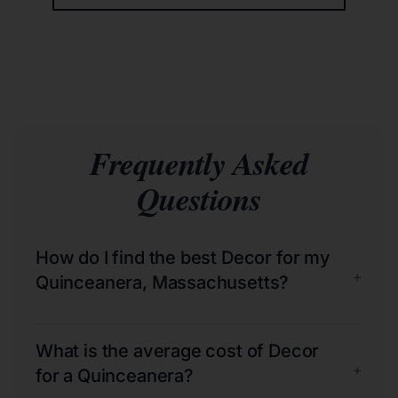
Frequently Asked
Questions
How do I find the best Decor for my
+
Quinceanera, Massachusetts?
What is the average cost of Decor
+
for a Quinceanera?