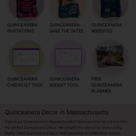
QUINCEANERA
QUINCEANERA
QUINCEANERA
INVITATIONS
SAVE THE DATES
WEBSITES
QUINCEANERA
QUINCEANERA
FREE
CHECKLIST TOOL
BUDGET TOOL
QUINCEANERA
PLANNER
Quinceanera Decor in Massachusetts
Planning a Quinceanera in Massachusetts? We know how hard it is to find
the perfect Quinceanera Decor. We simplify the search by showcasing
highly-rated Quinceanera Decor that specialize in celebratory events