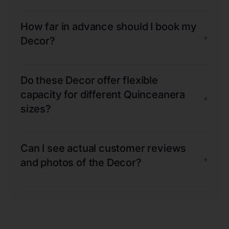
How far in advance should I book my
+
Decor?
Do these Decor offer flexible
capacity for different Quinceanera
+
sizes?
Can I see actual customer reviews
+
and photos of the Decor?