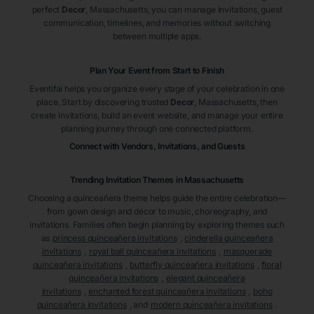
perfect
Decor
, Massachusetts
, you can manage invitations, guest
communication, timelines, and memories without switching
between multiple apps.
Plan Your Event from Start to Finish
Eventifai helps you organize every stage of your celebration in one
place. Start by discovering trusted
Decor
, Massachusetts
, then
create invitations, build an event website, and manage your entire
planning journey through one connected platform.
Connect with Vendors, Invitations, and Guests
Trending Invitation Themes in
Massachusetts
Choosing a quinceañera theme helps guide the entire celebration—
from gown design and décor to music, choreography, and
invitations. Families often begin planning by exploring themes such
as
princess quinceañera invitations
,
cinderella quinceañera
invitations
,
royal ball quinceañera invitations
,
masquerade
quinceañera invitations
,
butterfly quinceañera invitations
,
floral
quinceañera invitations
,
elegant quinceañera
invitations
,
enchanted forest quinceañera invitations
,
boho
quinceañera invitations
, and
modern quinceañera invitations
.