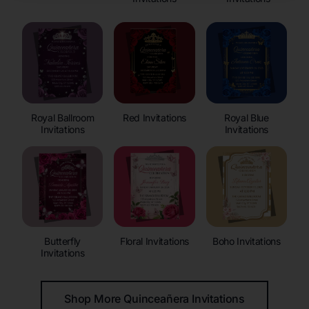
Royal Ballroom
Red Invitations
Royal Blue
Invitations
Invitations
Butterfly
Floral Invitations
Boho Invitations
Invitations
Shop More Quinceañera Invitations