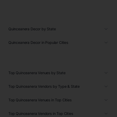
Quinceanera Decor by State
Quinceanera Decor in Popular Cities
Top Quinceanera Venues by State
Top Quinceanera Vendors by Type & State
Top Quinceanera Venues in Top Cities
Top Quinceanera Vendors in Top Cities