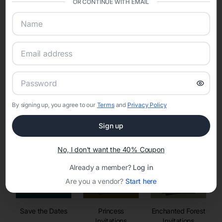
OR CONTINUE WITH EMAIL
sharing into one unified experience—helping hosts celebrate with
confidence while creating moments that last a lifetime.
Online Quinceañera Invitations with
RSVP Tracking in
By signing up, you agree to our
Terms
and
Privacy Policy
Set the tone for the party with unique customizable
invitation templates
Sign up
No, I don't want the 40% Coupon
Already a member?
Log in
Are you a vendor?
Start here
Save the Dates
Princess
Enchanted Forest
Invitations
Invitations