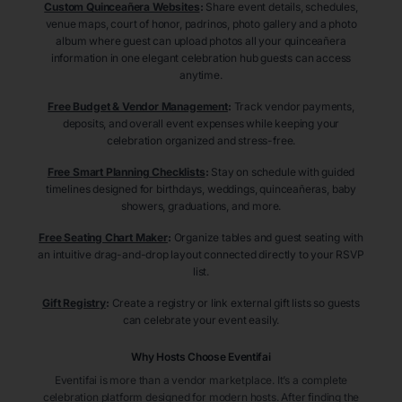
Custom Quinceañera Websites
:
Share event details, schedules,
venue maps, court of honor, padrinos, photo gallery and a photo
album where guest can upload photos all your quinceañera
information in one elegant celebration hub guests can access
anytime.
Free Budget & Vendor Management
:
Track vendor payments,
deposits, and overall event expenses while keeping your
celebration organized and stress-free.
Free Smart Planning Checklists
:
Stay on schedule with guided
timelines designed for birthdays, weddings, quinceañeras, baby
showers, graduations, and more.
Free Seating Chart Maker
:
Organize tables and guest seating with
an intuitive drag-and-drop layout connected directly to your RSVP
list.
Gift Registry
:
Create a registry or link external gift lists so guests
can celebrate your event easily.
Why Hosts Choose Eventifai
Eventifai is more than a vendor marketplace. It’s a complete
celebration platform designed for modern hosts. After finding the