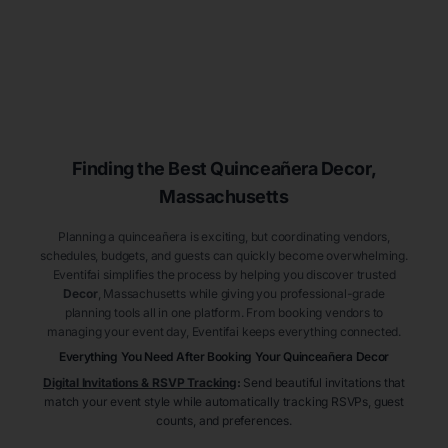
Finding the Best
Quinceañera
Decor
,
Massachusetts
Planning a quinceañera is exciting, but coordinating vendors,
schedules, budgets, and guests can quickly become overwhelming.
Eventifai simplifies the process by helping you discover trusted
Decor
, Massachusetts
while giving you professional-grade
planning tools all in one platform. From booking vendors to
managing your event day, Eventifai keeps everything connected.
Everything You Need After Booking Your Quinceañera
Decor
Digital Invitations & RSVP Tracking
:
Send beautiful invitations that
match your event style while automatically tracking RSVPs, guest
counts, and preferences.