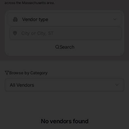
across the Massachusetts area.
Vendor type
Search
Browse by Category
All Vendors
No vendors found