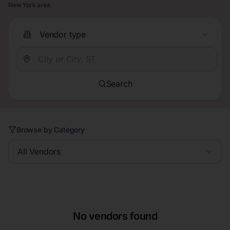
New York area.
Vendor type
Search
Browse by Category
All Vendors
No vendors found