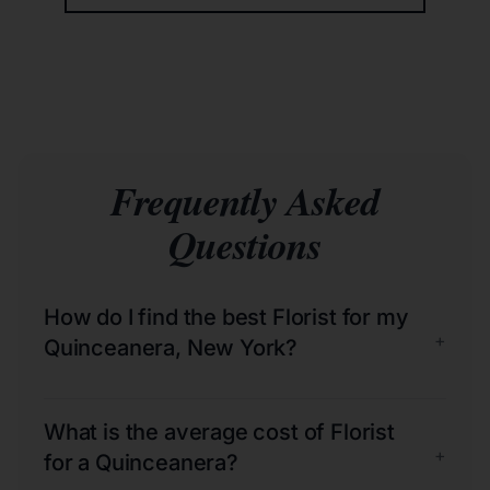
Frequently Asked
Questions
How do I find the best Florist for my
+
Quinceanera, New York?
What is the average cost of Florist
+
for a Quinceanera?