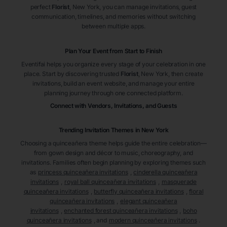
perfect
Florist
, New York
, you can manage invitations, guest
communication, timelines, and memories without switching
between multiple apps.
Plan Your Event from Start to Finish
Eventifai helps you organize every stage of your celebration in one
place. Start by discovering trusted
Florist
, New York
, then create
invitations, build an event website, and manage your entire
planning journey through one connected platform.
Connect with Vendors, Invitations, and Guests
Trending Invitation Themes in
New York
Choosing a quinceañera theme helps guide the entire celebration—
from gown design and décor to music, choreography, and
invitations. Families often begin planning by exploring themes such
as
princess quinceañera invitations
,
cinderella quinceañera
invitations
,
royal ball quinceañera invitations
,
masquerade
quinceañera invitations
,
butterfly quinceañera invitations
,
floral
quinceañera invitations
,
elegant quinceañera
invitations
,
enchanted forest quinceañera invitations
,
boho
quinceañera invitations
, and
modern quinceañera invitations
.