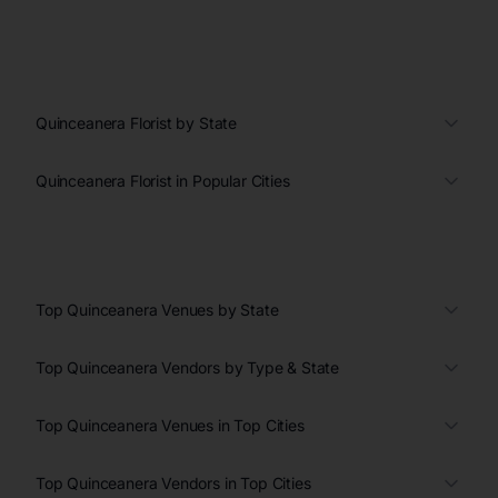
Quinceanera Florist by State
Quinceanera Florist in Popular Cities
Top Quinceanera Venues by State
Top Quinceanera Vendors by Type & State
Top Quinceanera Venues in Top Cities
Top Quinceanera Vendors in Top Cities