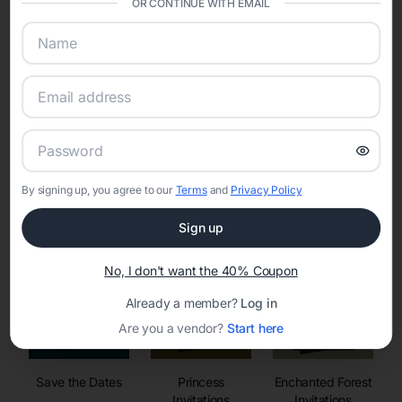
OR CONTINUE WITH EMAIL
sharing into one unified experience—helping hosts celebrate with
confidence while creating moments that last a lifetime.
Online Quinceañera Invitations with
RSVP Tracking in
By signing up, you agree to our
Terms
and
Privacy Policy
Set the tone for the party with unique customizable
invitation templates
Sign up
No, I don't want the 40% Coupon
Already a member?
Log in
Are you a vendor?
Start here
Save the Dates
Princess
Enchanted Forest
Invitations
Invitations