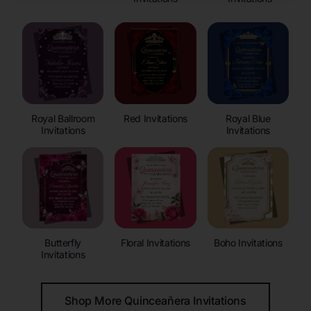
Royal Ballroom
Red Invitations
Royal Blue
Invitations
Invitations
Butterfly
Floral Invitations
Boho Invitations
Invitations
Shop More Quinceañera Invitations