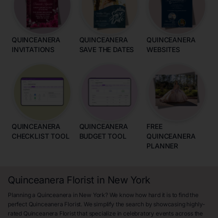
QUINCEANERA
QUINCEANERA
QUINCEANERA
INVITATIONS
SAVE THE DATES
WEBSITES
QUINCEANERA
QUINCEANERA
FREE
CHECKLIST TOOL
BUDGET TOOL
QUINCEANERA
PLANNER
Quinceanera Florist in New York
Planning a Quinceanera in New York? We know how hard it is to find the
perfect Quinceanera Florist. We simplify the search by showcasing highly-
rated Quinceanera Florist that specialize in celebratory events across the