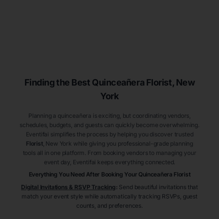
Finding the Best
Quinceañera
Florist
, New
York
Planning a quinceañera is exciting, but coordinating vendors,
schedules, budgets, and guests can quickly become overwhelming.
Eventifai simplifies the process by helping you discover trusted
Florist
, New York
while giving you professional-grade planning
tools all in one platform. From booking vendors to managing your
event day, Eventifai keeps everything connected.
Everything You Need After Booking Your Quinceañera
Florist
Digital Invitations & RSVP Tracking
:
Send beautiful invitations that
match your event style while automatically tracking RSVPs, guest
counts, and preferences.