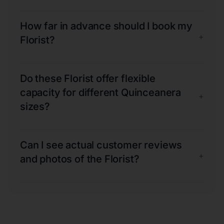
How far in advance should I book my
+
Florist?
Do these Florist offer flexible
capacity for different Quinceanera
+
sizes?
Can I see actual customer reviews
+
and photos of the Florist?