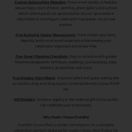
Custom Quinceañera Websites
:
Share event details, schedules,
venue maps, court of honor, padrinos, photo gallery and a photo
album where guest can upload photos all your quinceañera
information in one elegant celebration hub guests can access
anytime.
Free Budget & Vendor Management
:
Track vendor payments,
deposits, and overall event expenses while keeping your
celebration organized and stress-free.
Free Smart Planning Checklists
:
Stay on schedule with guided
timelines designed for birthdays, weddings, quinceañeras, baby
showers, graduations, and more.
Free Seating Chart Maker
:
Organize tables and guest seating with
an intuitive drag-and-drop layout connected directly to your RSVP
list.
Gift Registry
:
Create a registry or link external gift lists so guests
can celebrate your event easily.
Why Hosts Choose Eventifai
Eventifai is more than a vendor marketplace. It’s a complete
celebration platform designed for modern hosts. After finding the