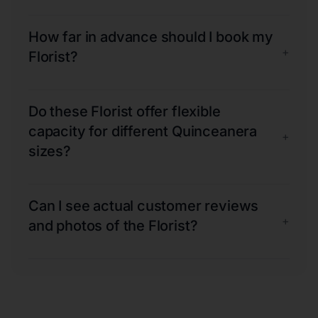
How far in advance should I book my
+
Florist?
Do these Florist offer flexible
capacity for different Quinceanera
+
sizes?
Can I see actual customer reviews
+
and photos of the Florist?