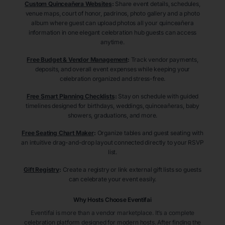
Custom Quinceañera Websites
:
Share event details, schedules,
venue maps, court of honor, padrinos, photo gallery and a photo
album where guest can upload photos all your quinceañera
information in one elegant celebration hub guests can access
anytime.
Free Budget & Vendor Management
:
Track vendor payments,
deposits, and overall event expenses while keeping your
celebration organized and stress-free.
Free Smart Planning Checklists
:
Stay on schedule with guided
timelines designed for birthdays, weddings, quinceañeras, baby
showers, graduations, and more.
Free Seating Chart Maker
:
Organize tables and guest seating with
an intuitive drag-and-drop layout connected directly to your RSVP
list.
Gift Registry
:
Create a registry or link external gift lists so guests
can celebrate your event easily.
Why Hosts Choose Eventifai
Eventifai is more than a vendor marketplace. It’s a complete
celebration platform designed for modern hosts. After finding the