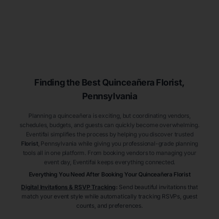
Finding the Best
Quinceañera
Florist
,
Pennsylvania
Planning a quinceañera is exciting, but coordinating vendors,
schedules, budgets, and guests can quickly become overwhelming.
Eventifai simplifies the process by helping you discover trusted
Florist
, Pennsylvania
while giving you professional-grade planning
tools all in one platform. From booking vendors to managing your
event day, Eventifai keeps everything connected.
Everything You Need After Booking Your Quinceañera
Florist
Digital Invitations & RSVP Tracking
:
Send beautiful invitations that
match your event style while automatically tracking RSVPs, guest
counts, and preferences.