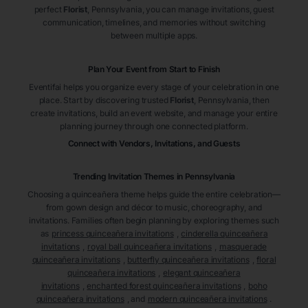
perfect
Florist
, Pennsylvania
, you can manage invitations, guest
communication, timelines, and memories without switching
between multiple apps.
Plan Your Event from Start to Finish
Eventifai helps you organize every stage of your celebration in one
place. Start by discovering trusted
Florist
, Pennsylvania
, then
create invitations, build an event website, and manage your entire
planning journey through one connected platform.
Connect with Vendors, Invitations, and Guests
Trending Invitation Themes in
Pennsylvania
Choosing a quinceañera theme helps guide the entire celebration—
from gown design and décor to music, choreography, and
invitations. Families often begin planning by exploring themes such
as
princess quinceañera invitations
,
cinderella quinceañera
invitations
,
royal ball quinceañera invitations
,
masquerade
quinceañera invitations
,
butterfly quinceañera invitations
,
floral
quinceañera invitations
,
elegant quinceañera
invitations
,
enchanted forest quinceañera invitations
,
boho
quinceañera invitations
, and
modern quinceañera invitations
.