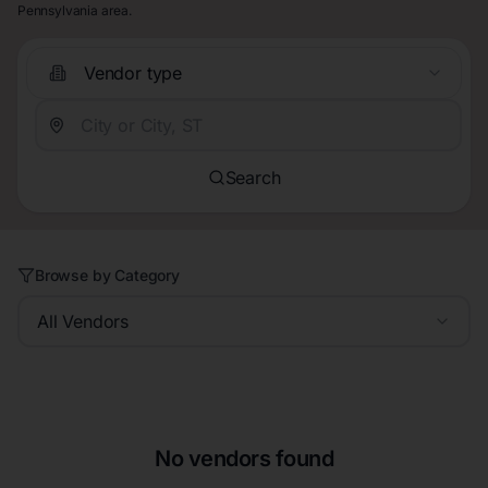
Pennsylvania area.
Vendor type
Search
Browse by Category
All Vendors
No vendors found