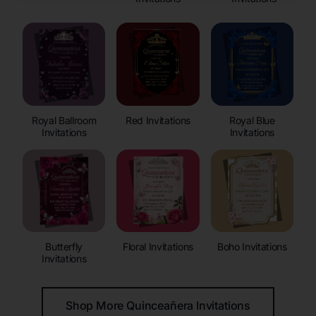
Royal Ballroom
Red Invitations
Royal Blue
Invitations
Invitations
Butterfly
Floral Invitations
Boho Invitations
Invitations
Shop More Quinceañera Invitations