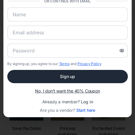
OR CONTINUE WITH EMAIL
sharing into one unified experience—helping hosts celebrate with
confidence while creating moments that last a lifetime.
Online Quinceañera Invitations with
RSVP Tracking in
By signing up, you agree to our
Terms
and
Privacy Policy
Set the tone for the party with unique customizable
invitation templates
Sign up
No, I don't want the 40% Coupon
Already a member?
Log in
Are you a vendor?
Start here
Save the Dates
Princess
Enchanted Forest
Invitations
Invitations