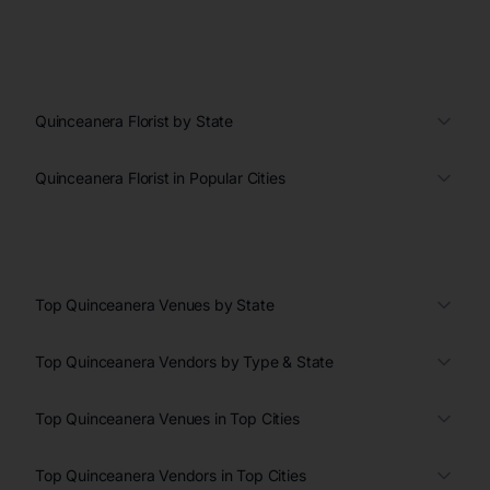
Quinceanera Florist by State
Quinceanera Florist in Popular Cities
Top Quinceanera Venues by State
Top Quinceanera Vendors by Type & State
Top Quinceanera Venues in Top Cities
Top Quinceanera Vendors in Top Cities