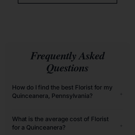
Frequently Asked
Questions
How do I find the best Florist for my
+
Quinceanera, Pennsylvania?
What is the average cost of Florist
+
for a Quinceanera?