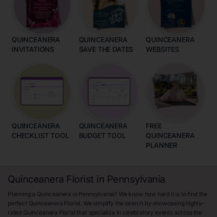
QUINCEANERA
QUINCEANERA
QUINCEANERA
INVITATIONS
SAVE THE DATES
WEBSITES
QUINCEANERA
QUINCEANERA
FREE
CHECKLIST TOOL
BUDGET TOOL
QUINCEANERA
PLANNER
Quinceanera Florist in Pennsylvania
Planning a Quinceanera in Pennsylvania? We know how hard it is to find the
perfect Quinceanera Florist. We simplify the search by showcasing highly-
rated Quinceanera Florist that specialize in celebratory events across the