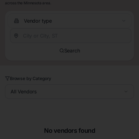
across the Minnesota area.
Vendor type
Search
Browse by Category
All Vendors
No vendors found