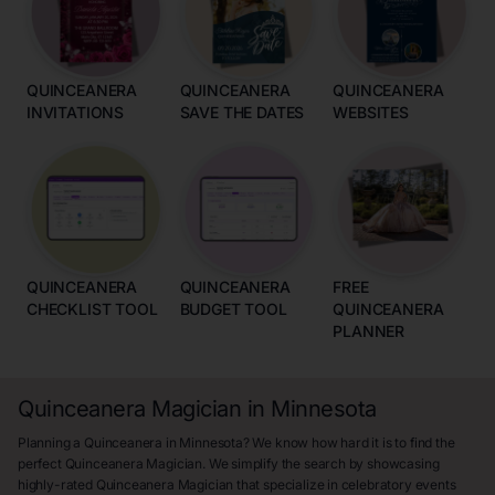
QUINCEANERA
QUINCEANERA
QUINCEANERA
INVITATIONS
SAVE THE DATES
WEBSITES
QUINCEANERA
QUINCEANERA
FREE
CHECKLIST TOOL
BUDGET TOOL
QUINCEANERA
PLANNER
Quinceanera Magician in Minnesota
Planning a Quinceanera in Minnesota? We know how hard it is to find the
perfect Quinceanera Magician. We simplify the search by showcasing
highly-rated Quinceanera Magician that specialize in celebratory events