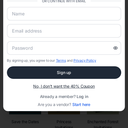
OR CONTINUE WITH EMAIL
sharing into one unified experience—helping hosts celebrate with
confidence while creating moments that last a lifetime.
Online Quinceañera Invitations with
RSVP Tracking in
By signing up, you agree to our
Terms
and
Privacy Policy
Set the tone for the party with unique customizable
invitation templates
Sign up
No, I don't want the 40% Coupon
Already a member?
Log in
Are you a vendor?
Start here
Save the Dates
Princess
Enchanted Forest
Invitations
Invitations