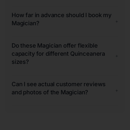
How far in advance should I book my
+
Magician?
Do these Magician offer flexible
capacity for different Quinceanera
+
sizes?
Can I see actual customer reviews
+
and photos of the Magician?