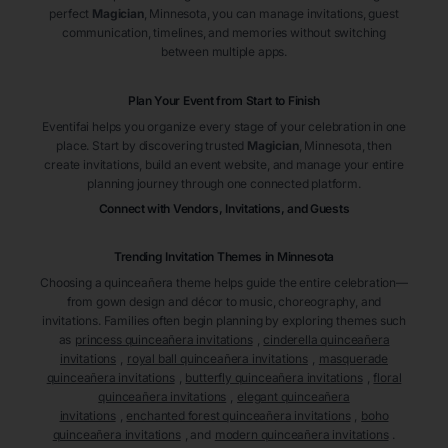
perfect
Magician
, Minnesota
, you can manage invitations, guest
communication, timelines, and memories without switching
between multiple apps.
Plan Your Event from Start to Finish
Eventifai helps you organize every stage of your celebration in one
place. Start by discovering trusted
Magician
, Minnesota
, then
create invitations, build an event website, and manage your entire
planning journey through one connected platform.
Connect with Vendors, Invitations, and Guests
Trending Invitation Themes in
Minnesota
Choosing a quinceañera theme helps guide the entire celebration—
from gown design and décor to music, choreography, and
invitations. Families often begin planning by exploring themes such
as
princess quinceañera invitations
,
cinderella quinceañera
invitations
,
royal ball quinceañera invitations
,
masquerade
quinceañera invitations
,
butterfly quinceañera invitations
,
floral
quinceañera invitations
,
elegant quinceañera
invitations
,
enchanted forest quinceañera invitations
,
boho
quinceañera invitations
, and
modern quinceañera invitations
.