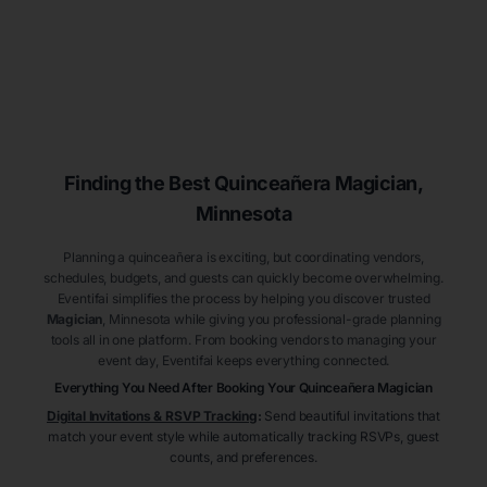
Finding the Best
Quinceañera
Magician
,
Minnesota
Planning a quinceañera is exciting, but coordinating vendors,
schedules, budgets, and guests can quickly become overwhelming.
Eventifai simplifies the process by helping you discover trusted
Magician
, Minnesota
while giving you professional-grade planning
tools all in one platform. From booking vendors to managing your
event day, Eventifai keeps everything connected.
Everything You Need After Booking Your Quinceañera
Magician
Digital Invitations & RSVP Tracking
:
Send beautiful invitations that
match your event style while automatically tracking RSVPs, guest
counts, and preferences.