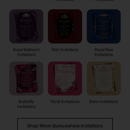
Royal Ballroom
Red Invitations
Royal Blue
Invitations
Invitations
Butterfly
Floral Invitations
Boho Invitations
Invitations
Shop More Quinceañera Invitations