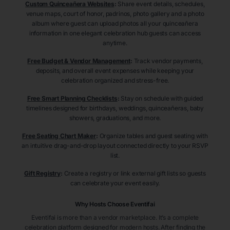
Custom Quinceañera Websites
:
Share event details, schedules,
venue maps, court of honor, padrinos, photo gallery and a photo
album where guest can upload photos all your quinceañera
information in one elegant celebration hub guests can access
anytime.
Free Budget & Vendor Management
:
Track vendor payments,
deposits, and overall event expenses while keeping your
celebration organized and stress-free.
Free Smart Planning Checklists
:
Stay on schedule with guided
timelines designed for birthdays, weddings, quinceañeras, baby
showers, graduations, and more.
Free Seating Chart Maker
:
Organize tables and guest seating with
an intuitive drag-and-drop layout connected directly to your RSVP
list.
Gift Registry
:
Create a registry or link external gift lists so guests
can celebrate your event easily.
Why Hosts Choose Eventifai
Eventifai is more than a vendor marketplace. It’s a complete
celebration platform designed for modern hosts. After finding the