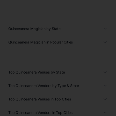
Quinceanera Magician by State
Quinceanera Magician in Popular Cities
Top Quinceanera Venues by State
Top Quinceanera Vendors by Type & State
Top Quinceanera Venues in Top Cities
Top Quinceanera Vendors in Top Cities