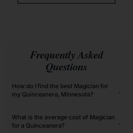
Frequently Asked
Questions
How do I find the best Magician for
+
my Quinceanera, Minnesota?
What is the average cost of Magician
+
for a Quinceanera?