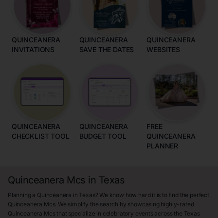
QUINCEANERA
QUINCEANERA
QUINCEANERA
INVITATIONS
SAVE THE DATES
WEBSITES
QUINCEANERA
QUINCEANERA
FREE
CHECKLIST TOOL
BUDGET TOOL
QUINCEANERA
PLANNER
Quinceanera Mcs in Texas
Planning a Quinceanera in Texas? We know how hard it is to find the perfect
Quinceanera Mcs. We simplify the search by showcasing highly-rated
Quinceanera Mcs that specialize in celebratory events across the Texas