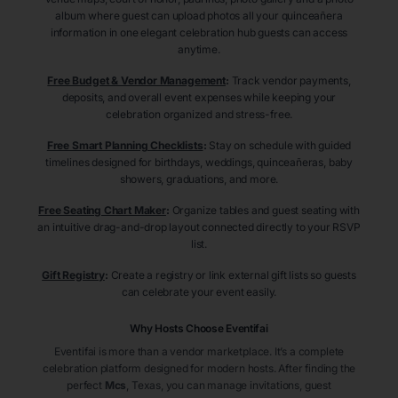
album where guest can upload photos all your quinceañera
information in one elegant celebration hub guests can access
anytime.
Free Budget & Vendor Management
:
Track vendor payments,
deposits, and overall event expenses while keeping your
celebration organized and stress-free.
Free Smart Planning Checklists
:
Stay on schedule with guided
timelines designed for birthdays, weddings, quinceañeras, baby
showers, graduations, and more.
Free Seating Chart Maker
:
Organize tables and guest seating with
an intuitive drag-and-drop layout connected directly to your RSVP
list.
Gift Registry
:
Create a registry or link external gift lists so guests
can celebrate your event easily.
Why Hosts Choose Eventifai
Eventifai is more than a vendor marketplace. It’s a complete
celebration platform designed for modern hosts. After finding the
perfect
Mcs
, Texas
, you can manage invitations, guest