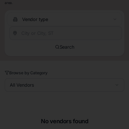
area.
Vendor type
Search
Browse by Category
All Vendors
No vendors found