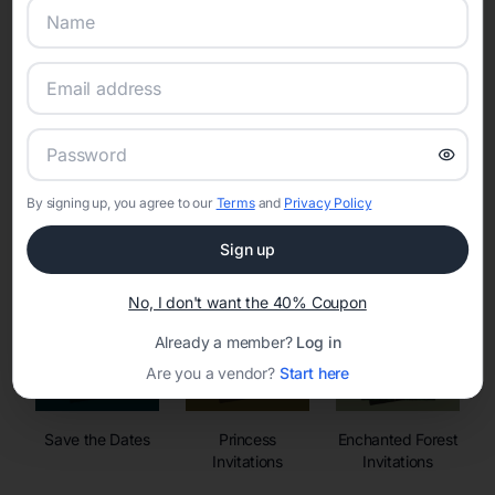
Online Quinceañera Invitations with
RSVP Tracking in
By signing up, you agree to our
Terms
and
Privacy Policy
Set the tone for the party with unique customizable
invitation templates
Sign up
No, I don't want the 40% Coupon
Already a member?
Log in
Are you a vendor?
Start here
Save the Dates
Princess
Enchanted Forest
Invitations
Invitations