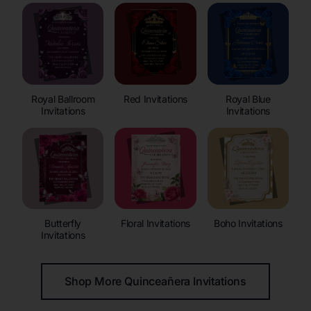
Royal Ballroom
Red Invitations
Royal Blue
Invitations
Invitations
Butterfly
Floral Invitations
Boho Invitations
Invitations
Shop More Quinceañera Invitations