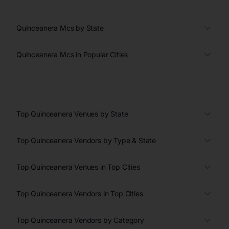
Quinceanera Mcs by State
Quinceanera Mcs in Popular Cities
Top Quinceanera Venues by State
Top Quinceanera Vendors by Type & State
Top Quinceanera Venues in Top Cities
Top Quinceanera Vendors in Top Cities
Top Quinceanera Vendors by Category