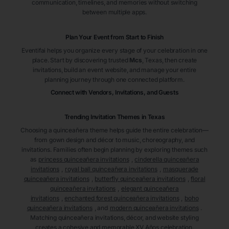
communication, timelines, and memories without switching
between multiple apps.
Plan Your Event from Start to Finish
Eventifai helps you organize every stage of your celebration in one
place. Start by discovering trusted
Mcs
, Texas
, then create
invitations, build an event website, and manage your entire
planning journey through one connected platform.
Connect with Vendors, Invitations, and Guests
Trending Invitation Themes in
Texas
Choosing a quinceañera theme helps guide the entire celebration—
from gown design and décor to music, choreography, and
invitations. Families often begin planning by exploring themes such
as
princess quinceañera invitations
,
cinderella quinceañera
invitations
,
royal ball quinceañera invitations
,
masquerade
quinceañera invitations
,
butterfly quinceañera invitations
,
floral
quinceañera invitations
,
elegant quinceañera
invitations
,
enchanted forest quinceañera invitations
,
boho
quinceañera invitations
, and
modern quinceañera invitations
.
Matching quinceañera invitations, décor, and website styling
creates a cohesive and memorable XV Años celebration.