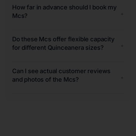
How far in advance should I book my
+
Mcs?
Do these Mcs offer flexible capacity
+
for different Quinceanera sizes?
Can I see actual customer reviews
+
and photos of the Mcs?