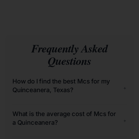
Frequently Asked
Questions
How do I find the best Mcs for my
+
Quinceanera, Texas?
What is the average cost of Mcs for
+
a Quinceanera?