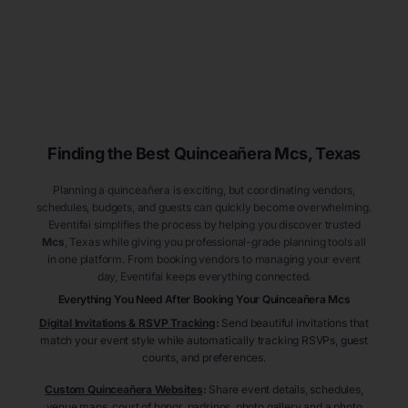
Finding the Best
Quinceañera
Mcs
, Texas
Planning a quinceañera is exciting, but coordinating vendors,
schedules, budgets, and guests can quickly become overwhelming.
Eventifai simplifies the process by helping you discover trusted
Mcs
, Texas
while giving you professional-grade planning tools all
in one platform. From booking vendors to managing your event
day, Eventifai keeps everything connected.
Everything You Need After Booking Your Quinceañera
Mcs
Digital Invitations & RSVP Tracking
:
Send beautiful invitations that
match your event style while automatically tracking RSVPs, guest
counts, and preferences.
Custom Quinceañera Websites
:
Share event details, schedules,
venue maps, court of honor, padrinos, photo gallery and a photo