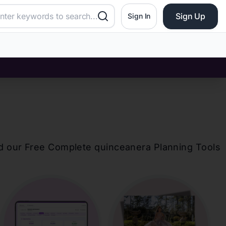
Sign Up
Sign In
d our Free Complete
quinceanera
Planning Tools