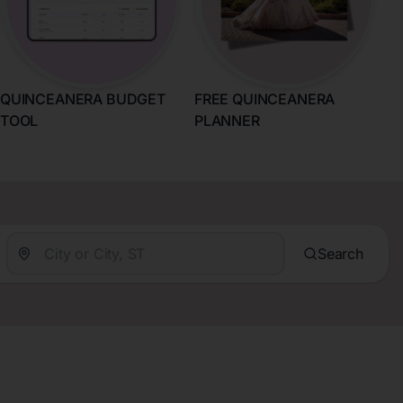
QUINCEANERA BUDGET
FREE QUINCEANERA
TOOL
PLANNER
Search