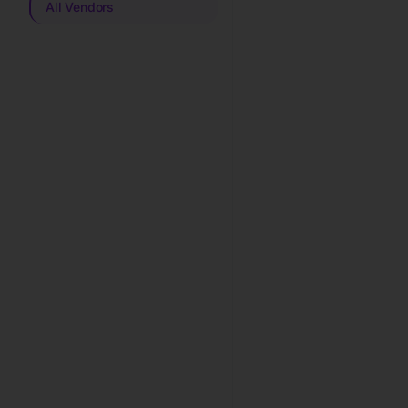
All Vendors