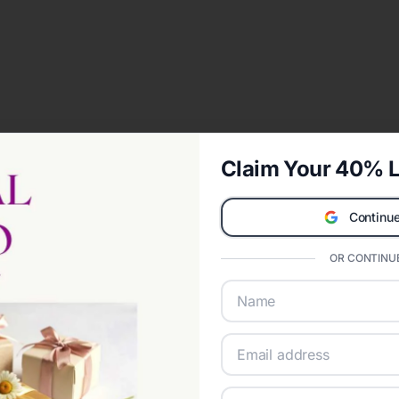
Claim Your 40% L
Continue
OR CONTINUE