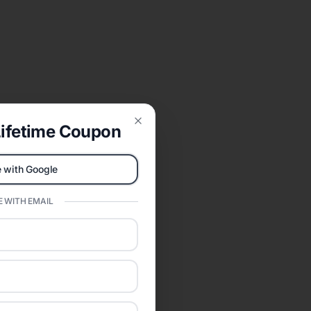
ifetime Coupon
Close
 with Google
 WITH EMAIL