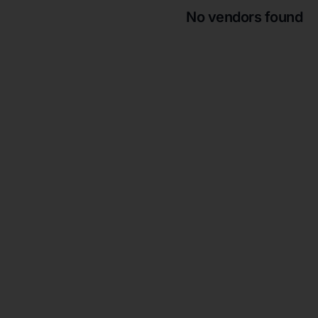
No vendors found