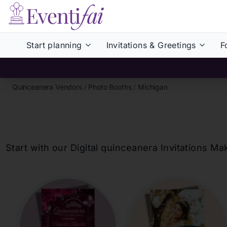
Start planning
Invitations & Greetings
F
Quinceanera Vendors
/
Photo Booths
/
Michigan
Start with our Digital
quinceanera
Invitations Ma