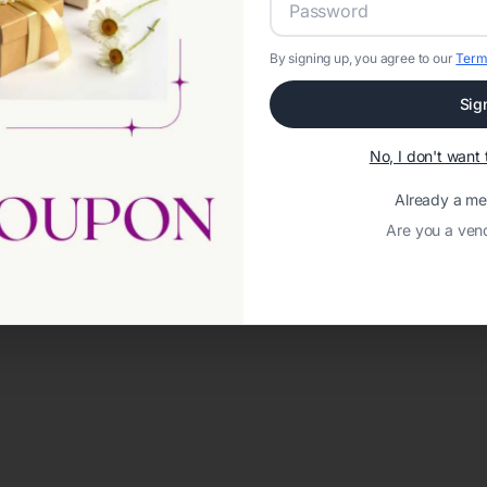
By signing up, you agree to our
Term
Sig
No, I don't wan
Already a m
Are you a ven