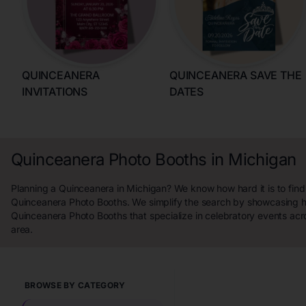
QUINCEANERA
QUINCEANERA SAVE THE
INVITATIONS
DATES
Quinceanera Photo Booths in Michigan
Planning a Quinceanera in Michigan? We know how hard it is to find
Quinceanera Photo Booths. We simplify the search by showcasing h
Quinceanera Photo Booths that specialize in celebratory events acr
area.
BROWSE BY CATEGORY