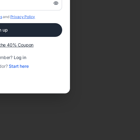
s
and
Privacy Policy
n up
t the 40% Coupon
ember?
Log in
dor?
Start here