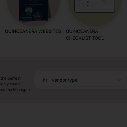
QUINCEANERA WEBSITES
QUINCEANERA
CHECKLIST TOOL
 the perfect
Vendor type
ighly-rated
oss the Michigan