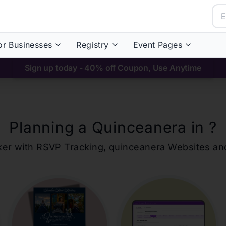
or Businesses
Registry
Event Pages
Sign up today - 40% off Coupon, Use Anytime
Planning a Quinceanera in
?
ker with RSVP Tracking,
quinceanera
Websites an