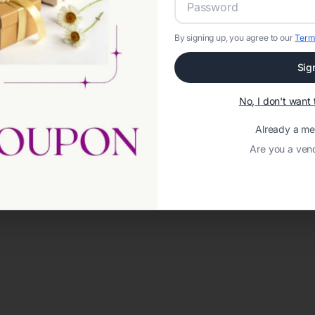
By signing up, you agree to our
Term
Sig
No, I don't wan
Already a m
Are you a ven