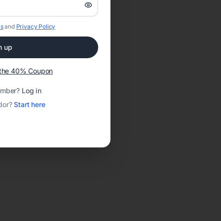
s
and
Privacy Policy
n up
t the 40% Coupon
ember?
Log in
dor?
Start here