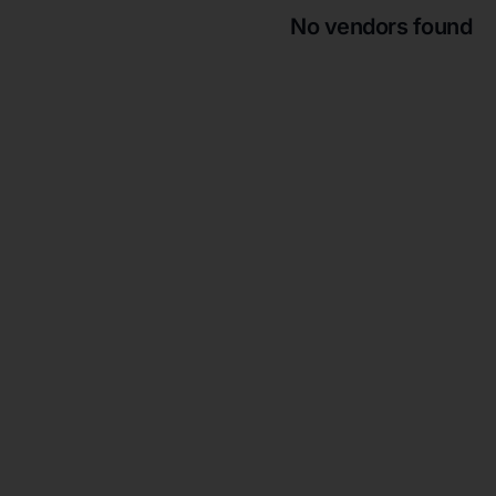
No vendors found