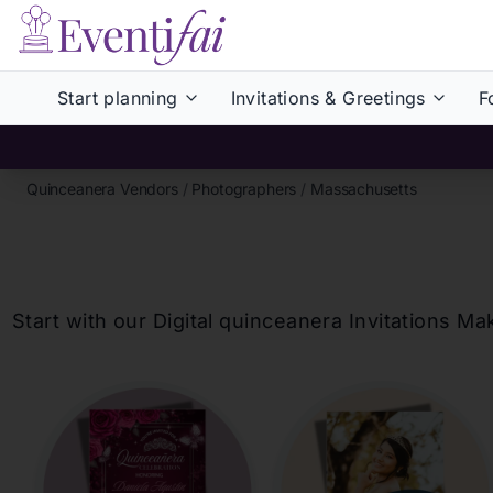
Start planning
Invitations & Greetings
F
Quinceanera Vendors
/
Photographers
/
Massachusetts
Start with our Digital
quinceanera
Invitations Ma