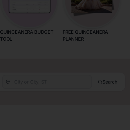
QUINCEANERA BUDGET
FREE QUINCEANERA
TOOL
PLANNER
Search