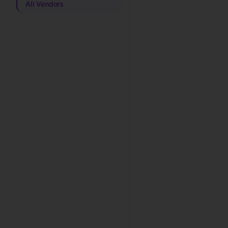
All Vendors