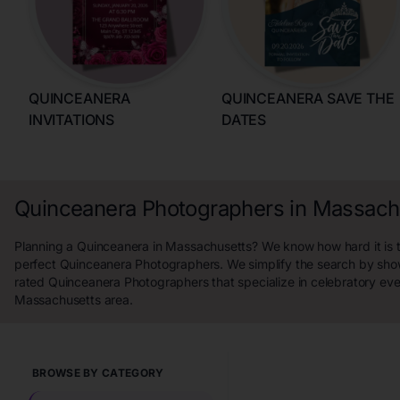
QUINCEANERA
QUINCEANERA SAVE THE
INVITATIONS
DATES
Quinceanera Photographers in Massach
Planning a Quinceanera in Massachusetts? We know how hard it is t
perfect Quinceanera Photographers. We simplify the search by sho
rated Quinceanera Photographers that specialize in celebratory eve
Massachusetts area.
BROWSE BY CATEGORY