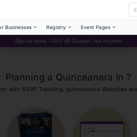
or Businesses
Registry
Event Pages
Sign up today - 40% off Coupon, Use Anytime
Planning a Quinceanera in
?
ker with RSVP Tracking,
quinceanera
Websites an