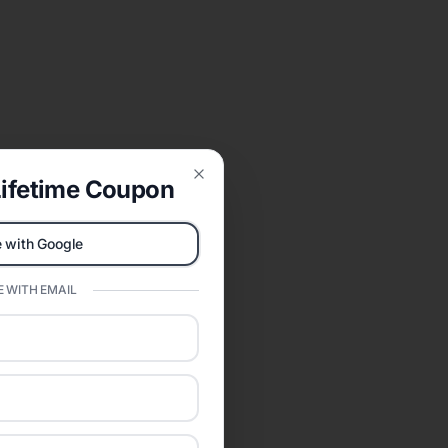
ifetime Coupon
Close
 with Google
 WITH EMAIL