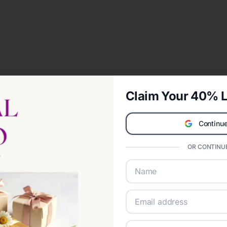
Claim Your 40% L
Continue
OR CONTINUE