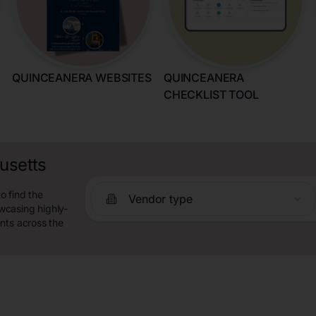
QUINCEANERA WEBSITES
QUINCEANERA
CHECKLIST TOOL
usetts
o find the
Vendor type
wcasing highly-
nts across the