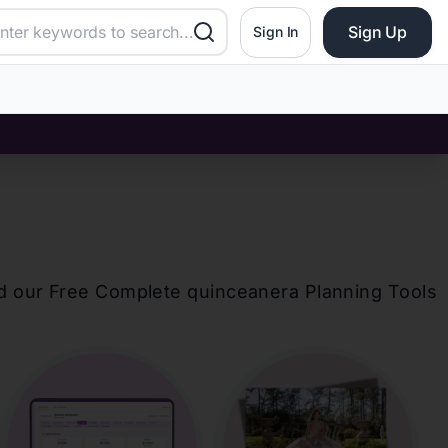
Sign Up
Sign In
d our Free Complete
quinceanera
Planning Tools