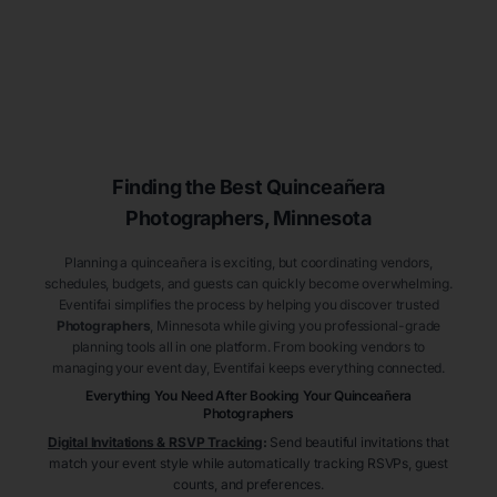
Finding the Best
Quinceañera
Photographers
, Minnesota
Planning a quinceañera is exciting, but coordinating vendors,
schedules, budgets, and guests can quickly become overwhelming.
Eventifai simplifies the process by helping you discover trusted
Photographers
, Minnesota
while giving you professional-grade
planning tools all in one platform. From booking vendors to
managing your event day, Eventifai keeps everything connected.
Everything You Need After Booking Your Quinceañera
Photographers
Digital Invitations & RSVP Tracking
:
Send beautiful invitations that
match your event style while automatically tracking RSVPs, guest
counts, and preferences.