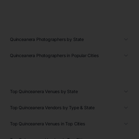
Quinceanera Photographers by State
Quinceanera Photographers in Popular Cities
Top Quinceanera Venues by State
Top Quinceanera Vendors by Type & State
Top Quinceanera Venues in Top Cities