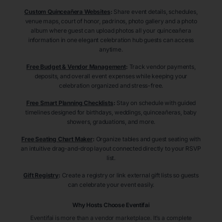
Custom Quinceañera Websites
:
Share event details, schedules,
venue maps, court of honor, padrinos, photo gallery and a photo
album where guest can upload photos all your quinceañera
information in one elegant celebration hub guests can access
anytime.
Free Budget & Vendor Management
:
Track vendor payments,
deposits, and overall event expenses while keeping your
celebration organized and stress-free.
Free Smart Planning Checklists
:
Stay on schedule with guided
timelines designed for birthdays, weddings, quinceañeras, baby
showers, graduations, and more.
Free Seating Chart Maker
:
Organize tables and guest seating with
an intuitive drag-and-drop layout connected directly to your RSVP
list.
Gift Registry
:
Create a registry or link external gift lists so guests
can celebrate your event easily.
Why Hosts Choose Eventifai
Eventifai is more than a vendor marketplace. It’s a complete