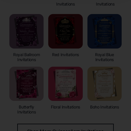
Invitations
Invitations
Royal Ballroom
Red Invitations
Royal Blue
Invitations
Invitations
Butterfly
Floral Invitations
Boho Invitations
Invitations