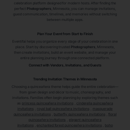
celebration platform designed for modern hosts. After finding the
perfect
Photographers
, Minnesota
, you can manage invitations,
guest communication, timelines, and memories without switching
between multiple apps.
Plan Your Event from Start to Finish
Eventifai helps you organize every stage of your celebration in one
place. Start by discovering trusted
Photographers
, Minnesota
,
then create invitations, build an event website, and manage your
entire planning journey through one connected platform.
Connect with Vendors, Invitations, and Guests
Trending Invitation Themes in
Minnesota
Choosing a quinceañera theme helps guide the entire celebration—
from gown design and décor to music, choreography, and
invitations. Families often begin planning by exploring themes such
as
princess quinceañera invitations
,
cinderella quinceañera
invitations
,
royal ball quinceañera invitations
,
masquerade
quinceañera invitations
,
butterfly quinceañera invitations
,
floral
quinceañera invitations
,
elegant quinceañera
invitations
,
enchanted forest quinceañera invitations
,
boho