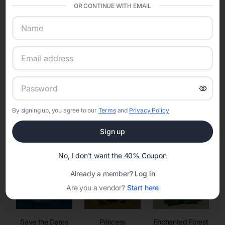
invitations, event websites, guest management, and memory
OR CONTINUE WITH EMAIL
sharing into one unified experience—helping hosts celebrate with
confidence while creating moments that last a lifetime.
Online Quinceañera Invitations with
RSVP Tracking in
By signing up, you agree to our
Terms
and
Privacy Policy
Set the tone for the party with unique customizable
invitation templates
Sign up
No, I don't want the 40% Coupon
Already a member?
Log in
Are you a vendor?
Start here
Save the Dates
Princess
Enchanted Forest