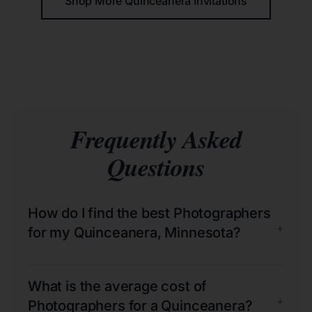
Shop More Quinceañera Invitations
Frequently Asked
Questions
How do I find the best Photographers
+
for my Quinceanera, Minnesota?
What is the average cost of
+
Photographers for a Quinceanera?