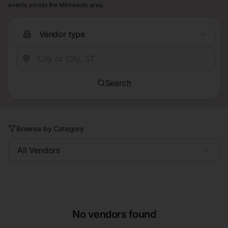
events across the Minnesota area.
Vendor type
Search
Browse by Category
All Vendors
No vendors found