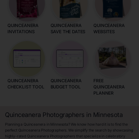
QUINCEANERA
QUINCEANERA
QUINCEANERA
INVITATIONS
SAVE THE DATES
WEBSITES
QUINCEANERA
QUINCEANERA
FREE
CHECKLIST TOOL
BUDGET TOOL
QUINCEANERA
PLANNER
Quinceanera Photographers in Minnesota
Planning a Quinceanera in Minnesota? We know how hard it is to find the
perfect Quinceanera Photographers. We simplify the search by showcasing
highly-rated Quinceanera Photographers that specialize in celebratory