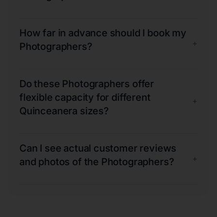
How far in advance should I book my
+
Photographers?
Do these Photographers offer
flexible capacity for different
+
Quinceanera sizes?
Can I see actual customer reviews
+
and photos of the Photographers?