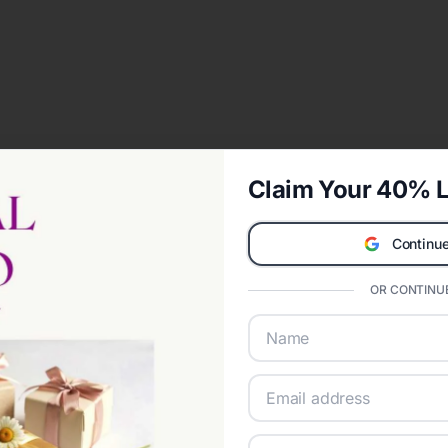
Claim Your 40% L
Continue
OR CONTINUE