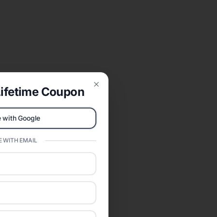
ifetime Coupon
Close
 with Google
 WITH EMAIL