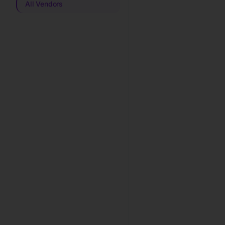
All Vendors