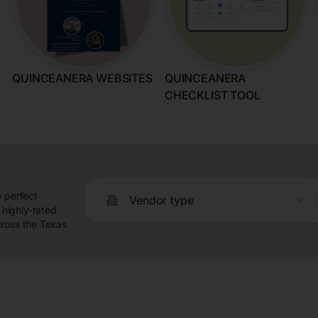
QUINCEANERA WEBSITES
QUINCEANERA
CHECKLIST TOOL
e perfect
Vendor type
highly-rated
cross the Texas