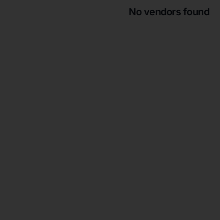
No vendors found