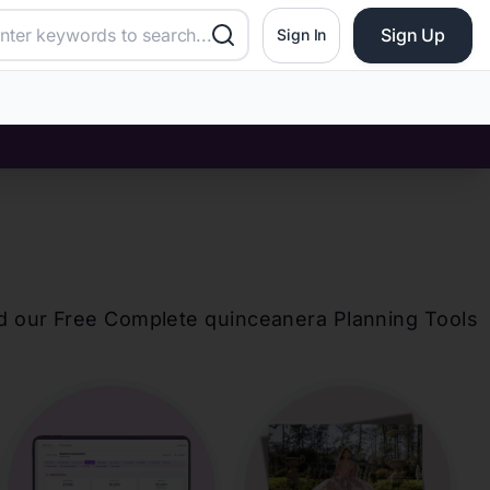
Sign Up
Sign In
d our Free Complete
quinceanera
Planning Tools