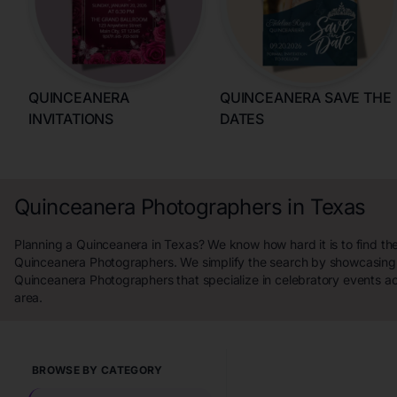
QUINCEANERA
QUINCEANERA SAVE THE
INVITATIONS
DATES
Quinceanera Photographers in Texas
Planning a Quinceanera in Texas? We know how hard it is to find th
Quinceanera Photographers. We simplify the search by showcasing 
Quinceanera Photographers that specialize in celebratory events a
area.
BROWSE BY CATEGORY