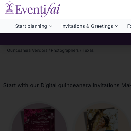
Start planning
Invitations & Greetings
F
Quinceanera Vendors
/
Photographers
/
Texas
Start with our Digital
quinceanera
Invitations Ma