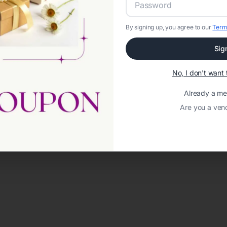
By signing up, you agree to our
Term
Sig
No, I don't wan
Already a m
Are you a ven