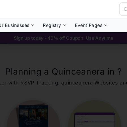
or Businesses
Registry
Event Pages
Sign up today - 40% off Coupon, Use Anytime
Planning a Quinceanera in
?
ker with RSVP Tracking,
quinceanera
Websites an