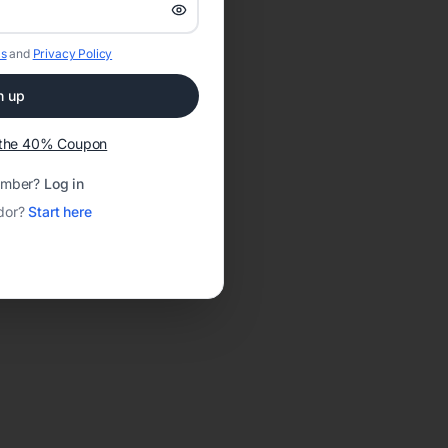
s
and
Privacy Policy
n up
t the 40% Coupon
ember?
Log in
dor?
Start here