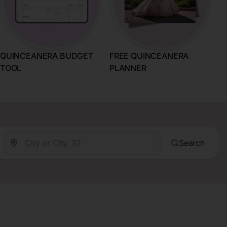
QUINCEANERA BUDGET
FREE QUINCEANERA
TOOL
PLANNER
Search