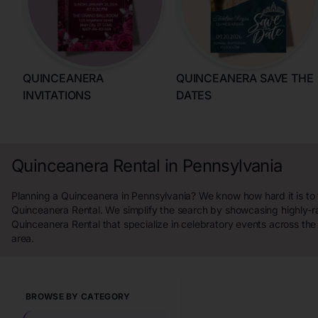
QUINCEANERA
QUINCEANERA SAVE THE
INVITATIONS
DATES
Quinceanera Rental in Pennsylvania
Planning a Quinceanera in Pennsylvania? We know how hard it is to 
Quinceanera Rental. We simplify the search by showcasing highly-r
Quinceanera Rental that specialize in celebratory events across th
area.
BROWSE BY CATEGORY