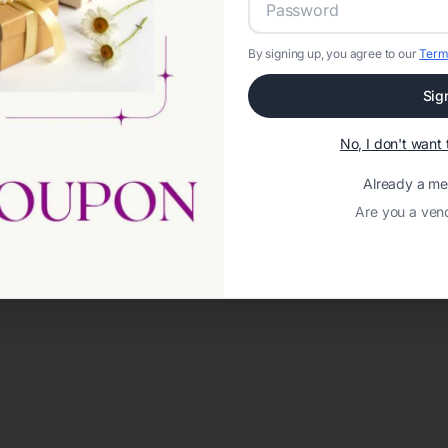
By signing up, you agree to our
Term
Sig
No, I don't wan
Already a m
Are you a ven