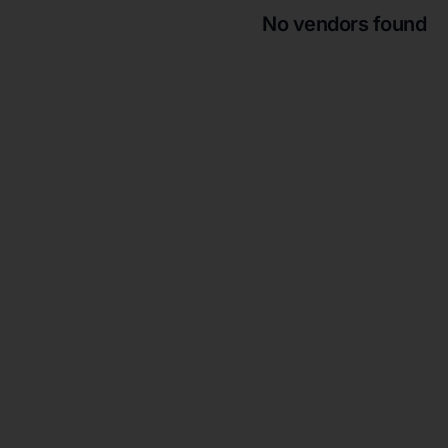
No vendors found