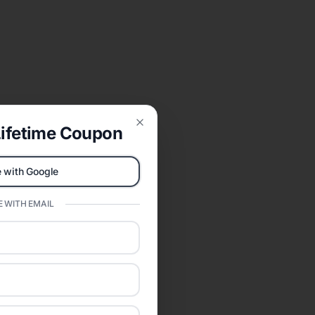
ifetime Coupon
Close
 with Google
 WITH EMAIL