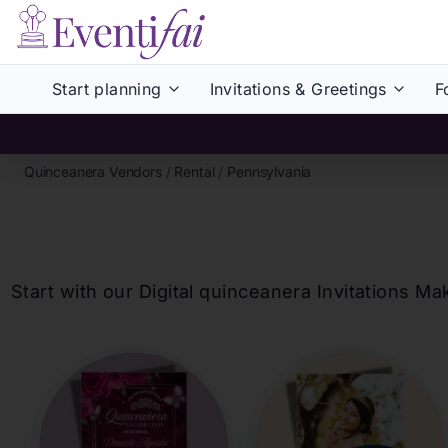
Start planning
Invitations & Greetings
F
Quinceanera Vendors
/
Rental
/
Pennsylvania
Start with our Digital
quinceanera
Invitations Ma