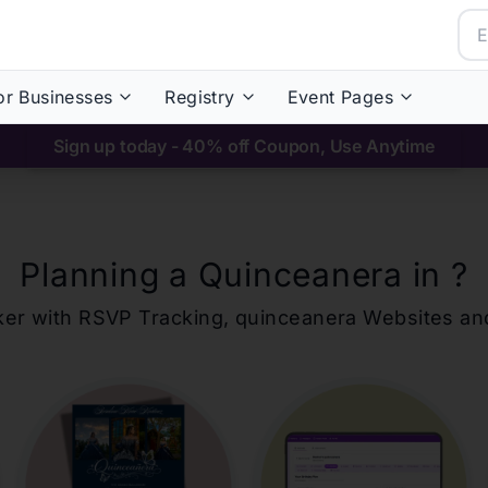
or Businesses
Registry
Event Pages
Sign up today - 40% off Coupon, Use Anytime
Planning a Quinceanera in
?
ker with RSVP Tracking,
quinceanera
Websites an