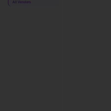
All Vendors