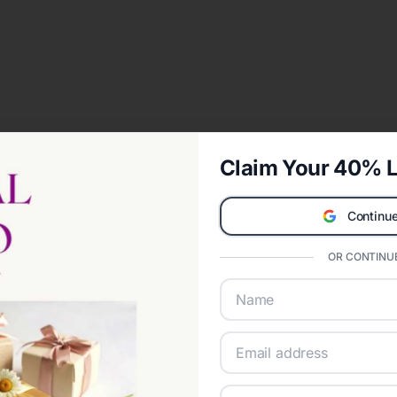
Claim Your 40% L
Continue
OR CONTINUE