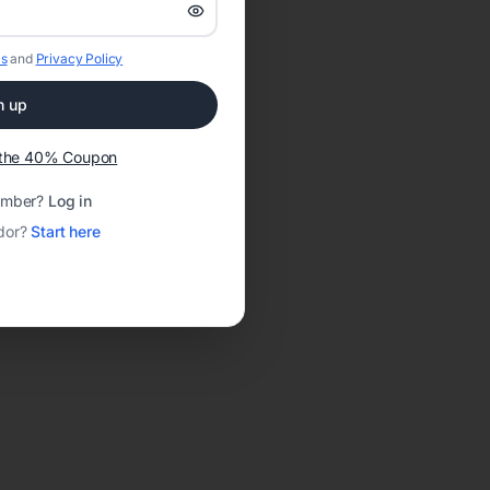
s
and
Privacy Policy
n up
t the 40% Coupon
ember?
Log in
dor?
Start here