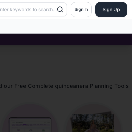
Sign Up
Sign In
d our Free Complete
quinceanera
Planning Tools