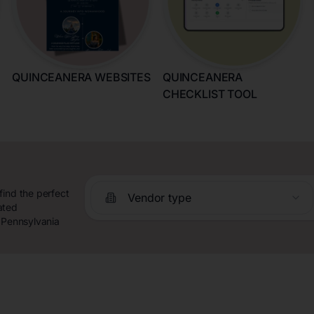
QUINCEANERA WEBSITES
QUINCEANERA
CHECKLIST TOOL
find the perfect
Vendor type
ated
e Pennsylvania