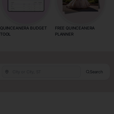
QUINCEANERA BUDGET
FREE QUINCEANERA
TOOL
PLANNER
Search