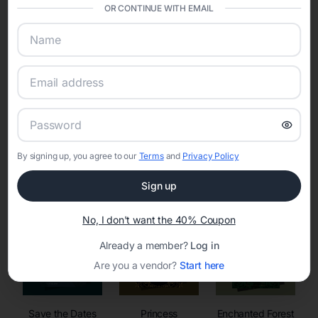
invitations, event websites, guest management, and memory
OR CONTINUE WITH EMAIL
sharing into one unified experience—helping hosts celebrate with
confidence while creating moments that last a lifetime.
Online Quinceañera Invitations with
RSVP Tracking in
By signing up, you agree to our
Terms
and
Privacy Policy
Set the tone for the party with unique customizable
invitation templates
Sign up
No, I don't want the 40% Coupon
Already a member?
Log in
Are you a vendor?
Start here
Save the Dates
Princess
Enchanted Forest