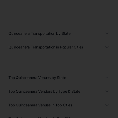
Quinceanera Transportation by State
Quinceanera Transportation in Popular Cities
Top Quinceanera Venues by State
Top Quinceanera Vendors by Type & State
Top Quinceanera Venues in Top Cities