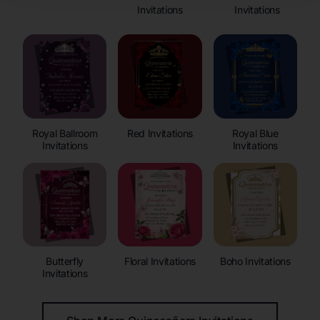
Invitations
Invitations
Royal Ballroom
Red Invitations
Royal Blue
Invitations
Invitations
Butterfly
Floral Invitations
Boho Invitations
Invitations