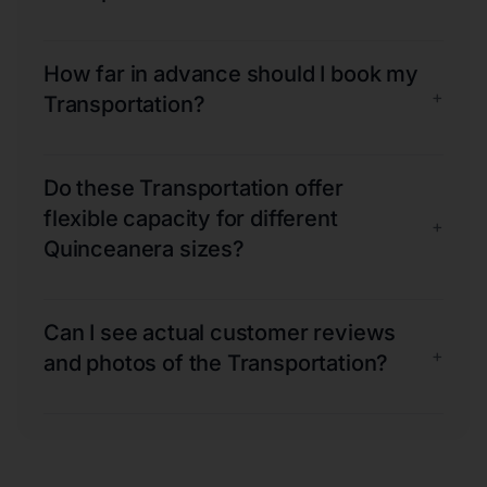
How far in advance should I book my
+
Transportation?
Do these Transportation offer
flexible capacity for different
+
Quinceanera sizes?
Can I see actual customer reviews
+
and photos of the Transportation?