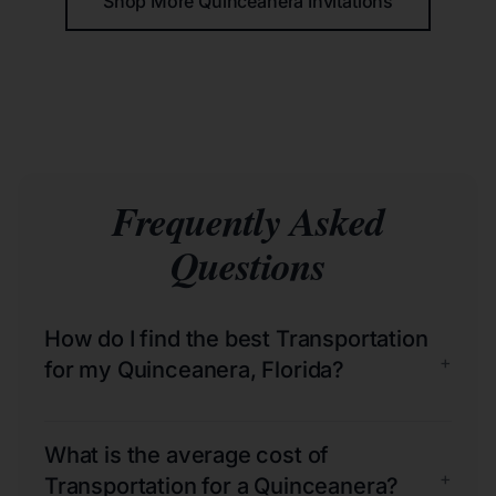
Shop More Quinceañera Invitations
Frequently Asked
Questions
How do I find the best Transportation
+
for my Quinceanera, Florida?
What is the average cost of
+
Transportation for a Quinceanera?