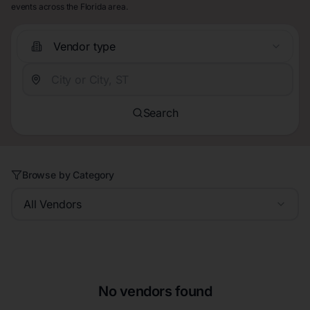
events across the Florida area.
Vendor type
Search
Browse by Category
All Vendors
No vendors found