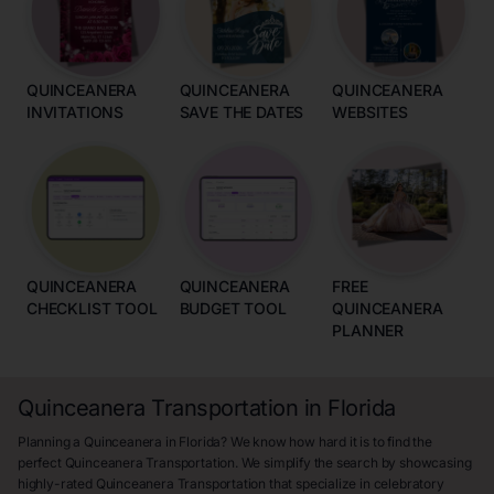
QUINCEANERA
QUINCEANERA
QUINCEANERA
INVITATIONS
SAVE THE DATES
WEBSITES
QUINCEANERA
QUINCEANERA
FREE
CHECKLIST TOOL
BUDGET TOOL
QUINCEANERA
PLANNER
Quinceanera Transportation in Florida
Planning a Quinceanera in Florida? We know how hard it is to find the
perfect Quinceanera Transportation. We simplify the search by showcasing
highly-rated Quinceanera Transportation that specialize in celebratory