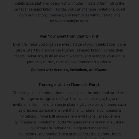
celebration platform designed for modern hosts. After finding the
perfect
Transportation
, Florida
, you can manage invitations, guest
communication, timelines, and memories without switching
between multiple apps.
Plan Your Event from Start to Finish
Eventifai helps you organize every stage of your celebration in one
place. Start by discovering trusted
Transportation
, Florida
, then
create invitations, build an event website, and manage your entire
planning journey through one connected platform.
Connect with Vendors, Invitations, and Guests
Trending Invitation Themes in
Florida
Choosing a quinceañera theme helps guide the entire celebration—
from gown design and décor to music, choreography, and
invitations. Families often begin planning by exploring themes such
as
princess quinceañera invitations
,
cinderella quinceañera
invitations
,
royal ball quinceañera invitations
,
masquerade
quinceañera invitations
,
butterfly quinceañera invitations
,
floral
quinceañera invitations
,
elegant quinceañera
invitations
,
enchanted forest quinceañera invitations
,
boho