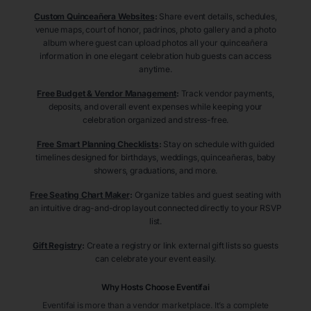
Custom Quinceañera Websites
:
Share event details, schedules,
venue maps, court of honor, padrinos, photo gallery and a photo
album where guest can upload photos all your quinceañera
information in one elegant celebration hub guests can access
anytime.
Free Budget & Vendor Management
:
Track vendor payments,
deposits, and overall event expenses while keeping your
celebration organized and stress-free.
Free Smart Planning Checklists
:
Stay on schedule with guided
timelines designed for birthdays, weddings, quinceañeras, baby
showers, graduations, and more.
Free Seating Chart Maker
:
Organize tables and guest seating with
an intuitive drag-and-drop layout connected directly to your RSVP
list.
Gift Registry
:
Create a registry or link external gift lists so guests
can celebrate your event easily.
Why Hosts Choose Eventifai
Eventifai is more than a vendor marketplace. It’s a complete