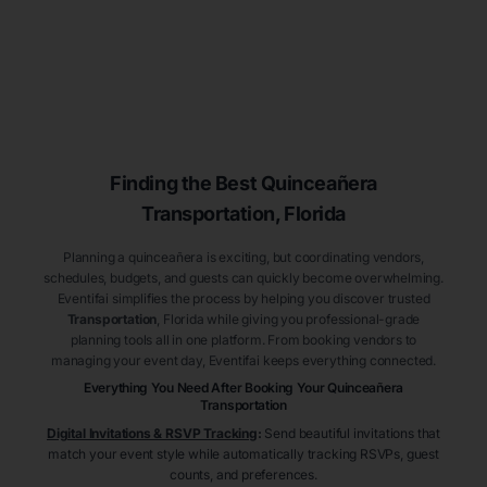
Finding the Best
Quinceañera
Transportation
, Florida
Planning a quinceañera is exciting, but coordinating vendors,
schedules, budgets, and guests can quickly become overwhelming.
Eventifai simplifies the process by helping you discover trusted
Transportation
, Florida
while giving you professional-grade
planning tools all in one platform. From booking vendors to
managing your event day, Eventifai keeps everything connected.
Everything You Need After Booking Your Quinceañera
Transportation
Digital Invitations & RSVP Tracking
:
Send beautiful invitations that
match your event style while automatically tracking RSVPs, guest
counts, and preferences.