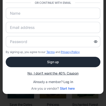
invitations, event websites, guest management, and memory
OR CONTINUE WITH EMAIL
sharing into one unified experience—helping hosts celebrate with
confidence while creating moments that last a lifetime.
Online Quinceañera Invitations with
RSVP Tracking in
By signing up, you agree to our
Terms
and
Privacy Policy
Set the tone for the party with unique customizable
invitation templates
Sign up
No, I don't want the 40% Coupon
Already a member?
Log in
Are you a vendor?
Start here
Save the Dates
Princess
Enchanted Forest