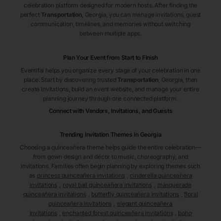
celebration platform designed for modern hosts. After finding the
perfect
Transportation
, Georgia
, you can manage invitations, guest
communication, timelines, and memories without switching
between multiple apps.
Plan Your Event from Start to Finish
Eventifai helps you organize every stage of your celebration in one
place. Start by discovering trusted
Transportation
, Georgia
, then
create invitations, build an event website, and manage your entire
planning journey through one connected platform.
Connect with Vendors, Invitations, and Guests
Trending Invitation Themes in
Georgia
Choosing a quinceañera theme helps guide the entire celebration—
from gown design and décor to music, choreography, and
invitations. Families often begin planning by exploring themes such
as
princess quinceañera invitations
,
cinderella quinceañera
invitations
,
royal ball quinceañera invitations
,
masquerade
quinceañera invitations
,
butterfly quinceañera invitations
,
floral
quinceañera invitations
,
elegant quinceañera
invitations
,
enchanted forest quinceañera invitations
,
boho