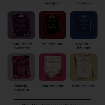
Invitations
Invitations
Royal Ballroom
Red Invitations
Royal Blue
Invitations
Invitations
Butterfly
Floral Invitations
Boho Invitations
Invitations