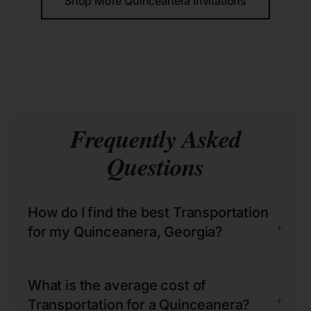
Shop More Quinceañera Invitations
Frequently Asked
Questions
How do I find the best Transportation
+
for my Quinceanera, Georgia?
What is the average cost of
+
Transportation for a Quinceanera?