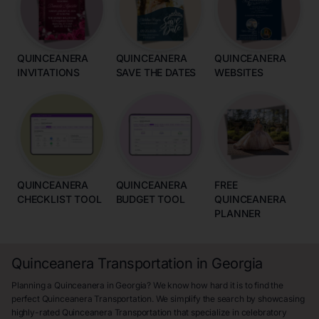
QUINCEANERA
QUINCEANERA
QUINCEANERA
INVITATIONS
SAVE THE DATES
WEBSITES
QUINCEANERA
QUINCEANERA
FREE
CHECKLIST TOOL
BUDGET TOOL
QUINCEANERA
PLANNER
Quinceanera Transportation in Georgia
Planning a Quinceanera in Georgia? We know how hard it is to find the
perfect Quinceanera Transportation. We simplify the search by showcasing
highly-rated Quinceanera Transportation that specialize in celebratory