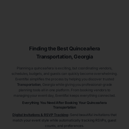
Finding the Best
Quinceañera
Transportation
, Georgia
Planning a quinceañera is exciting, but coordinating vendors,
schedules, budgets, and guests can quickly become overwhelming.
Eventifai simplifies the process by helping you discover trusted
Transportation
, Georgia
while giving you professional-grade
planning tools all in one platform. From booking vendors to
managing your event day, Eventifai keeps everything connected.
Everything You Need After Booking Your Quinceañera
Transportation
Digital Invitations & RSVP Tracking
:
Send beautiful invitations that
match your event style while automatically tracking RSVPs, guest
counts, and preferences.