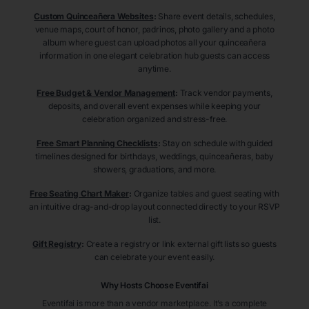
Custom Quinceañera Websites
:
Share event details, schedules,
venue maps, court of honor, padrinos, photo gallery and a photo
album where guest can upload photos all your quinceañera
information in one elegant celebration hub guests can access
anytime.
Free Budget & Vendor Management
:
Track vendor payments,
deposits, and overall event expenses while keeping your
celebration organized and stress-free.
Free Smart Planning Checklists
:
Stay on schedule with guided
timelines designed for birthdays, weddings, quinceañeras, baby
showers, graduations, and more.
Free Seating Chart Maker
:
Organize tables and guest seating with
an intuitive drag-and-drop layout connected directly to your RSVP
list.
Gift Registry
:
Create a registry or link external gift lists so guests
can celebrate your event easily.
Why Hosts Choose Eventifai
Eventifai is more than a vendor marketplace. It’s a complete