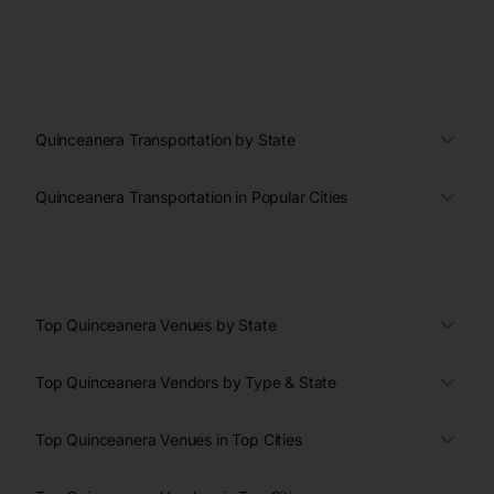
Quinceanera Transportation by State
Quinceanera Transportation in Popular Cities
Top Quinceanera Venues by State
Top Quinceanera Vendors by Type & State
Top Quinceanera Venues in Top Cities