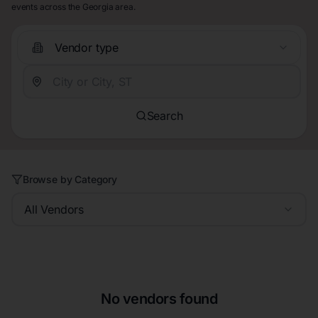
events across the Georgia area.
Vendor type
Search
Browse by Category
All Vendors
No vendors found