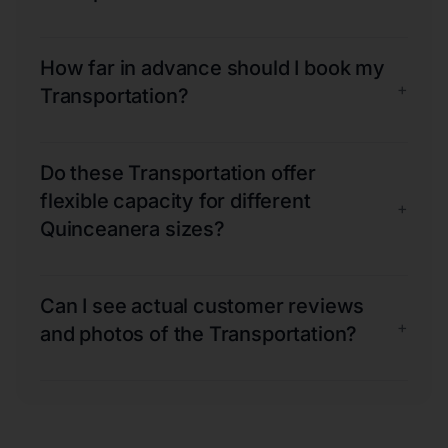
How far in advance should I book my
+
Transportation?
Do these Transportation offer
flexible capacity for different
+
Quinceanera sizes?
Can I see actual customer reviews
+
and photos of the Transportation?