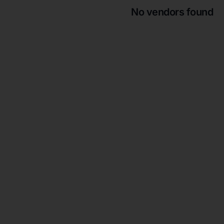
No vendors found