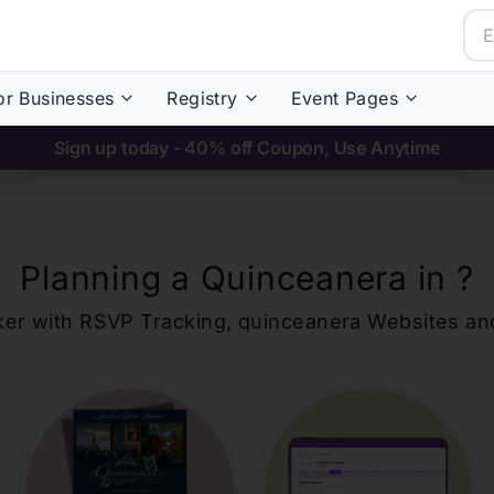
or Businesses
Registry
Event Pages
Sign up today - 40% off Coupon, Use Anytime
Planning a Quinceanera in
?
ker with RSVP Tracking,
quinceanera
Websites an