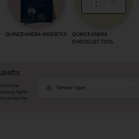
QUINCEANERA WEBSITES
QUINCEANERA
CHECKLIST TOOL
usetts
o find the
Vendor type
wcasing highly-
nts across the