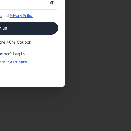
s
and
Privacy Policy
n up
t the 40% Coupon
ember?
Log in
dor?
Start here