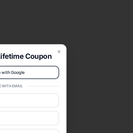
ifetime Coupon
Close
 with Google
 WITH EMAIL