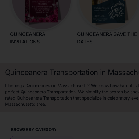
QUINCEANERA
QUINCEANERA SAVE THE
INVITATIONS
DATES
Quinceanera Transportation in Massach
Planning a Quinceanera in Massachusetts? We know how hard it is t
perfect Quinceanera Transportation. We simplify the search by sho
rated Quinceanera Transportation that specialize in celebratory eve
Massachusetts area.
BROWSE BY CATEGORY