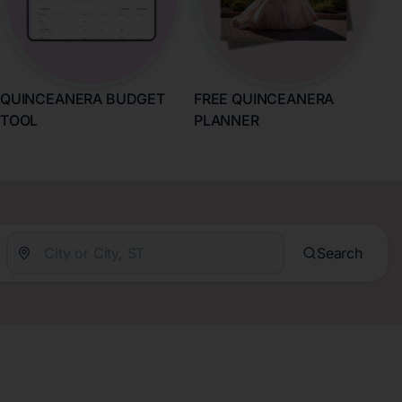
QUINCEANERA BUDGET
FREE QUINCEANERA
TOOL
PLANNER
Search