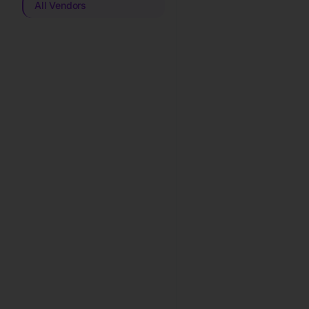
All Vendors