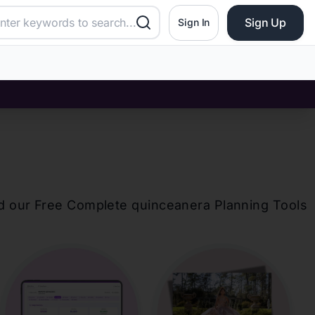
Sign Up
Sign In
d our Free Complete
quinceanera
Planning Tools