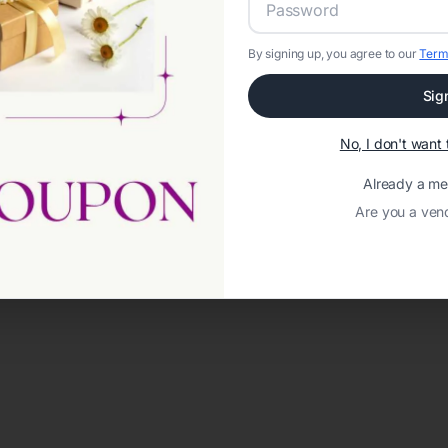
By signing up, you agree to our
Term
Sig
No, I don't wan
Already a m
Are you a ven