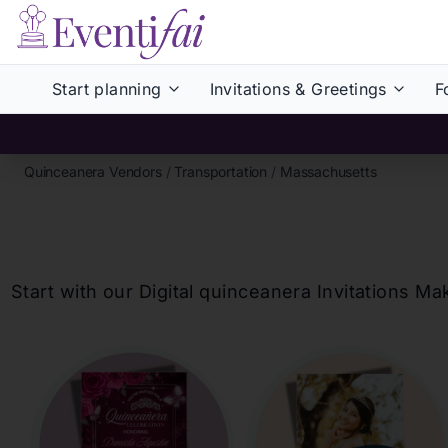
Start planning
Invitations & Greetings
F
Quinceanera Vendors
/
Transportation
/
Massachusetts
Start with our Digital
quinceanera
Invitations Ma