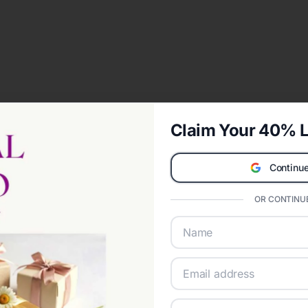
Claim Your 40% L
Continue
OR CONTINUE