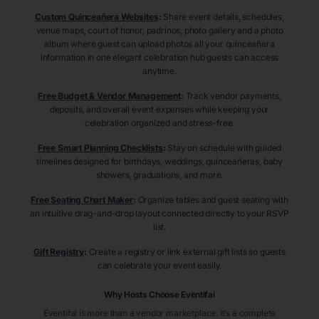
Custom Quinceañera Websites
:
Share event details, schedules,
venue maps, court of honor, padrinos, photo gallery and a photo
album where guest can upload photos all your quinceañera
information in one elegant celebration hub guests can access
anytime.
Free Budget & Vendor Management
:
Track vendor payments,
deposits, and overall event expenses while keeping your
celebration organized and stress-free.
Free Smart Planning Checklists
:
Stay on schedule with guided
timelines designed for birthdays, weddings, quinceañeras, baby
showers, graduations, and more.
Free Seating Chart Maker
:
Organize tables and guest seating with
an intuitive drag-and-drop layout connected directly to your RSVP
list.
Gift Registry
:
Create a registry or link external gift lists so guests
can celebrate your event easily.
Why Hosts Choose Eventifai
Eventifai is more than a vendor marketplace. It’s a complete