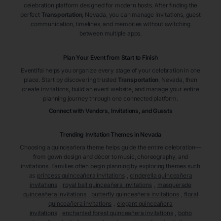
celebration platform designed for modern hosts. After finding the
perfect
Transportation
, Nevada
, you can manage invitations, guest
communication, timelines, and memories without switching
between multiple apps.
Plan Your Event from Start to Finish
Eventifai helps you organize every stage of your celebration in one
place. Start by discovering trusted
Transportation
, Nevada
, then
create invitations, build an event website, and manage your entire
planning journey through one connected platform.
Connect with Vendors, Invitations, and Guests
Trending Invitation Themes in
Nevada
Choosing a quinceañera theme helps guide the entire celebration—
from gown design and décor to music, choreography, and
invitations. Families often begin planning by exploring themes such
as
princess quinceañera invitations
,
cinderella quinceañera
invitations
,
royal ball quinceañera invitations
,
masquerade
quinceañera invitations
,
butterfly quinceañera invitations
,
floral
quinceañera invitations
,
elegant quinceañera
invitations
,
enchanted forest quinceañera invitations
,
boho