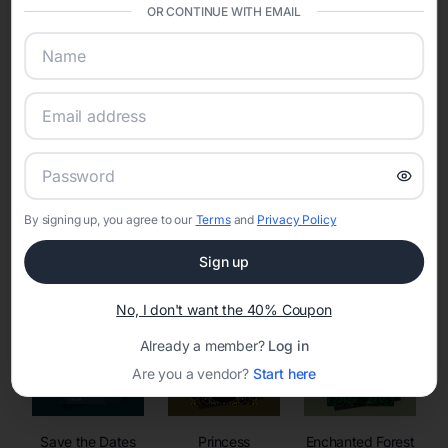
invitations, event websites, guest management, and memory
OR CONTINUE WITH EMAIL
sharing into one unified experience—helping hosts celebrate with
confidence while creating moments that last a lifetime.
Online Quinceañera Invitations with
RSVP Tracking in
By signing up, you agree to our
Terms
and
Privacy Policy
Set the tone for the party with unique customizable
invitation templates
Sign up
No, I don't want the 40% Coupon
Already a member?
Log in
Are you a vendor?
Start here
Save the Dates
Princess
Enchanted Forest