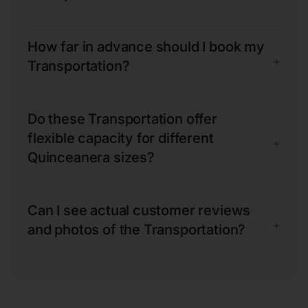
How far in advance should I book my
+
Transportation?
Do these Transportation offer
flexible capacity for different
+
Quinceanera sizes?
Can I see actual customer reviews
+
and photos of the Transportation?