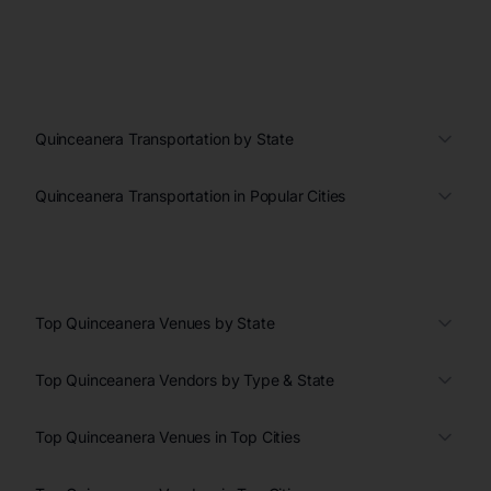
Quinceanera Transportation by State
Quinceanera Transportation in Popular Cities
Top Quinceanera Venues by State
Top Quinceanera Vendors by Type & State
Top Quinceanera Venues in Top Cities