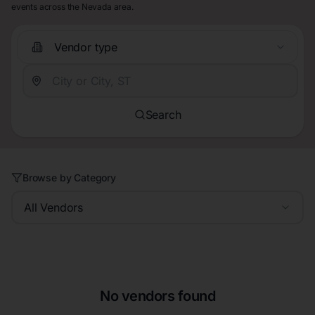
events across the Nevada area.
Vendor type
Search
Browse by Category
All Vendors
No vendors found