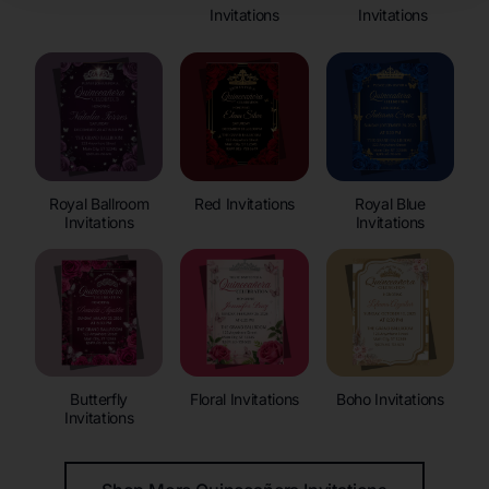
Invitations
Invitations
Royal Ballroom
Red Invitations
Royal Blue
Invitations
Invitations
Butterfly
Floral Invitations
Boho Invitations
Invitations