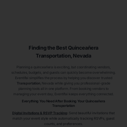
Finding the Best
Quinceañera
Transportation
, Nevada
Planning a quinceañera is exciting, but coordinating vendors,
schedules, budgets, and guests can quickly become overwhelming.
Eventifai simplifies the process by helping you discover trusted
Transportation
, Nevada
while giving you professional-grade
planning tools all in one platform. From booking vendors to
managing your event day, Eventifai keeps everything connected.
Everything You Need After Booking Your Quinceañera
Transportation
Digital Invitations & RSVP Tracking
:
Send beautiful invitations that
match your event style while automatically tracking RSVPs, guest
counts, and preferences.