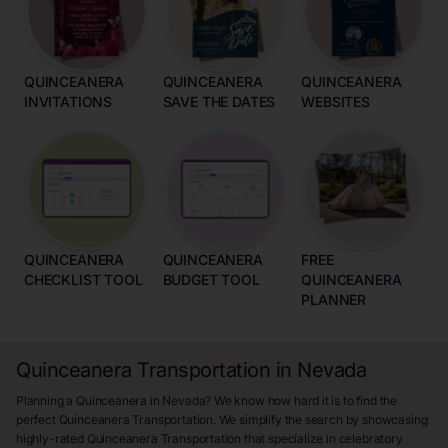
QUINCEANERA
QUINCEANERA
QUINCEANERA
INVITATIONS
SAVE THE DATES
WEBSITES
QUINCEANERA
QUINCEANERA
FREE
CHECKLIST TOOL
BUDGET TOOL
QUINCEANERA
PLANNER
Quinceanera Transportation in Nevada
Planning a Quinceanera in Nevada? We know how hard it is to find the
perfect Quinceanera Transportation. We simplify the search by showcasing
highly-rated Quinceanera Transportation that specialize in celebratory