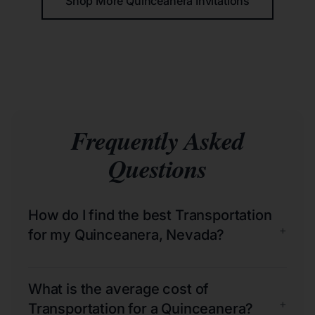
Shop More Quinceañera Invitations
Frequently Asked
Questions
How do I find the best Transportation
+
for my Quinceanera, Nevada?
What is the average cost of
+
Transportation for a Quinceanera?