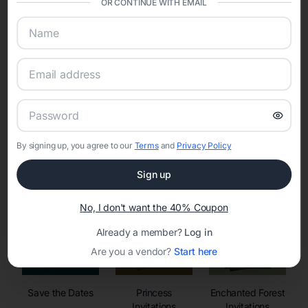
OR CONTINUE WITH EMAIL
sharing into one unified experience—helping hosts celebrate with
confidence while creating moments that last a lifetime.
Online Quinceañera Invitations with
RSVP Tracking in
By signing up, you agree to our
Terms
and
Privacy Policy
Set the tone for the party with unique customizable
invitation templates
Sign up
No, I don't want the 40% Coupon
Already a member?
Log in
Are you a vendor?
Start here
Save the Dates
Princess
Enchanted Forest
Invitations
Invitations