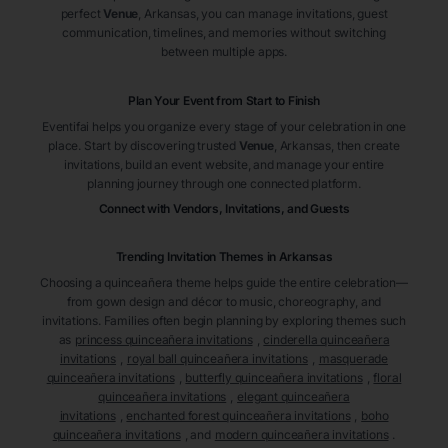
perfect
Venue
, Arkansas
, you can manage invitations, guest
communication, timelines, and memories without switching
between multiple apps.
Plan Your Event from Start to Finish
Eventifai helps you organize every stage of your celebration in one
place. Start by discovering trusted
Venue
, Arkansas
, then create
invitations, build an event website, and manage your entire
planning journey through one connected platform.
Connect with Vendors, Invitations, and Guests
Trending Invitation Themes in
Arkansas
Choosing a quinceañera theme helps guide the entire celebration—
from gown design and décor to music, choreography, and
invitations. Families often begin planning by exploring themes such
as
princess quinceañera invitations
,
cinderella quinceañera
invitations
,
royal ball quinceañera invitations
,
masquerade
quinceañera invitations
,
butterfly quinceañera invitations
,
floral
quinceañera invitations
,
elegant quinceañera
invitations
,
enchanted forest quinceañera invitations
,
boho
quinceañera invitations
, and
modern quinceañera invitations
.