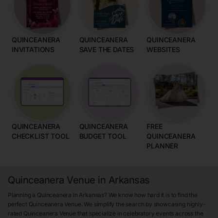
QUINCEANERA
QUINCEANERA
QUINCEANERA
INVITATIONS
SAVE THE DATES
WEBSITES
QUINCEANERA
QUINCEANERA
FREE
CHECKLIST TOOL
BUDGET TOOL
QUINCEANERA
PLANNER
Quinceanera Venue in Arkansas
Planning a Quinceanera in Arkansas? We know how hard it is to find the
perfect Quinceanera Venue. We simplify the search by showcasing highly-
rated Quinceanera Venue that specialize in celebratory events across the