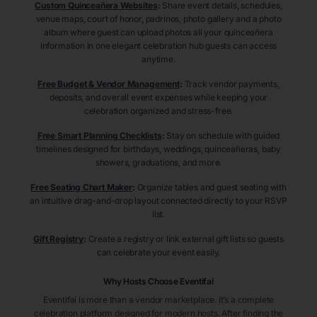
Custom Quinceañera Websites
:
Share event details, schedules,
venue maps, court of honor, padrinos, photo gallery and a photo
album where guest can upload photos all your quinceañera
information in one elegant celebration hub guests can access
anytime.
Free Budget & Vendor Management
:
Track vendor payments,
deposits, and overall event expenses while keeping your
celebration organized and stress-free.
Free Smart Planning Checklists
:
Stay on schedule with guided
timelines designed for birthdays, weddings, quinceañeras, baby
showers, graduations, and more.
Free Seating Chart Maker
:
Organize tables and guest seating with
an intuitive drag-and-drop layout connected directly to your RSVP
list.
Gift Registry
:
Create a registry or link external gift lists so guests
can celebrate your event easily.
Why Hosts Choose Eventifai
Eventifai is more than a vendor marketplace. It’s a complete
celebration platform designed for modern hosts. After finding the