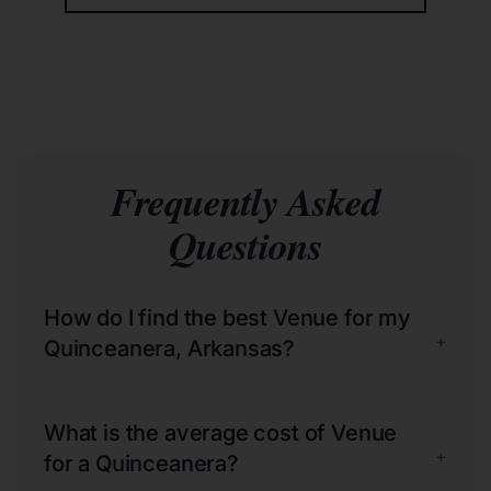
Frequently Asked
Questions
How do I find the best Venue for my
+
Quinceanera, Arkansas?
What is the average cost of Venue
+
for a Quinceanera?