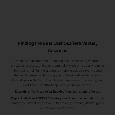
Finding the Best
Quinceañera
Venue
,
Arkansas
Planning a quinceañera is exciting, but coordinating vendors,
schedules, budgets, and guests can quickly become overwhelming.
Eventifai simplifies the process by helping you discover trusted
Venue
, Arkansas
while giving you professional-grade planning
tools all in one platform. From booking vendors to managing your
event day, Eventifai keeps everything connected.
Everything You Need After Booking Your Quinceañera
Venue
Digital Invitations & RSVP Tracking
:
Send beautiful invitations that
match your event style while automatically tracking RSVPs, guest
counts, and preferences.