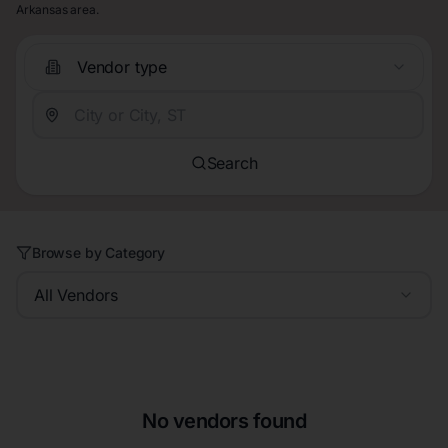
Arkansas area.
Vendor type
Search
Browse by Category
All Vendors
No vendors found