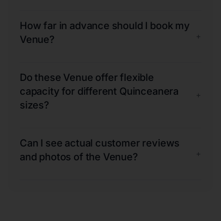
How far in advance should I book my
+
Venue?
Do these Venue offer flexible
capacity for different Quinceanera
+
sizes?
Can I see actual customer reviews
+
and photos of the Venue?