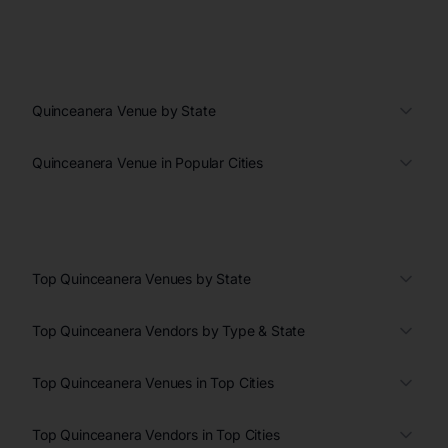
Quinceanera Venue by State
Quinceanera Venue in Popular Cities
Top Quinceanera Venues by State
Top Quinceanera Vendors by Type & State
Top Quinceanera Venues in Top Cities
Top Quinceanera Vendors in Top Cities