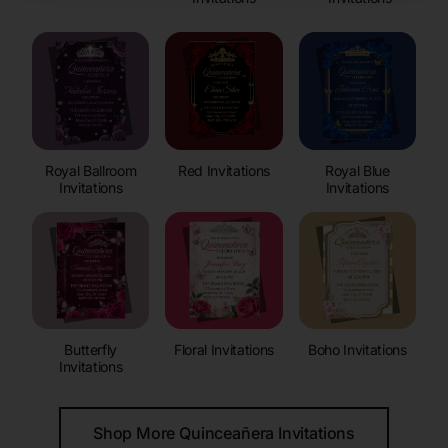
Royal Ballroom
Red Invitations
Royal Blue
Invitations
Invitations
Butterfly
Floral Invitations
Boho Invitations
Invitations
Shop More Quinceañera Invitations