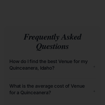
Frequently Asked
Questions
How do I find the best Venue for my
+
Quinceanera, Idaho?
What is the average cost of Venue
+
for a Quinceanera?