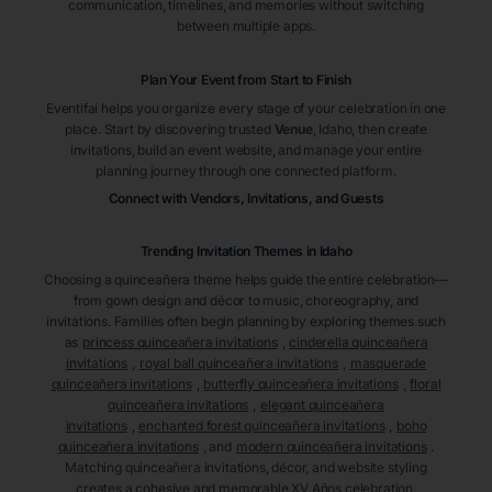
communication, timelines, and memories without switching
between multiple apps.
Plan Your Event from Start to Finish
Eventifai helps you organize every stage of your celebration in one
place. Start by discovering trusted
Venue
, Idaho
, then create
invitations, build an event website, and manage your entire
planning journey through one connected platform.
Connect with Vendors, Invitations, and Guests
Trending Invitation Themes in
Idaho
Choosing a quinceañera theme helps guide the entire celebration—
from gown design and décor to music, choreography, and
invitations. Families often begin planning by exploring themes such
as
princess quinceañera invitations
,
cinderella quinceañera
invitations
,
royal ball quinceañera invitations
,
masquerade
quinceañera invitations
,
butterfly quinceañera invitations
,
floral
quinceañera invitations
,
elegant quinceañera
invitations
,
enchanted forest quinceañera invitations
,
boho
quinceañera invitations
, and
modern quinceañera invitations
.
Matching quinceañera invitations, décor, and website styling
creates a cohesive and memorable XV Años celebration.