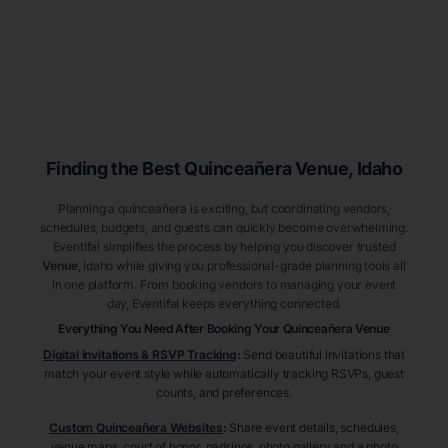
Finding the Best
Quinceañera
Venue
, Idaho
Planning a quinceañera is exciting, but coordinating vendors,
schedules, budgets, and guests can quickly become overwhelming.
Eventifai simplifies the process by helping you discover trusted
Venue
, Idaho
while giving you professional-grade planning tools all
in one platform. From booking vendors to managing your event
day, Eventifai keeps everything connected.
Everything You Need After Booking Your Quinceañera
Venue
Digital Invitations & RSVP Tracking
:
Send beautiful invitations that
match your event style while automatically tracking RSVPs, guest
counts, and preferences.
Custom Quinceañera Websites
:
Share event details, schedules,
venue maps, court of honor, padrinos, photo gallery and a photo