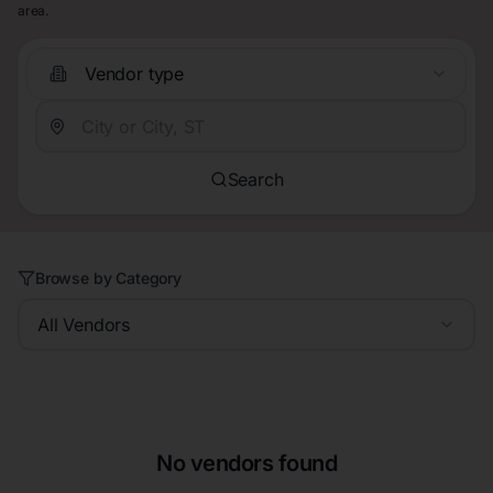
area.
Vendor type
Search
Browse by Category
All Vendors
No vendors found