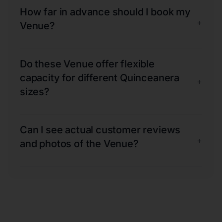
How far in advance should I book my
+
Venue?
Do these Venue offer flexible
capacity for different Quinceanera
+
sizes?
Can I see actual customer reviews
+
and photos of the Venue?