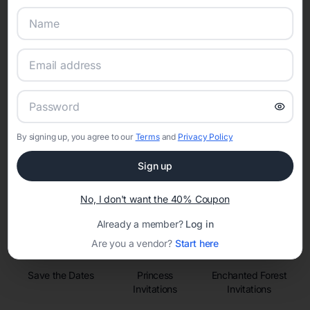
Online Quinceañera Invitations with
RSVP Tracking in
Set the tone for the party with unique customizable
By signing up, you agree to our
Terms
and
Privacy Policy
invitation templates
Sign up
No, I don't want the 40% Coupon
Already a member?
Log in
Are you a vendor?
Start here
Save the Dates
Princess
Enchanted Forest
Invitations
Invitations