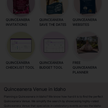
QUINCEANERA
QUINCEANERA
QUINCEANERA
INVITATIONS
SAVE THE DATES
WEBSITES
QUINCEANERA
QUINCEANERA
FREE
CHECKLIST TOOL
BUDGET TOOL
QUINCEANERA
PLANNER
Quinceanera Venue in Idaho
Planning a Quinceanera in Idaho? We know how hard it is to find the perfect
Quinceanera Venue. We simplify the search by showcasing highly-rated
Quinceanera Venue that specialize in celebratory events across the Idaho