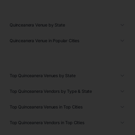
Quinceanera Venue by State
Quinceanera Venue in Popular Cities
Top Quinceanera Venues by State
Top Quinceanera Vendors by Type & State
Top Quinceanera Venues in Top Cities
Top Quinceanera Vendors in Top Cities