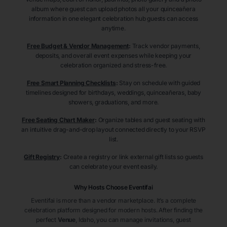
album where guest can upload photos all your quinceañera
information in one elegant celebration hub guests can access
anytime.
Free Budget & Vendor Management
:
Track vendor payments,
deposits, and overall event expenses while keeping your
celebration organized and stress-free.
Free Smart Planning Checklists
:
Stay on schedule with guided
timelines designed for birthdays, weddings, quinceañeras, baby
showers, graduations, and more.
Free Seating Chart Maker
:
Organize tables and guest seating with
an intuitive drag-and-drop layout connected directly to your RSVP
list.
Gift Registry
:
Create a registry or link external gift lists so guests
can celebrate your event easily.
Why Hosts Choose Eventifai
Eventifai is more than a vendor marketplace. It’s a complete
celebration platform designed for modern hosts. After finding the
perfect
Venue
, Idaho
, you can manage invitations, guest