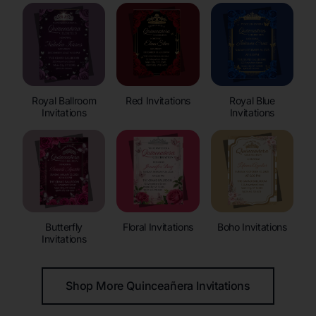
Royal Ballroom
Red Invitations
Royal Blue
Invitations
Invitations
Butterfly
Floral Invitations
Boho Invitations
Invitations
Shop More Quinceañera Invitations