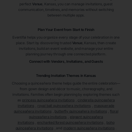
perfect
Venue
, Kansas
, you can manage invitations, guest
communication, timelines, and memories without switching
between multiple apps.
Plan Your Event from Start to Finish
Eventifai helps you organize every stage of your celebration in one
place. Start by discovering trusted
Venue
, Kansas
, then create
invitations, build an event website, and manage your entire
planning journey through one connected platform.
Connect with Vendors, Invitations, and Guests
Trending Invitation Themes in
Kansas
Choosing a quinceañera theme helps guide the entire celebration—
from gown design and décor to music, choreography, and
invitations. Families often begin planning by exploring themes such
as
princess quinceañera invitations
,
cinderella quinceañera
invitations
,
royal ball quinceañera invitations
,
masquerade
quinceañera invitations
,
butterfly quinceañera invitations
,
floral
quinceañera invitations
,
elegant quinceañera
invitations
,
enchanted forest quinceañera invitations
,
boho
quinceañera invitations
, and
modern quinceañera invitations
.