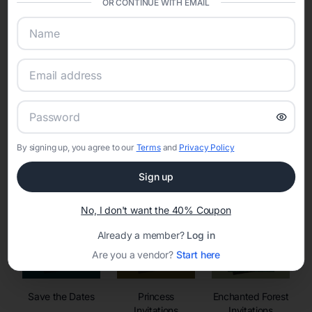
OR CONTINUE WITH EMAIL
sharing into one unified experience—helping hosts celebrate with
confidence while creating moments that last a lifetime.
Online Quinceañera Invitations with
RSVP Tracking in
By signing up, you agree to our
Terms
and
Privacy Policy
Set the tone for the party with unique customizable
invitation templates
Sign up
No, I don't want the 40% Coupon
Already a member?
Log in
Are you a vendor?
Start here
Save the Dates
Princess
Enchanted Forest
Invitations
Invitations