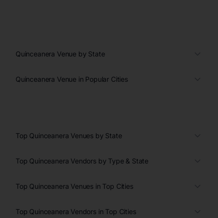
Quinceanera Venue by State
Quinceanera Venue in Popular Cities
Top Quinceanera Venues by State
Top Quinceanera Vendors by Type & State
Top Quinceanera Venues in Top Cities
Top Quinceanera Vendors in Top Cities