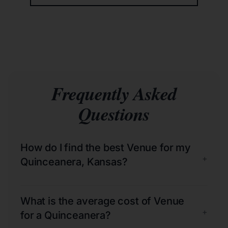
Frequently Asked
Questions
How do I find the best Venue for my
+
Quinceanera, Kansas?
What is the average cost of Venue
+
for a Quinceanera?