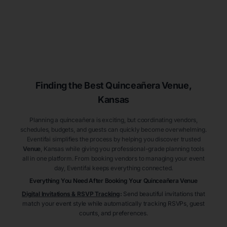
Finding the Best
Quinceañera
Venue
,
Kansas
Planning a quinceañera is exciting, but coordinating vendors,
schedules, budgets, and guests can quickly become overwhelming.
Eventifai simplifies the process by helping you discover trusted
Venue
, Kansas
while giving you professional-grade planning tools
all in one platform. From booking vendors to managing your event
day, Eventifai keeps everything connected.
Everything You Need After Booking Your Quinceañera
Venue
Digital Invitations & RSVP Tracking
:
Send beautiful invitations that
match your event style while automatically tracking RSVPs, guest
counts, and preferences.