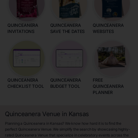
QUINCEANERA
QUINCEANERA
QUINCEANERA
INVITATIONS
SAVE THE DATES
WEBSITES
QUINCEANERA
QUINCEANERA
FREE
CHECKLIST TOOL
BUDGET TOOL
QUINCEANERA
PLANNER
Quinceanera Venue in Kansas
Planning a Quinceanera in Kansas? We know how hard it is to find the
perfect Quinceanera Venue. We simplify the search by showcasing highly-
rated Quinceanera Venue that specialize in celebratory events across the