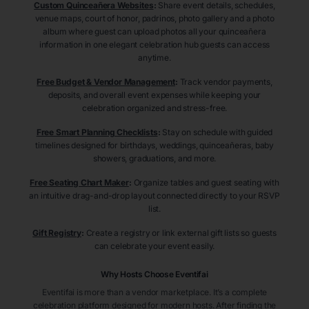
Custom Quinceañera Websites
:
Share event details, schedules,
venue maps, court of honor, padrinos, photo gallery and a photo
album where guest can upload photos all your quinceañera
information in one elegant celebration hub guests can access
anytime.
Free Budget & Vendor Management
:
Track vendor payments,
deposits, and overall event expenses while keeping your
celebration organized and stress-free.
Free Smart Planning Checklists
:
Stay on schedule with guided
timelines designed for birthdays, weddings, quinceañeras, baby
showers, graduations, and more.
Free Seating Chart Maker
:
Organize tables and guest seating with
an intuitive drag-and-drop layout connected directly to your RSVP
list.
Gift Registry
:
Create a registry or link external gift lists so guests
can celebrate your event easily.
Why Hosts Choose Eventifai
Eventifai is more than a vendor marketplace. It’s a complete
celebration platform designed for modern hosts. After finding the