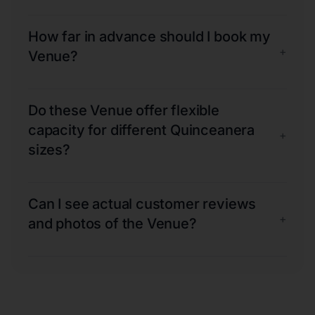
How far in advance should I book my
+
Venue?
Do these Venue offer flexible
capacity for different Quinceanera
+
sizes?
Can I see actual customer reviews
+
and photos of the Venue?