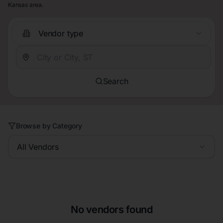
Kansas area.
Vendor type
Search
Browse by Category
All Vendors
No vendors found