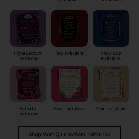
Royal Ballroom
Red Invitations
Royal Blue
Invitations
Invitations
Butterfly
Floral Invitations
Boho Invitations
Invitations
Shop More Quinceañera Invitations