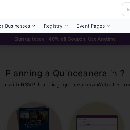
or Businesses
Registry
Event Pages
Sign up today - 40% off Coupon, Use Anytime
Planning a Quinceanera in
?
ker with RSVP Tracking,
quinceanera
Websites an