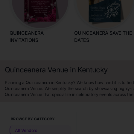
QUINCEANERA
QUINCEANERA SAVE THE
INVITATIONS
DATES
Quinceanera Venue in Kentucky
Planning a Quinceanera in Kentucky? We know how hard it is to find
Quinceanera Venue. We simplify the search by showcasing highly-r
Quinceanera Venue that specialize in celebratory events across the
BROWSE BY CATEGORY
All Vendors