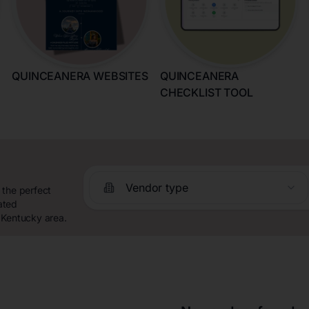
QUINCEANERA WEBSITES
QUINCEANERA
CHECKLIST TOOL
Vendor type
 the perfect
ated
 Kentucky area.