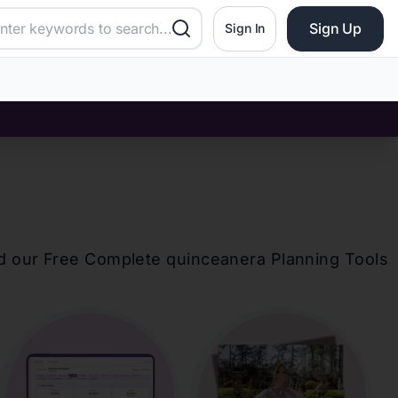
Sign Up
Sign In
d our Free Complete
quinceanera
Planning Tools