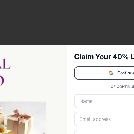
Claim Your 40% L
Continue
OR CONTINUE