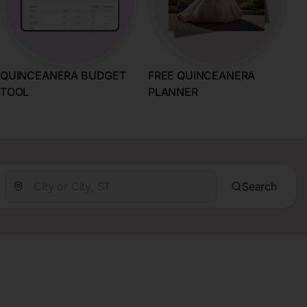
QUINCEANERA BUDGET
FREE QUINCEANERA
TOOL
PLANNER
Search