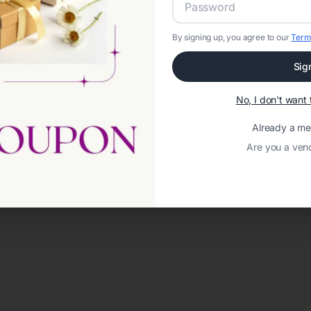
By signing up, you agree to our
Term
Sig
No, I don't wan
Already a m
Are you a ven