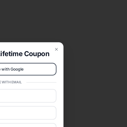
ifetime Coupon
Close
 with Google
 WITH EMAIL