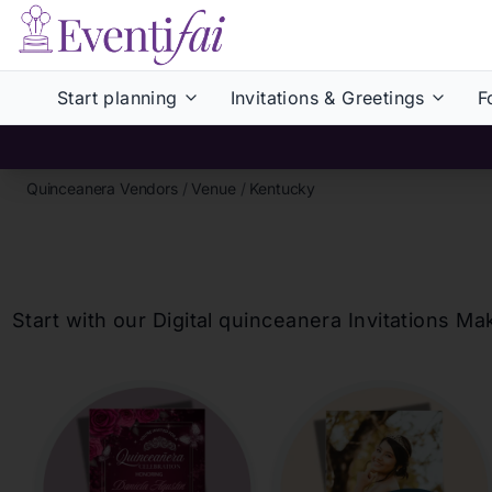
Start planning
Invitations & Greetings
F
Quinceanera Vendors
/
Venue
/
Kentucky
Start with our Digital
quinceanera
Invitations Ma