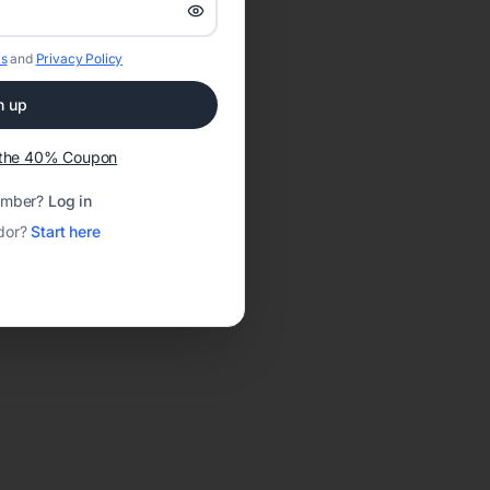
s
and
Privacy Policy
n up
t the 40% Coupon
ember?
Log in
dor?
Start here