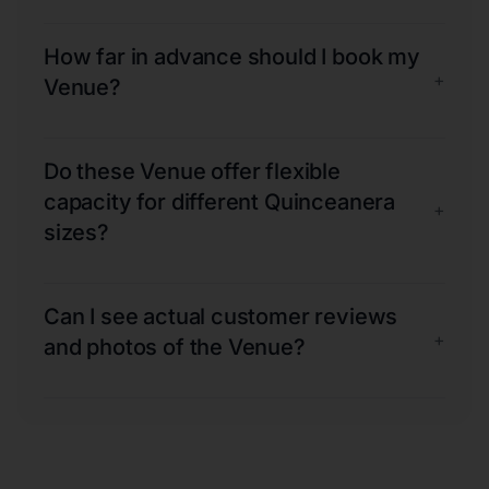
How far in advance should I book my
+
Venue?
Do these Venue offer flexible
capacity for different Quinceanera
+
sizes?
Can I see actual customer reviews
+
and photos of the Venue?