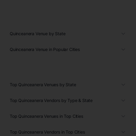
Quinceanera Venue by State
Quinceanera Venue in Popular Cities
Top Quinceanera Venues by State
Top Quinceanera Vendors by Type & State
Top Quinceanera Venues in Top Cities
Top Quinceanera Vendors in Top Cities