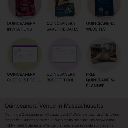
QUINCEANERA
QUINCEANERA
QUINCEANERA
INVITATIONS
SAVE THE DATES
WEBSITES
QUINCEANERA
QUINCEANERA
FREE
CHECKLIST TOOL
BUDGET TOOL
QUINCEANERA
PLANNER
Quinceanera Venue in Massachusetts
Planning a Quinceanera in Massachusetts? We know how hard it is to find
the perfect Quinceanera Venue. We simplify the search by showcasing
highly-rated Quinceanera Venue that specialize in celebratory events