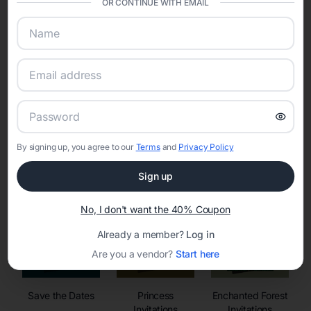
OR CONTINUE WITH EMAIL
sharing into one unified experience—helping hosts celebrate with
confidence while creating moments that last a lifetime.
Online Quinceañera Invitations with
RSVP Tracking in
By signing up, you agree to our
Terms
and
Privacy Policy
Set the tone for the party with unique customizable
invitation templates
Sign up
No, I don't want the 40% Coupon
Already a member?
Log in
Are you a vendor?
Start here
Save the Dates
Princess
Enchanted Forest
Invitations
Invitations