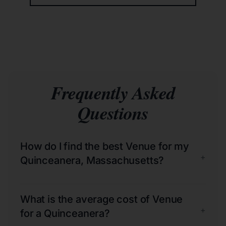
Frequently Asked
Questions
How do I find the best Venue for my
+
Quinceanera, Massachusetts?
What is the average cost of Venue
+
for a Quinceanera?