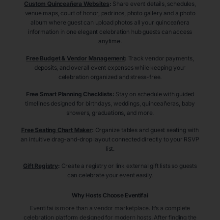
Custom Quinceañera Websites
:
Share event details, schedules,
venue maps, court of honor, padrinos, photo gallery and a photo
album where guest can upload photos all your quinceañera
information in one elegant celebration hub guests can access
anytime.
Free Budget & Vendor Management
:
Track vendor payments,
deposits, and overall event expenses while keeping your
celebration organized and stress-free.
Free Smart Planning Checklists
:
Stay on schedule with guided
timelines designed for birthdays, weddings, quinceañeras, baby
showers, graduations, and more.
Free Seating Chart Maker
:
Organize tables and guest seating with
an intuitive drag-and-drop layout connected directly to your RSVP
list.
Gift Registry
:
Create a registry or link external gift lists so guests
can celebrate your event easily.
Why Hosts Choose Eventifai
Eventifai is more than a vendor marketplace. It’s a complete
celebration platform designed for modern hosts. After finding the