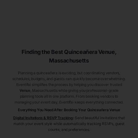
Finding the Best
Quinceañera
Venue
,
Massachusetts
Planning a quinceañera is exciting, but coordinating vendors,
schedules, budgets, and guests can quickly become overwhelming.
Eventifai simplifies the process by helping you discover trusted
Venue
, Massachusetts
while giving you professional-grade
planning tools all in one platform. From booking vendors to
managing your event day, Eventifai keeps everything connected.
Everything You Need After Booking Your Quinceañera
Venue
Digital Invitations & RSVP Tracking
:
Send beautiful invitations that
match your event style while automatically tracking RSVPs, guest
counts, and preferences.