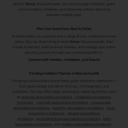
perfect
Venue
, Massachusetts
, you can manage invitations, guest
communication, timelines, and memories without switching
between multiple apps.
Plan Your Event from Start to Finish
Eventifai helps you organize every stage of your celebration in one
place. Start by discovering trusted
Venue
, Massachusetts
, then
create invitations, build an event website, and manage your entire
planning journey through one connected platform.
Connect with Vendors, Invitations, and Guests
Trending Invitation Themes in
Massachusetts
Choosing a quinceañera theme helps guide the entire celebration—
from gown design and décor to music, choreography, and
invitations. Families often begin planning by exploring themes such
as
princess quinceañera invitations
,
cinderella quinceañera
invitations
,
royal ball quinceañera invitations
,
masquerade
quinceañera invitations
,
butterfly quinceañera invitations
,
floral
quinceañera invitations
,
elegant quinceañera
invitations
,
enchanted forest quinceañera invitations
,
boho
quinceañera invitations
, and
modern quinceañera invitations
.