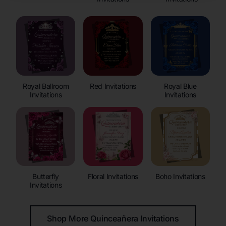
Royal Ballroom
Red Invitations
Royal Blue
Invitations
Invitations
Butterfly
Floral Invitations
Boho Invitations
Invitations
Shop More Quinceañera Invitations