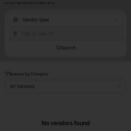
across the Massachusetts area.
Vendor type
Search
Browse by Category
All Vendors
No vendors found