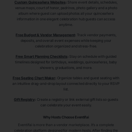
Custom Quinceañera Websites
:
Share event details, schedules,
venue maps, court of honor, padrinos, photo gallery and a photo
album where guest can upload photos all your quinceañera
information in one elegant celebration hub guests can access
anytime.
Free Budget & Vendor Management
:
Track vendor payments,
deposits, and overall event expenses while keeping your
celebration organized and stress-free.
Free Smart Planning Checklists
:
Stay on schedule with guided
timelines designed for birthdays, weddings, quinceañeras, baby
showers, graduations, and more.
Free Seating Chart Maker
:
Organize tables and guest seating with
an intuitive drag-and-drop layout connected directly to your RSVP
list.
Gift Registry
:
Create a registry or link external gift lists so guests
can celebrate your event easily.
Why Hosts Choose Eventifai
Eventifai is more than a vendor marketplace. It’s a complete
celebration platform designed for modern hosts. After finding the