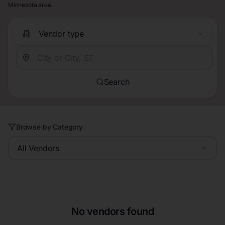
Minnesota area.
Vendor type
Search
Browse by Category
All Vendors
No vendors found