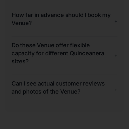
How far in advance should I book my
+
Venue?
Do these Venue offer flexible
capacity for different Quinceanera
+
sizes?
Can I see actual customer reviews
+
and photos of the Venue?