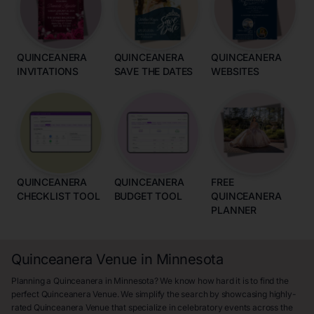
QUINCEANERA
QUINCEANERA
QUINCEANERA
INVITATIONS
SAVE THE DATES
WEBSITES
QUINCEANERA
QUINCEANERA
FREE
CHECKLIST TOOL
BUDGET TOOL
QUINCEANERA
PLANNER
Quinceanera Venue in Minnesota
Planning a Quinceanera in Minnesota? We know how hard it is to find the
perfect Quinceanera Venue. We simplify the search by showcasing highly-
rated Quinceanera Venue that specialize in celebratory events across the