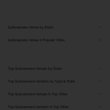
Quinceanera Venue by State
Quinceanera Venue in Popular Cities
Top Quinceanera Venues by State
Top Quinceanera Vendors by Type & State
Top Quinceanera Venues in Top Cities
Top Quinceanera Vendors in Top Cities