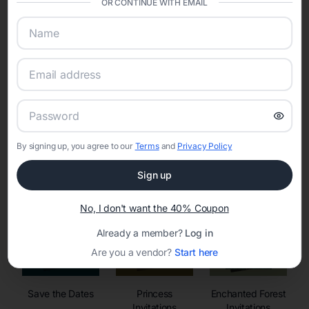
OR CONTINUE WITH EMAIL
sharing into one unified experience—helping hosts celebrate with
confidence while creating moments that last a lifetime.
Online Quinceañera Invitations with
RSVP Tracking in
By signing up, you agree to our
Terms
and
Privacy Policy
Set the tone for the party with unique customizable
invitation templates
Sign up
No, I don't want the 40% Coupon
Already a member?
Log in
Are you a vendor?
Start here
Save the Dates
Princess
Enchanted Forest
Invitations
Invitations