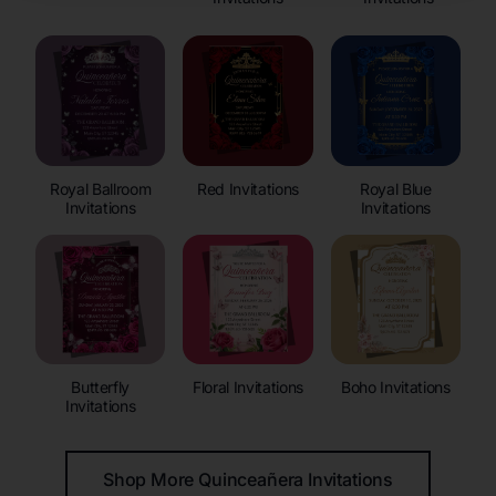
Royal Ballroom
Red Invitations
Royal Blue
Invitations
Invitations
Butterfly
Floral Invitations
Boho Invitations
Invitations
Shop More Quinceañera Invitations