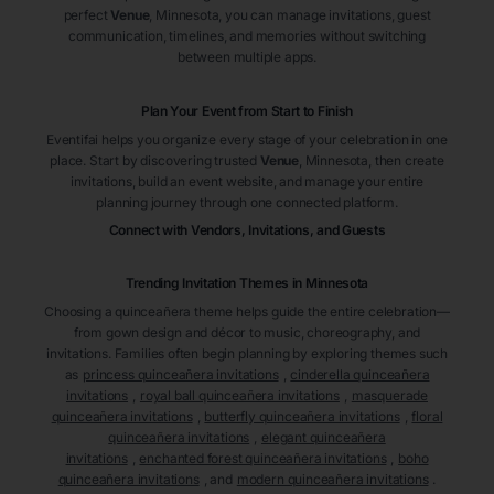
perfect
Venue
, Minnesota
, you can manage invitations, guest
communication, timelines, and memories without switching
between multiple apps.
Plan Your Event from Start to Finish
Eventifai helps you organize every stage of your celebration in one
place. Start by discovering trusted
Venue
, Minnesota
, then create
invitations, build an event website, and manage your entire
planning journey through one connected platform.
Connect with Vendors, Invitations, and Guests
Trending Invitation Themes in
Minnesota
Choosing a quinceañera theme helps guide the entire celebration—
from gown design and décor to music, choreography, and
invitations. Families often begin planning by exploring themes such
as
princess quinceañera invitations
,
cinderella quinceañera
invitations
,
royal ball quinceañera invitations
,
masquerade
quinceañera invitations
,
butterfly quinceañera invitations
,
floral
quinceañera invitations
,
elegant quinceañera
invitations
,
enchanted forest quinceañera invitations
,
boho
quinceañera invitations
, and
modern quinceañera invitations
.