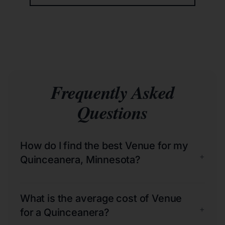
Frequently Asked
Questions
How do I find the best Venue for my
+
Quinceanera, Minnesota?
What is the average cost of Venue
+
for a Quinceanera?