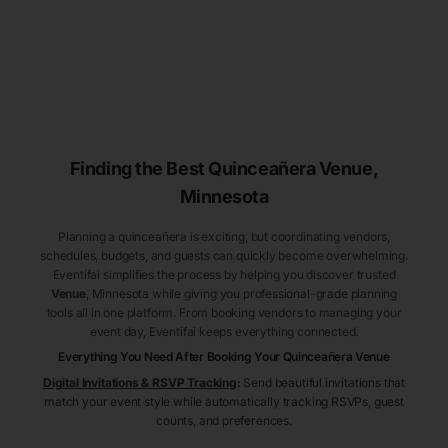
Finding the Best
Quinceañera
Venue
,
Minnesota
Planning a quinceañera is exciting, but coordinating vendors,
schedules, budgets, and guests can quickly become overwhelming.
Eventifai simplifies the process by helping you discover trusted
Venue
, Minnesota
while giving you professional-grade planning
tools all in one platform. From booking vendors to managing your
event day, Eventifai keeps everything connected.
Everything You Need After Booking Your Quinceañera
Venue
Digital Invitations & RSVP Tracking
:
Send beautiful invitations that
match your event style while automatically tracking RSVPs, guest
counts, and preferences.