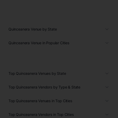
Quinceanera Venue by State
Quinceanera Venue in Popular Cities
Top Quinceanera Venues by State
Top Quinceanera Vendors by Type & State
Top Quinceanera Venues in Top Cities
Top Quinceanera Vendors in Top Cities