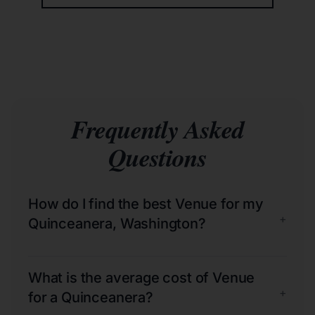
Frequently Asked
Questions
How do I find the best Venue for my
+
Quinceanera, Washington?
What is the average cost of Venue
+
for a Quinceanera?