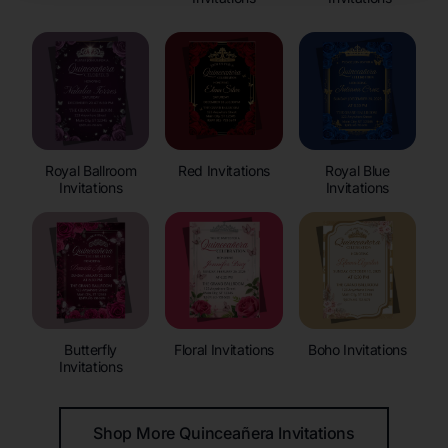
Royal Ballroom
Red Invitations
Royal Blue
Invitations
Invitations
Butterfly
Floral Invitations
Boho Invitations
Invitations
Shop More Quinceañera Invitations