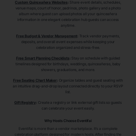
Custom Quinceañera Websites
:
Share event details, schedules,
venue maps, court of honor, padrinos, photo gallery and a photo
album where guest can upload photos all your quinceañera
information in one elegant celebration hub guests can access
anytime.
Free Budget & Vendor Management
:
Track vendor payments,
deposits, and overall event expenses while keeping your
celebration organized and stress-free.
Free Smart Planning Checklists
:
Stay on schedule with guided
timelines designed for birthdays, weddings, quinceañeras, baby
showers, graduations, and more.
Free Seating Chart Maker
:
Organize tables and guest seating with
an intuitive drag-and-drop layout connected directly to your RSVP
list.
Gift Registry
:
Create a registry or link external gift lists so guests
can celebrate your event easily.
Why Hosts Choose Eventifai
Eventifai is more than a vendor marketplace. It’s a complete
celebration platform designed for modern hosts. After finding the