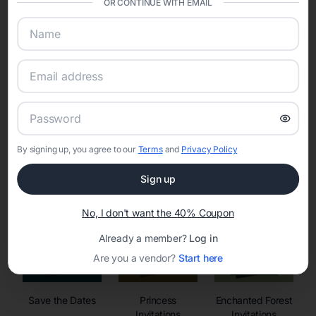
OR CONTINUE WITH EMAIL
sharing into one unified experience—helping hosts celebrate with
confidence while creating moments that last a lifetime.
Online Quinceañera Invitations with
RSVP Tracking in
By signing up, you agree to our
Terms
and
Privacy Policy
Set the tone for the party with unique customizable
invitation templates
Sign up
No, I don't want the 40% Coupon
Already a member?
Log in
Are you a vendor?
Start here
Save the Dates
Princess
Enchanted Forest
Invitations
Invitations