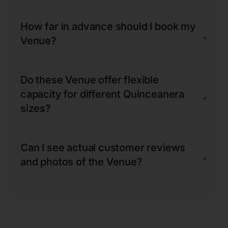
How far in advance should I book my
+
Venue?
Do these Venue offer flexible
capacity for different Quinceanera
+
sizes?
Can I see actual customer reviews
+
and photos of the Venue?