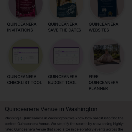
QUINCEANERA
QUINCEANERA
QUINCEANERA
INVITATIONS
SAVE THE DATES
WEBSITES
QUINCEANERA
QUINCEANERA
FREE
CHECKLIST TOOL
BUDGET TOOL
QUINCEANERA
PLANNER
Quinceanera Venue in Washington
Planning a Quinceanera in Washington? We know how hard it is to find the
perfect Quinceanera Venue. We simplify the search by showcasing highly-
rated Quinceanera Venue that specialize in celebratory events across the