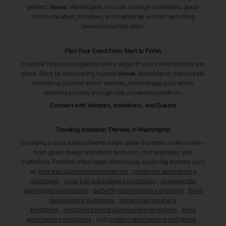
perfect
Venue
, Washington
, you can manage invitations, guest
communication, timelines, and memories without switching
between multiple apps.
Plan Your Event from Start to Finish
Eventifai helps you organize every stage of your celebration in one
place. Start by discovering trusted
Venue
, Washington
, then create
invitations, build an event website, and manage your entire
planning journey through one connected platform.
Connect with Vendors, Invitations, and Guests
Trending Invitation Themes in
Washington
Choosing a quinceañera theme helps guide the entire celebration—
from gown design and décor to music, choreography, and
invitations. Families often begin planning by exploring themes such
as
princess quinceañera invitations
,
cinderella quinceañera
invitations
,
royal ball quinceañera invitations
,
masquerade
quinceañera invitations
,
butterfly quinceañera invitations
,
floral
quinceañera invitations
,
elegant quinceañera
invitations
,
enchanted forest quinceañera invitations
,
boho
quinceañera invitations
, and
modern quinceañera invitations
.