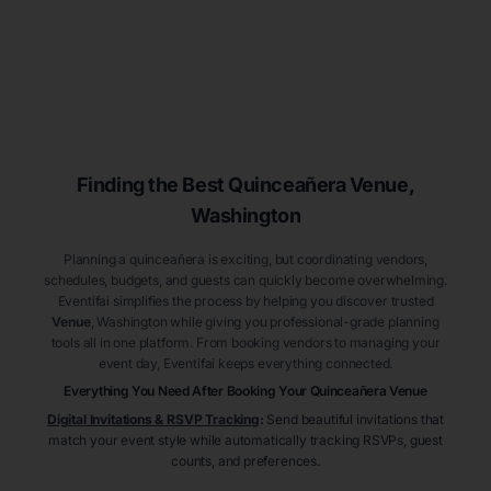
Finding the Best
Quinceañera
Venue
,
Washington
Planning a quinceañera is exciting, but coordinating vendors,
schedules, budgets, and guests can quickly become overwhelming.
Eventifai simplifies the process by helping you discover trusted
Venue
, Washington
while giving you professional-grade planning
tools all in one platform. From booking vendors to managing your
event day, Eventifai keeps everything connected.
Everything You Need After Booking Your Quinceañera
Venue
Digital Invitations & RSVP Tracking
:
Send beautiful invitations that
match your event style while automatically tracking RSVPs, guest
counts, and preferences.