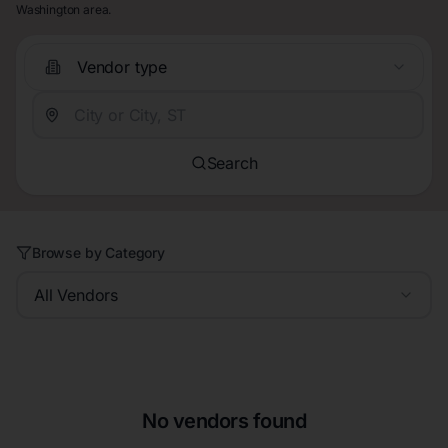
Washington area.
Vendor type
Search
Browse by Category
All Vendors
No vendors found