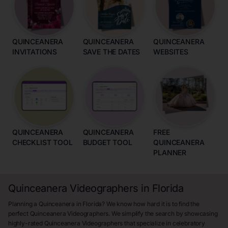
QUINCEANERA
QUINCEANERA
QUINCEANERA
INVITATIONS
SAVE THE DATES
WEBSITES
QUINCEANERA
QUINCEANERA
FREE
CHECKLIST TOOL
BUDGET TOOL
QUINCEANERA
PLANNER
Quinceanera Videographers in Florida
Planning a Quinceanera in Florida? We know how hard it is to find the
perfect Quinceanera Videographers. We simplify the search by showcasing
highly-rated Quinceanera Videographers that specialize in celebratory