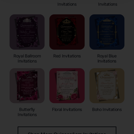
Invitations
Invitations
Royal Ballroom
Red Invitations
Royal Blue
Invitations
Invitations
Butterfly
Floral Invitations
Boho Invitations
Invitations