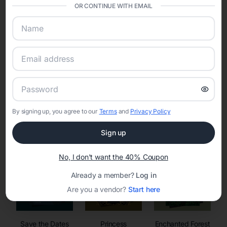
invitations, event websites, guest management, and memory
OR CONTINUE WITH EMAIL
sharing into one unified experience—helping hosts celebrate with
confidence while creating moments that last a lifetime.
Online Quinceañera Invitations with
RSVP Tracking in
By signing up, you agree to our
Terms
and
Privacy Policy
Set the tone for the party with unique customizable
invitation templates
Sign up
No, I don't want the 40% Coupon
Already a member?
Log in
Are you a vendor?
Start here
Save the Dates
Princess
Enchanted Forest