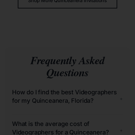
Shop More Quinceañera Invitations
Frequently Asked
Questions
How do I find the best Videographers
+
for my Quinceanera, Florida?
What is the average cost of
+
Videographers for a Quinceanera?