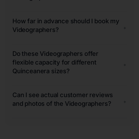
How far in advance should I book my
+
Videographers?
Do these Videographers offer
flexible capacity for different
+
Quinceanera sizes?
Can I see actual customer reviews
+
and photos of the Videographers?