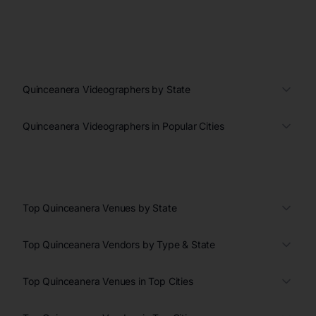
Quinceanera Videographers by State
Quinceanera Videographers in Popular Cities
Top Quinceanera Venues by State
Top Quinceanera Vendors by Type & State
Top Quinceanera Venues in Top Cities