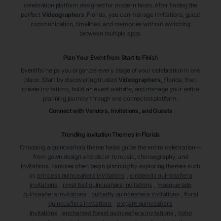
celebration platform designed for modern hosts. After finding the
perfect
Videographers
, Florida
, you can manage invitations, guest
communication, timelines, and memories without switching
between multiple apps.
Plan Your Event from Start to Finish
Eventifai helps you organize every stage of your celebration in one
place. Start by discovering trusted
Videographers
, Florida
, then
create invitations, build an event website, and manage your entire
planning journey through one connected platform.
Connect with Vendors, Invitations, and Guests
Trending Invitation Themes in
Florida
Choosing a quinceañera theme helps guide the entire celebration—
from gown design and décor to music, choreography, and
invitations. Families often begin planning by exploring themes such
as
princess quinceañera invitations
,
cinderella quinceañera
invitations
,
royal ball quinceañera invitations
,
masquerade
quinceañera invitations
,
butterfly quinceañera invitations
,
floral
quinceañera invitations
,
elegant quinceañera
invitations
,
enchanted forest quinceañera invitations
,
boho