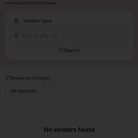
events across the Florida area.
Vendor type
Search
Browse by Category
All Vendors
No vendors found