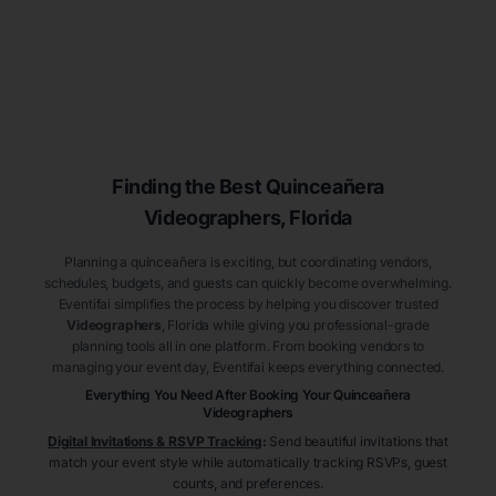
Finding the Best
Quinceañera
Videographers
, Florida
Planning a quinceañera is exciting, but coordinating vendors,
schedules, budgets, and guests can quickly become overwhelming.
Eventifai simplifies the process by helping you discover trusted
Videographers
, Florida
while giving you professional-grade
planning tools all in one platform. From booking vendors to
managing your event day, Eventifai keeps everything connected.
Everything You Need After Booking Your Quinceañera
Videographers
Digital Invitations & RSVP Tracking
:
Send beautiful invitations that
match your event style while automatically tracking RSVPs, guest
counts, and preferences.