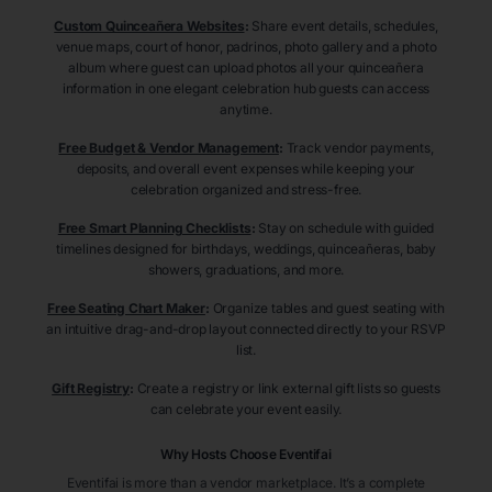
Custom Quinceañera Websites
:
Share event details, schedules,
venue maps, court of honor, padrinos, photo gallery and a photo
album where guest can upload photos all your quinceañera
information in one elegant celebration hub guests can access
anytime.
Free Budget & Vendor Management
:
Track vendor payments,
deposits, and overall event expenses while keeping your
celebration organized and stress-free.
Free Smart Planning Checklists
:
Stay on schedule with guided
timelines designed for birthdays, weddings, quinceañeras, baby
showers, graduations, and more.
Free Seating Chart Maker
:
Organize tables and guest seating with
an intuitive drag-and-drop layout connected directly to your RSVP
list.
Gift Registry
:
Create a registry or link external gift lists so guests
can celebrate your event easily.
Why Hosts Choose Eventifai
Eventifai is more than a vendor marketplace. It’s a complete