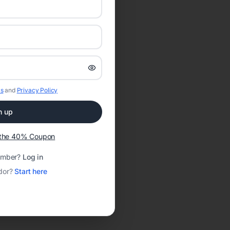
s
and
Privacy Policy
n up
t the 40% Coupon
ember?
Log in
dor?
Start here