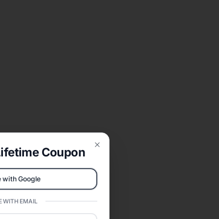
ifetime Coupon
Close
 with Google
 WITH EMAIL