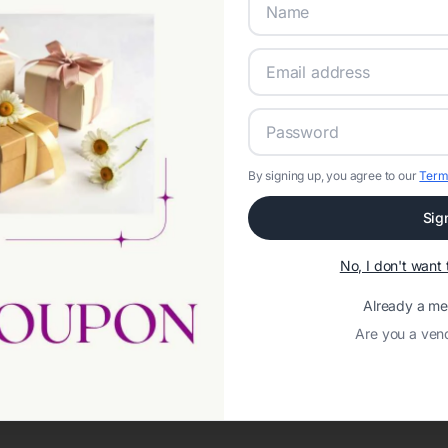
By signing up, you agree to our
Term
Sig
Network error: Failed to fetch
No, I don't wan
Template ID:
0b6a7708-8d47-4807-af14-4dfa68da1e42
Already a m
Are you a ven