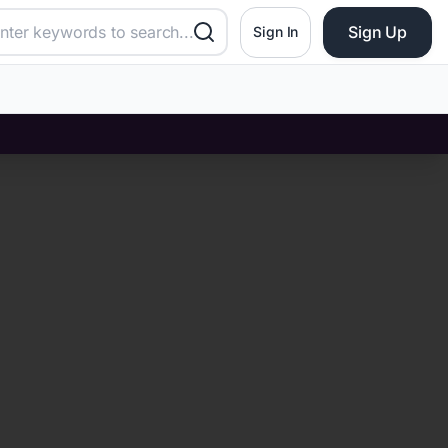
Sign Up
Sign In