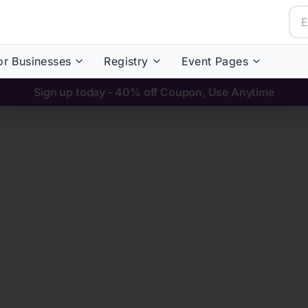
or Businesses
Registry
Event Pages
Sign up today - 40% off Coupon, Use Anytime