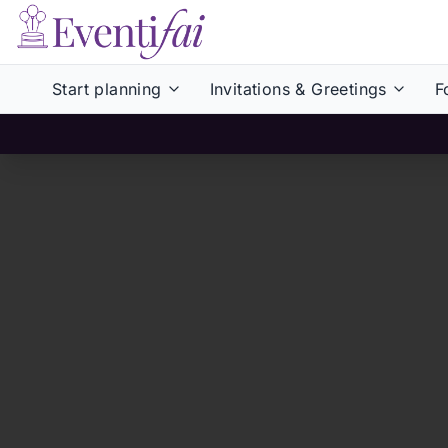
Start planning
Invitations & Greetings
F