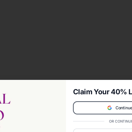
Claim Your 40% L
Continue
OR CONTINUE