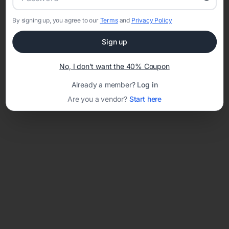
By signing up, you agree to our
Terms
and
Privacy Policy
Network error: Failed to fetch
Sign up
Template ID:
1298093d-0b17-4fc5-9528-224aff048886
No, I don't want the 40% Coupon
Already a member?
Log in
Are you a vendor?
Start here