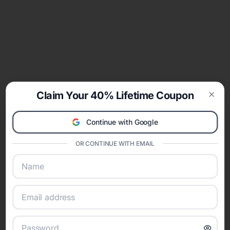
Claim Your 40% Lifetime Coupon
Clos
Continue with Google
OR CONTINUE WITH EMAIL