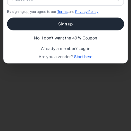
By signing up, you agree to our
Terms
and
Privacy Policy
Network error: Failed to fetch
Sign up
Template ID:
12ba7ee6-2899-437c-9cf7-edb72835cdb3
No, I don't want the 40% Coupon
Already a member?
Log in
Are you a vendor?
Start here