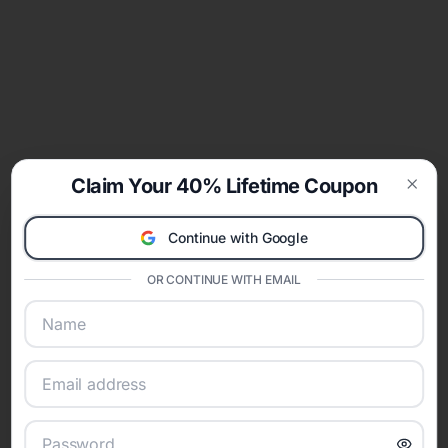
Claim Your 40% Lifetime Coupon
Clos
Continue with Google
OR CONTINUE WITH EMAIL