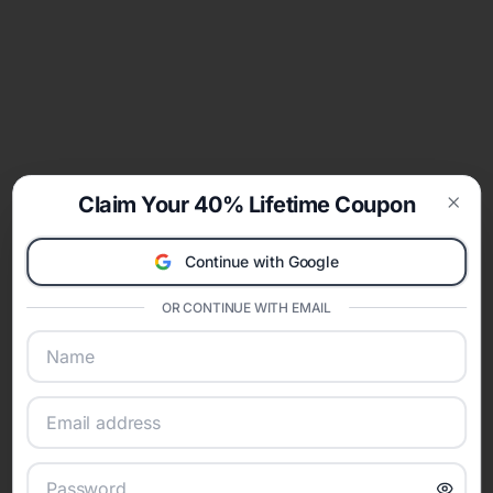
Claim Your 40% Lifetime Coupon
Clos
Continue with Google
OR CONTINUE WITH EMAIL