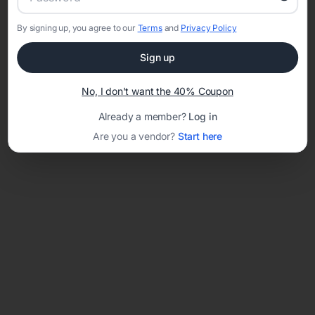
By signing up, you agree to our
Terms
and
Privacy Policy
Network error: Failed to fetch
Sign up
Template ID:
18a1600f-a267-4e32-8473-867fd40d6bd9
No, I don't want the 40% Coupon
Already a member?
Log in
Are you a vendor?
Start here