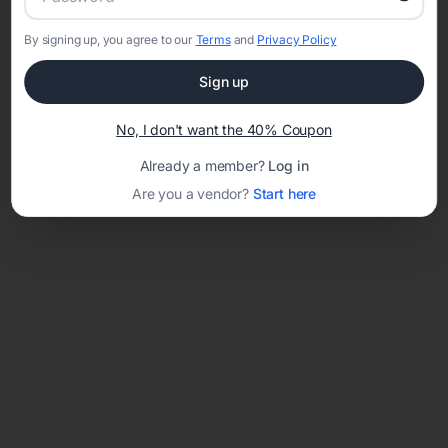
By signing up, you agree to our
Terms
and
Privacy Policy
Network error: Failed to fetch
Sign up
Template ID:
26d72e64-f390-41ac-a109-f7d0ddb31c3c
No, I don't want the 40% Coupon
Already a member?
Log in
Are you a vendor?
Start here