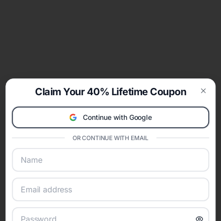
Claim Your 40% Lifetime Coupon
Clos
Continue with Google
OR CONTINUE WITH EMAIL