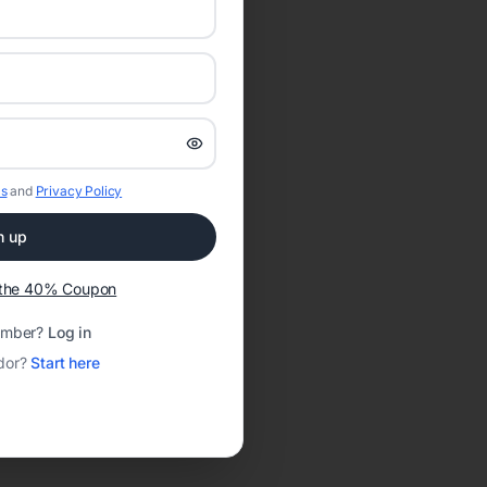
s
and
Privacy Policy
n up
t the 40% Coupon
ember?
Log in
dor?
Start here