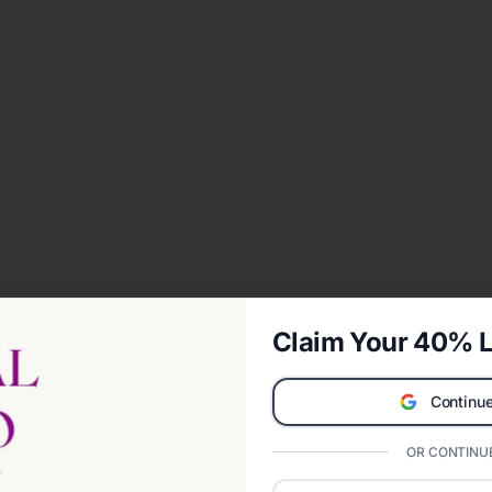
Claim Your 40% L
Continue
OR CONTINUE