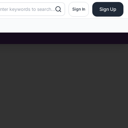
Sign Up
Sign In