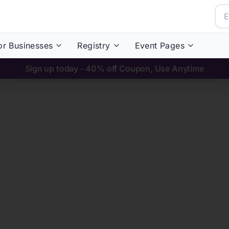
or Businesses
Registry
Event Pages
Sign up today - 40% off Coupon, Use Anytime