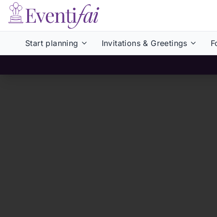
Start planning
Invitations & Greetings
F