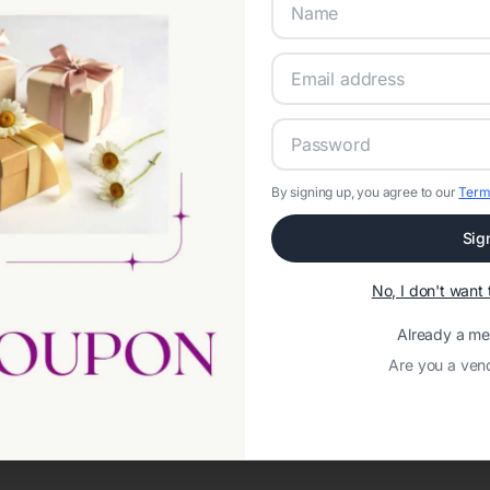
By signing up, you agree to our
Term
Sig
Network error: Failed to fetch
No, I don't wan
Template ID:
2c06576a-f6e8-4ca1-b539-bb1686cd15a8
Already a m
Are you a ven