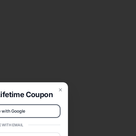
ifetime Coupon
Close
 with Google
 WITH EMAIL