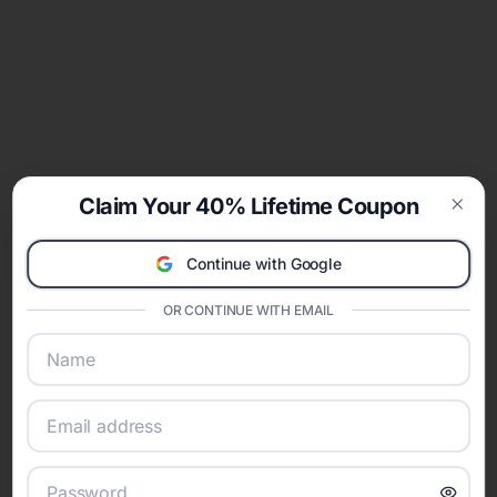
Claim Your 40% Lifetime Coupon
Clos
Continue with Google
OR CONTINUE WITH EMAIL