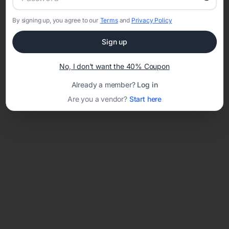
By signing up, you agree to our
Terms
and
Privacy Policy
Network error: Failed to fetch
Sign up
Template ID:
2f65b180-d37e-4a19-a742-7a1557f18fd3
No, I don't want the 40% Coupon
Already a member?
Log in
Are you a vendor?
Start here