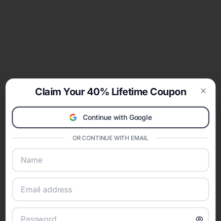
Claim Your 40% Lifetime Coupon
Clos
Continue with Google
OR CONTINUE WITH EMAIL