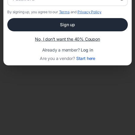
By signing up, you agree to our
Terms
and
Privacy Policy
Network error: Failed to fetch
Sign up
Template ID:
36572497-8e81-48e6-8730-896135777345
No, I don't want the 40% Coupon
Already a member?
Log in
Are you a vendor?
Start here