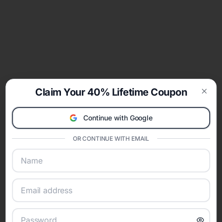
Claim Your 40% Lifetime Coupon
Clos
Continue with Google
OR CONTINUE WITH EMAIL