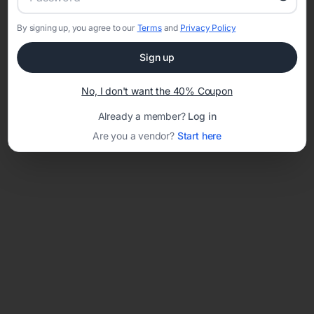
By signing up, you agree to our
Terms
and
Privacy Policy
Network error: Failed to fetch
Sign up
Template ID:
38f0f2af-eb19-44c5-8ac7-cd679a7a0f76
No, I don't want the 40% Coupon
Already a member?
Log in
Are you a vendor?
Start here