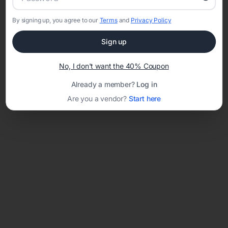
By signing up, you agree to our
Terms
and
Privacy Policy
Network error: Failed to fetch
Sign up
Template ID:
38febfc8-708d-4eae-829f-f628d87ef830
No, I don't want the 40% Coupon
Already a member?
Log in
Are you a vendor?
Start here