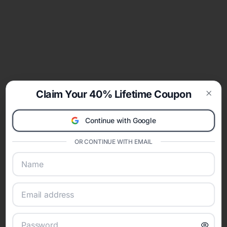
Claim Your 40% Lifetime Coupon
Clos
Continue with Google
OR CONTINUE WITH EMAIL